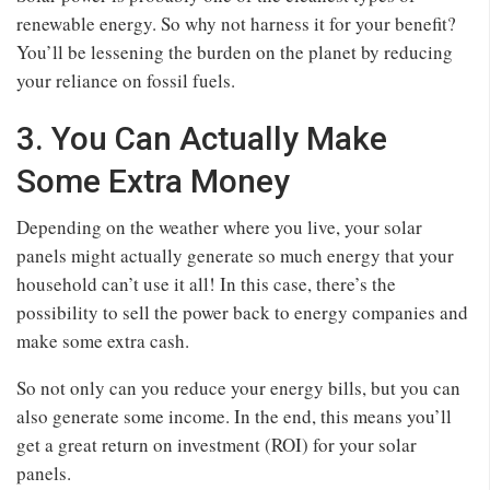
renewable energy. So why not harness it for your benefit?
You’ll be lessening the burden on the planet by reducing
your reliance on fossil fuels.
3. You Can Actually Make
Some Extra Money
Depending on the weather where you live, your solar
panels might actually generate so much energy that your
household can’t use it all! In this case, there’s the
possibility to sell the power back to energy companies and
make some extra cash.
So not only can you reduce your energy bills, but you can
also generate some income. In the end, this means you’ll
get a great return on investment (ROI) for your solar
panels.