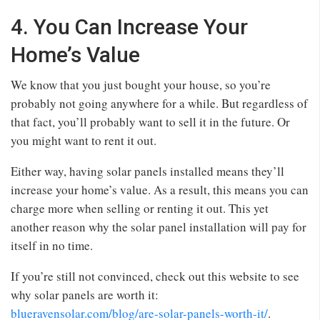
4. You Can Increase Your
Home’s Value
We know that you just bought your house, so you’re
probably not going anywhere for a while. But regardless of
that fact, you’ll probably want to sell it in the future. Or
you might want to rent it out.
Either way, having solar panels installed means they’ll
increase your home’s value. As a result, this means you can
charge more when selling or renting it out. This yet
another reason why the solar panel installation will pay for
itself in no time.
If you’re still not convinced, check out this website to see
why solar panels are worth it:
blueravensolar.com/blog/are-solar-panels-worth-it/
.