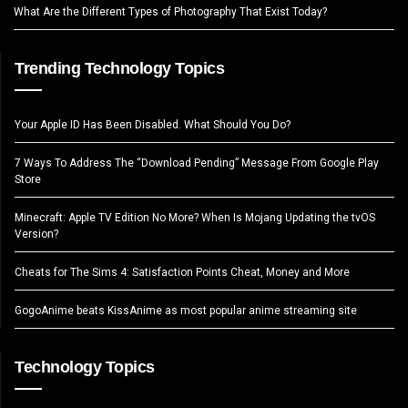
What Are the Different Types of Photography That Exist Today?
Trending Technology Topics
Your Apple ID Has Been Disabled. What Should You Do?
7 Ways To Address The “Download Pending” Message From Google Play
Store
Minecraft: Apple TV Edition No More? When Is Mojang Updating the tvOS
Version?
Cheats for The Sims 4: Satisfaction Points Cheat, Money and More
GogoAnime beats KissAnime as most popular anime streaming site
Technology Topics