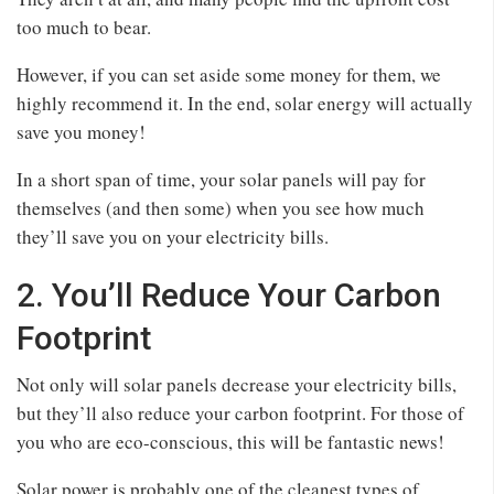
too much to bear.
However, if you can set aside some money for them, we
highly recommend it. In the end, solar energy will actually
save you money!
In a short span of time, your solar panels will pay for
themselves (and then some) when you see how much
they’ll save you on your electricity bills.
2. You’ll Reduce Your Carbon
Footprint
Not only will solar panels decrease your electricity bills,
but they’ll also reduce your carbon footprint. For those of
you who are eco-conscious, this will be fantastic news!
Solar power is probably one of the cleanest types of