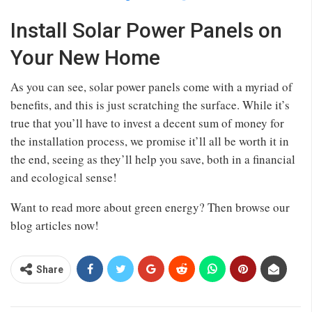
Install Solar Power Panels on
Your New Home
As you can see, solar power panels come with a myriad of
benefits, and this is just scratching the surface. While it’s
true that you’ll have to invest a decent sum of money for
the installation process, we promise it’ll all be worth it in
the end, seeing as they’ll help you save, both in a financial
and ecological sense!
Want to read more about green energy? Then browse our
blog articles now!
Share