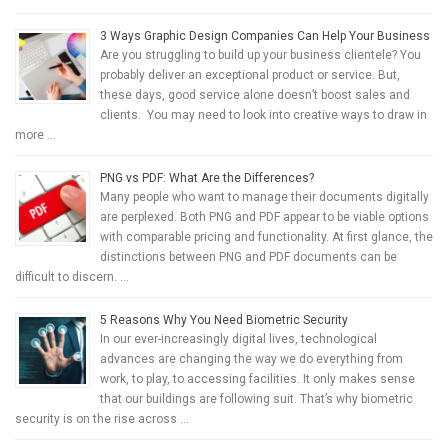
3 Ways Graphic Design Companies Can Help Your Business
Are you struggling to build up your business clientele? You
probably deliver an exceptional product or service. But,
these days, good service alone doesn’t boost sales and
clients. You may need to look into creative ways to draw in
more …
PNG vs PDF: What Are the Differences?
Many people who want to manage their documents digitally
are perplexed. Both PNG and PDF appear to be viable options
with comparable pricing and functionality. At first glance, the
distinctions between PNG and PDF documents can be
difficult to discern. …
5 Reasons Why You Need Biometric Security
In our ever-increasingly digital lives, technological
advances are changing the way we do everything from
work, to play, to accessing facilities. It only makes sense
that our buildings are following suit. That’s why biometric
security is on the rise across …