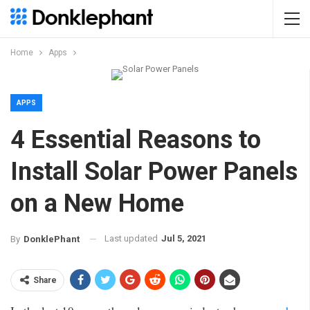
Home
Apps
APPS
4 Essential Reasons to
Install Solar Power Panels
on a New Home
Last updated
Jul 5, 2021
By
DonklePhant
Share