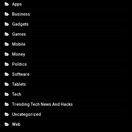
Apps
Business
Gadgets
Games
Mobile
Money
Politics
Software
Tablets
Tech
Trending Tech News And Hacks
Uncategorized
Web