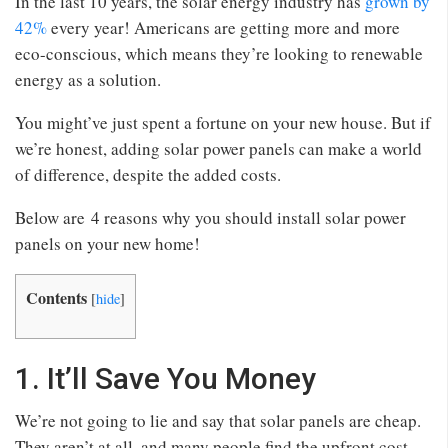
In the last 10 years, the solar energy industry has
grown by
42%
every year! Americans are getting more and more
eco-conscious, which means they’re looking to renewable
energy as a solution.
You might’ve just spent a fortune on your new house. But if
we’re honest, adding solar power panels can make a world
of difference, despite the added costs.
Below are 4 reasons why you should install solar power
panels on your new home!
Contents
[
hide
]
1. It’ll Save You Money
We’re not going to lie and say that solar panels are cheap.
They aren’t at all, and many people find the upfront cost