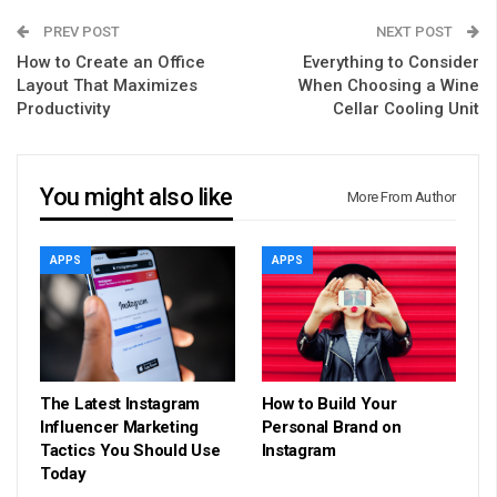
PREV POST
NEXT POST
How to Create an Office
Everything to Consider
Layout That Maximizes
When Choosing a Wine
Productivity
Cellar Cooling Unit
You might also like
More From Author
APPS
APPS
The Latest Instagram
How to Build Your
Influencer Marketing
Personal Brand on
Tactics You Should Use
Instagram
Today