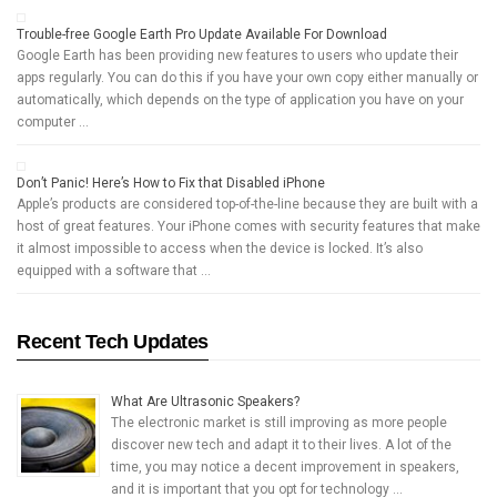
Trouble-free Google Earth Pro Update Available For Download
Google Earth has been providing new features to users who update their
apps regularly. You can do this if you have your own copy either manually or
automatically, which depends on the type of application you have on your
computer …
Don’t Panic! Here’s How to Fix that Disabled iPhone
Apple’s products are considered top-of-the-line because they are built with a
host of great features. Your iPhone comes with security features that make
it almost impossible to access when the device is locked. It’s also
equipped with a software that …
Recent Tech Updates
What Are Ultrasonic Speakers?
The electronic market is still improving as more people
discover new tech and adapt it to their lives. A lot of the
time, you may notice a decent improvement in speakers,
and it is important that you opt for technology …