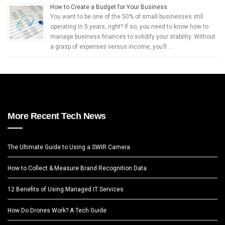
How to Create a Budget for Your Business
You want to be one of the 50% of small businesses still
operating in 5 years, right? If so, you need to know how to
manage business finances to solidify your stability. Without
a grasp of expenses versus income, you’ll …
More Recent Tech News
The Ultimate Guide to Using a SWIR Camera
How to Collect & Measure Brand Recognition Data
12 Benefits of Using Managed IT Services
How Do Drones Work? A Tech Guide