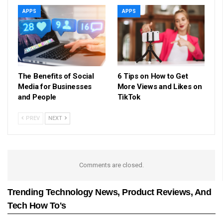
APPS
APPS
The Benefits of Social
6 Tips on How to Get
Media for Businesses
More Views and Likes on
and People
TikTok
PREV
NEXT
Comments are closed.
Trending Technology News, Product Reviews, And
Tech How To's