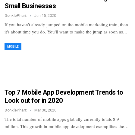
Small Businesses
DonklePhant
Jun 15, 2020
If you haven't already jumped on the mobile marketing train, then
it's about time you do. You'll want to make the jump as soon as…
MOBILE
Top 7 Mobile App Development Trends to
Look out for in 2020
DonklePhant
Mar 30, 2020
The total number of mobile apps globally currently totals 8.9
million. This growth in mobile app development exemplifies the…