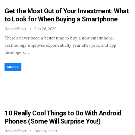
Get the Most Out of Your Investment: What
to Look for When Buying a Smartphone
DonklePhant
Feb 26, 2020
There's never been a better time to buy a new smartphone.
Technology improves exponentially year after year, and app
developers…
MOBILE
10 Really Cool Things to Do With Android
Phones (Some Will Surprise You!)
DonklePhant
Dec 24, 2019