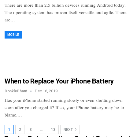
There are more than 2.5 billion devices running Android today.
The operating system has proven itself versatile and agile. There
are…
MOBILE
When to Replace Your iPhone Battery
DonklePhant
Dec 16, 2019
Has your iPhone started running slowly or even shutting down
soon after you charged it? If so, your iPhone battery may be to
blame.…
1
2
3
…
13
NEXT