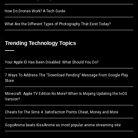
How Do Drones Work? A Tech Guide
What Are the Different Types of Photography That Exist Today?
Trending Technology Topics
Your Apple ID Has Been Disabled. What Should You Do?
7 Ways To Address The “Download Pending” Message From Google Play
Store
Minecraft: Apple TV Edition No More? When Is Mojang Updating the tvOS
Version?
Cheats for The Sims 4: Satisfaction Points Cheat, Money and More
GogoAnime beats KissAnime as most popular anime streaming site