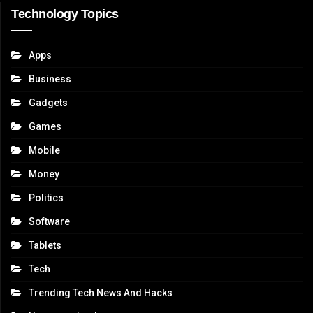
Technology Topics
Apps
Business
Gadgets
Games
Mobile
Money
Politics
Software
Tablets
Tech
Trending Tech News And Hacks