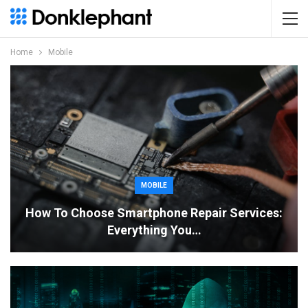
Home
Mobile
MOBILE
How To Choose Smartphone Repair Services:
Everything You…