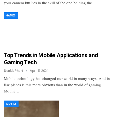
your camera but lies in the skill of the one holding the…
GAMES
Top Trends in Mobile Applications and
Gaming Tech
DonklePhant
Apr 15, 2021
Mobile technology has changed our world in many ways. And in
few places is this more obvious than in the world of gaming.
Mobile…
MOBILE