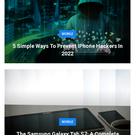
MOBILE
5 Simple Ways To Prevent IPhone Hackers In
2022
MOBILE
The Samsung Galaxy Tab S7: A Complete