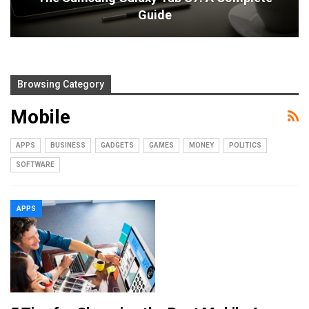
Guide
Browsing Category
Mobile
APPS
BUSINESS
GADGETS
GAMES
MONEY
POLITICS
SOFTWARE
APPS