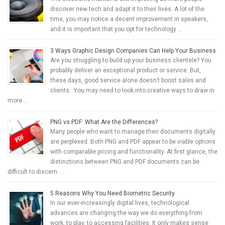
discover new tech and adapt it to their lives. A lot of the
time, you may notice a decent improvement in speakers,
and it is important that you opt for technology …
3 Ways Graphic Design Companies Can Help Your Business
Are you struggling to build up your business clientele? You
probably deliver an exceptional product or service. But,
these days, good service alone doesn’t boost sales and
clients. You may need to look into creative ways to draw in
more …
PNG vs PDF: What Are the Differences?
Many people who want to manage their documents digitally
are perplexed. Both PNG and PDF appear to be viable options
with comparable pricing and functionality. At first glance, the
distinctions between PNG and PDF documents can be
difficult to discern. …
5 Reasons Why You Need Biometric Security
In our ever-increasingly digital lives, technological
advances are changing the way we do everything from
work, to play, to accessing facilities. It only makes sense