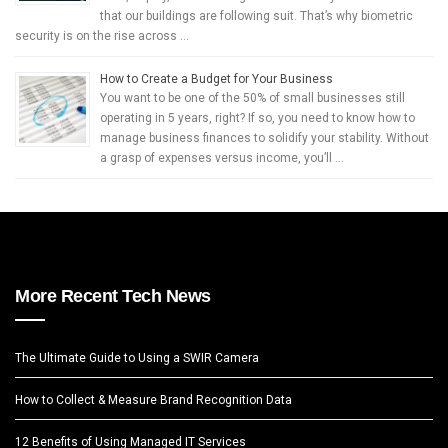
that our buildings are following suit. That’s why biometric
security is on the rise across …
How to Create a Budget for Your Business
You want to be one of the 50% of small businesses still
operating in 5 years, right? If so, you need to know how to
manage business finances to solidify your stability. Without
a grasp of expenses versus income, you’ll …
More Recent Tech News
The Ultimate Guide to Using a SWIR Camera
How to Collect & Measure Brand Recognition Data
12 Benefits of Using Managed IT Services