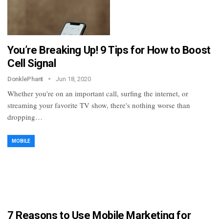
You’re Breaking Up! 9 Tips for How to Boost
Cell Signal
DonklePhant
Jun 18, 2020
Whether you're on an important call, surfing the internet, or
streaming your favorite TV show, there's nothing worse than
dropping…
MOBILE
7 Reasons to Use Mobile Marketing for