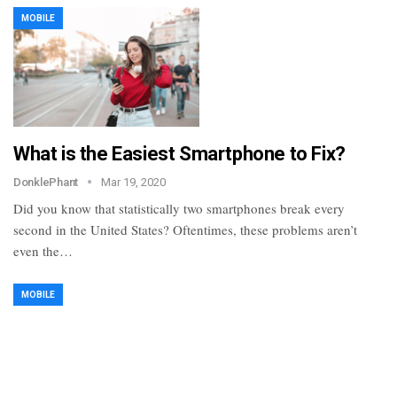
MOBILE
What is the Easiest Smartphone to Fix?
DonklePhant
Mar 19, 2020
Did you know that statistically two smartphones break every
second in the United States? Oftentimes, these problems aren’t
even the…
MOBILE