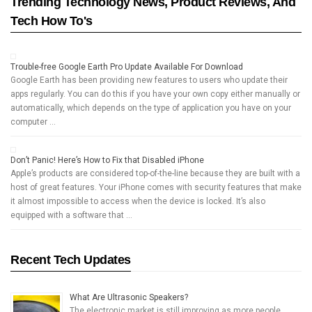
Trending Technology News, Product Reviews, And
Tech How To's
Trouble-free Google Earth Pro Update Available For Download
Google Earth has been providing new features to users who update their
apps regularly. You can do this if you have your own copy either manually or
automatically, which depends on the type of application you have on your
computer …
Don’t Panic! Here’s How to Fix that Disabled iPhone
Apple’s products are considered top-of-the-line because they are built with a
host of great features. Your iPhone comes with security features that make
it almost impossible to access when the device is locked. It’s also
equipped with a software that …
Recent Tech Updates
What Are Ultrasonic Speakers?
The electronic market is still improving as more people