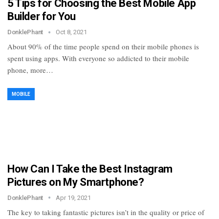
5 Tips for Choosing the Best Mobile App
Builder for You
DonklePhant
Oct 8, 2021
About 90% of the time people spend on their mobile phones is
spent using apps. With everyone so addicted to their mobile
phone, more…
MOBILE
How Can I Take the Best Instagram
Pictures on My Smartphone?
DonklePhant
Apr 19, 2021
The key to taking fantastic pictures isn’t in the quality or price of