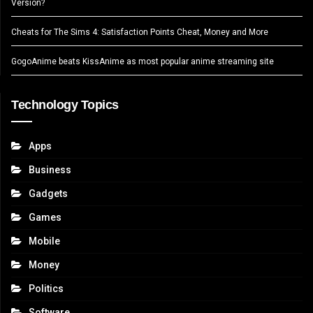
Version?
Cheats for The Sims 4: Satisfaction Points Cheat, Money and More
GogoAnime beats KissAnime as most popular anime streaming site
Technology Topics
Apps
Business
Gadgets
Games
Mobile
Money
Politics
Software