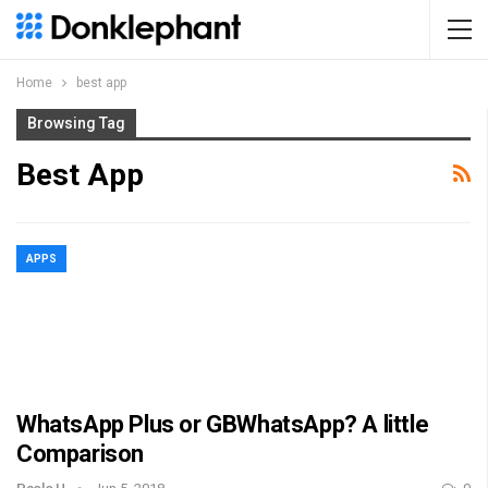
Home
best app
Browsing Tag
Best App
APPS
WhatsApp Plus or GBWhatsApp? A little
Comparison