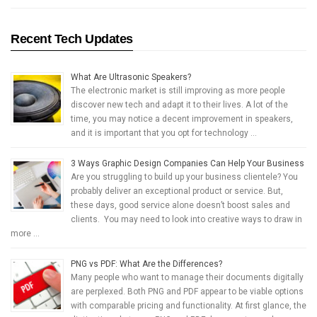
Recent Tech Updates
What Are Ultrasonic Speakers?
The electronic market is still improving as more people
discover new tech and adapt it to their lives. A lot of the
time, you may notice a decent improvement in speakers,
and it is important that you opt for technology …
3 Ways Graphic Design Companies Can Help Your Business
Are you struggling to build up your business clientele? You
probably deliver an exceptional product or service. But,
these days, good service alone doesn’t boost sales and
clients. You may need to look into creative ways to draw in
more …
PNG vs PDF: What Are the Differences?
Many people who want to manage their documents digitally
are perplexed. Both PNG and PDF appear to be viable options
with comparable pricing and functionality. At first glance, the