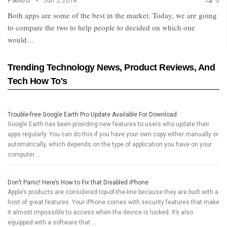
Paolo U
Jun 5, 2018
0
Both apps are some of the best in the market. Today, we are going
to compare the two to help people to decided on which one
would…
Trending Technology News, Product Reviews, And
Tech How To's
Trouble-free Google Earth Pro Update Available For Download
Google Earth has been providing new features to users who update their
apps regularly. You can do this if you have your own copy either manually or
automatically, which depends on the type of application you have on your
computer …
Don’t Panic! Here’s How to Fix that Disabled iPhone
Apple’s products are considered top-of-the-line because they are built with a
host of great features. Your iPhone comes with security features that make
it almost impossible to access when the device is locked. It’s also
equipped with a software that …