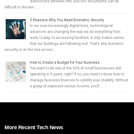
distinctions between PNG and PDF documents can be
difficult to discern. …
5 Reasons Why You Need Biometric Security
In our ever-increasingly digital lives, technological
advances are changing the way we do everything from
work, to play, to accessing facilities. It only makes sense
that our buildings are following suit. That’s why biometric
security is on the rise across …
How to Create a Budget for Your Business
You want to be one of the 50% of small businesses still
operating in 5 years, right? If so, you need to know how to
manage business finances to solidify your stability. Without
a grasp of expenses versus income, you’ll …
More Recent Tech News