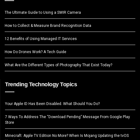
The Ultimate Guide to Using a SWIR Camera
How to Collect & Measure Brand Recognition Data
12 Benefits of Using Managed IT Services
How Do Drones Work? A Tech Guide
What Are the Different Types of Photography That Exist Today?
Trending Technology Topics
Your Apple ID Has Been Disabled. What Should You Do?
7 Ways To Address The “Download Pending” Message From Google Play
Store
Minecraft: Apple TV Edition No More? When Is Mojang Updating the tvOS