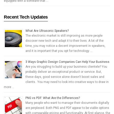
equipped with a software that …
Recent Tech Updates
What Are Ultrasonic Speakers?
The electronic market is still improving as more people
discover new tech and adapt it to their lives. A lot of the
time, you may notice a decent improvement in speakers,
and it is important that you opt for technology …
3 Ways Graphic Design Companies Can Help Your Business
Are you struggling to build up your business clientele? You
probably deliver an exceptional product or service. But,
these days, good service alone doesn’t boost sales and
clients. You may need to look into creative ways to draw in
more …
PNG vs PDF: What Are the Differences?
Many people who want to manage their documents digitally
are perplexed. Both PNG and PDF appear to be viable options
with comparable pricing and functionality. At first glance, the