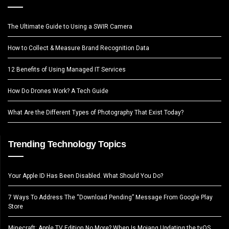
The Ultimate Guide to Using a SWIR Camera
How to Collect & Measure Brand Recognition Data
12 Benefits of Using Managed IT Services
How Do Drones Work? A Tech Guide
What Are the Different Types of Photography That Exist Today?
Trending Technology Topics
Your Apple ID Has Been Disabled. What Should You Do?
7 Ways To Address The “Download Pending” Message From Google Play
Store
Minecraft: Apple TV Edition No More? When Is Mojang Updating the tvOS