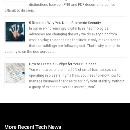
distinctions between PNG and PDF documents can be
difficult to discern. …
5 Reasons Why You Need Biometric Security
In our ever-increasingly digital lives, technological
advances are changing the way we do everything from
work, to play, to accessing facilities. It only makes sense
that our buildings are following suit. That’s why biometric
security is on the rise across …
How to Create a Budget for Your Business
You want to be one of the 50% of small businesses still
operating in 5 years, right? If so, you need to know how to
manage business finances to solidify your stability. Without
a grasp of expenses versus income, you’ll …
More Recent Tech News