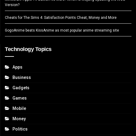
Version?
Cheats for The Sims 4: Satisfaction Points Cheat, Money and More
GogoAnime beats KissAnime as most popular anime streaming site
Technology Topics
Apps
Business
Gadgets
Games
Mobile
Money
Politics