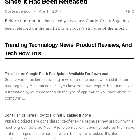
Since It Has Been Released
Costea Lestoc
Apr 14, 2017
0
Believe it or not, it’s been five years since Candy Crush Saga has
been released on the market. Even so, it’s still one of the most…
Trending Technology News, Product Reviews, And
Tech How To's
Trouble-free Google Earth Pro Update Available For Download
Google Earth has been providing new features to users who update their
apps regularly. You can do this if you have your own copy either manually or
automatically, which depends on the type of application you have on your
computer …
Don’t Panic! Here’s How to Fix that Disabled iPhone
Apple’s products are considered top-of-the-line because they are built with a
host of great features. Your iPhone comes with security features that make
it almost impossible to access when the device is locked. It’s also