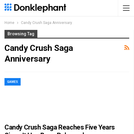
Home
Candy Crush Saga Anniversary
Browsing Tag
Candy Crush Saga
Anniversary
GAMES
Candy Crush Saga Reaches Five Years