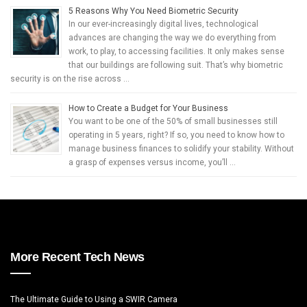
5 Reasons Why You Need Biometric Security
In our ever-increasingly digital lives, technological
advances are changing the way we do everything from
work, to play, to accessing facilities. It only makes sense
that our buildings are following suit. That’s why biometric
security is on the rise across …
How to Create a Budget for Your Business
You want to be one of the 50% of small businesses still
operating in 5 years, right? If so, you need to know how to
manage business finances to solidify your stability. Without
a grasp of expenses versus income, you’ll …
More Recent Tech News
The Ultimate Guide to Using a SWIR Camera