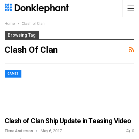
Home
Clash of Clan
Browsing Tag
Clash Of Clan
GAMES
Clash of Clan Ship Update in Teasing Video
Elena Anderson
May 6, 2017
0