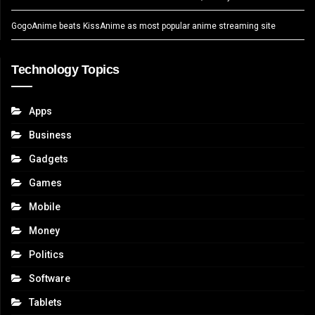
GogoAnime beats KissAnime as most popular anime streaming site
Technology Topics
Apps
Business
Gadgets
Games
Mobile
Money
Politics
Software
Tablets