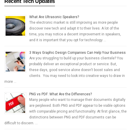
Recent Tech Updates
What Are Ultrasonic Speakers?
The electronic market is still improving as more people
discover new tech and adapt it to their lives. A lot of the
time, you may notice a decent improvement in speakers,
and it is important that you opt for technology …
3 Ways Graphic Design Companies Can Help Your Business
Are you struggling to build up your business clientele? You
probably deliver an exceptional product or service. But,
these days, good service alone doesn’t boost sales and
clients. You may need to look into creative ways to draw in
more …
PNG vs PDF: What Are the Differences?
Many people who want to manage their documents digitally
are perplexed. Both PNG and PDF appear to be viable options
with comparable pricing and functionality. At first glance, the
distinctions between PNG and PDF documents can be
difficult to discern. …