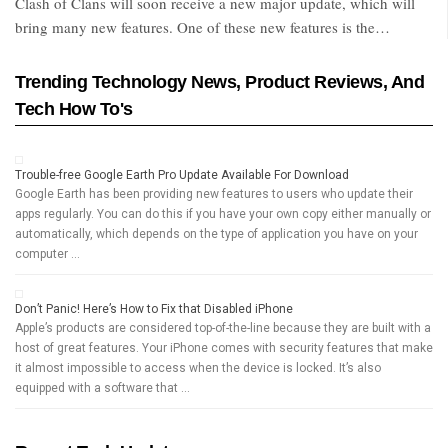
Clash of Clans will soon receive a new major update, which will
bring many new features. One of these new features is the…
Trending Technology News, Product Reviews, And
Tech How To's
Trouble-free Google Earth Pro Update Available For Download
Google Earth has been providing new features to users who update their
apps regularly. You can do this if you have your own copy either manually or
automatically, which depends on the type of application you have on your
computer …
Don’t Panic! Here’s How to Fix that Disabled iPhone
Apple’s products are considered top-of-the-line because they are built with a
host of great features. Your iPhone comes with security features that make
it almost impossible to access when the device is locked. It’s also
equipped with a software that …