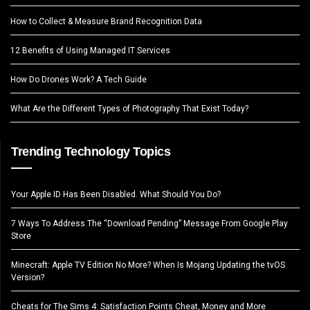
How to Collect & Measure Brand Recognition Data
12 Benefits of Using Managed IT Services
How Do Drones Work? A Tech Guide
What Are the Different Types of Photography That Exist Today?
Trending Technology Topics
Your Apple ID Has Been Disabled. What Should You Do?
7 Ways To Address The “Download Pending” Message From Google Play
Store
Minecraft: Apple TV Edition No More? When Is Mojang Updating the tvOS
Version?
Cheats for The Sims 4: Satisfaction Points Cheat, Money and More