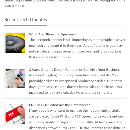
almost impossible to access when the device is locked. It’s also equipped with a
software that …
Recent Tech Updates
What Are Ultrasonic Speakers?
The electronic market is still improving as more people discover
new tech and adapt it to their lives. A lot of the time, you may
notice a decent improvement in speakers, and it is important
that you opt for technology …
3 Ways Graphic Design Companies Can Help Your Business
Are you struggling to build up your business clientele? You
probably deliver an exceptional product or service. But, these
days, good service alone doesn’t boost sales and clients. You
may need to look into creative ways to draw in more …
PNG vs PDF: What Are the Differences?
Many people who want to manage their documents digitally
are perplexed. Both PNG and PDF appear to be viable options
with comparable pricing and functionality. At first glance, the
distinctions between PNG and PDF documents can be difficult