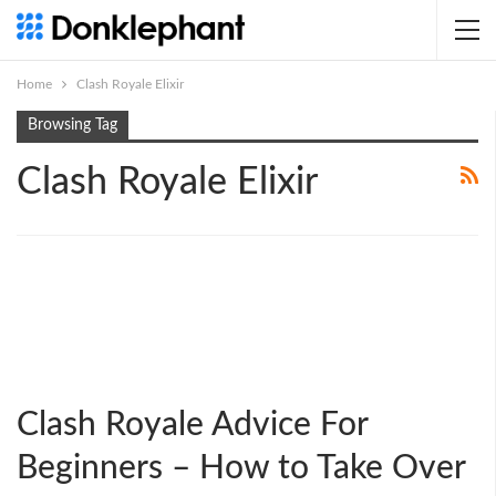
Home
Clash Royale Elixir
Browsing Tag
Clash Royale Elixir
Clash Royale Advice For
Beginners – How to Take Over