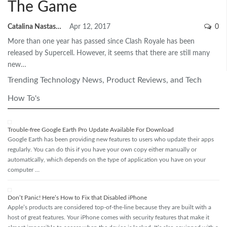
The Game
Catalina Nastase
Apr 12, 2017
0
More than one year has passed since Clash Royale has been
released by Supercell. However, it seems that there are still many
new…
Trending Technology News, Product Reviews, and Tech
How To's
Trouble-free Google Earth Pro Update Available For Download
Google Earth has been providing new features to users who update their apps
regularly. You can do this if you have your own copy either manually or
automatically, which depends on the type of application you have on your
computer …
Don’t Panic! Here’s How to Fix that Disabled iPhone
Apple’s products are considered top-of-the-line because they are built with a
host of great features. Your iPhone comes with security features that make it