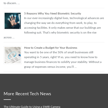
to discern. …
5 Reasons Why You Need Biometric Security
In our ever-increasingly digital lives, technological advances are
changing the way we do everything from work, to play, to
accessing facilities. It only makes sense that our buildings are
following suit. That’s why biometric security is on the rise
across …
How to Create a Budget for Your Business
You want to be one of the 50% of small businesses still
operating in 5 years, right? If so, you need to know how to
manage business finances to solidify your stability. Without a
grasp of expenses versus income, you’ll …
More Recent Tech News
The Ultimate Guide to Using a SWIR Camera