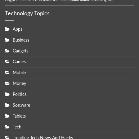
Technology Topics
Apps
Business
Gadgets
Games
Mobile
Money
Politics
Software
Tablets
Tech
Trending Tech News And Hacks