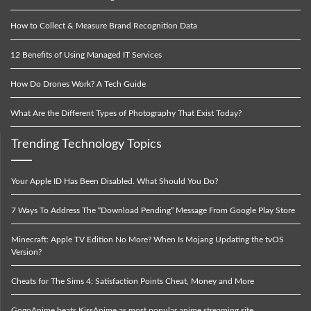
How to Collect & Measure Brand Recognition Data
12 Benefits of Using Managed IT Services
How Do Drones Work? A Tech Guide
What Are the Different Types of Photography That Exist Today?
Trending Technology Topics
Your Apple ID Has Been Disabled. What Should You Do?
7 Ways To Address The “Download Pending” Message From Google Play Store
Minecraft: Apple TV Edition No More? When Is Mojang Updating the tvOS
Version?
Cheats for The Sims 4: Satisfaction Points Cheat, Money and More
GogoAnime beats KissAnime as most popular anime streaming site