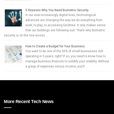
5 Reasons Why You Need Biometric Security
In our ever-increasingly digital lives, technological
advances are changing the way we do everything from
work, to play, to accessing facilities. It only makes sense
that our buildings are following suit. That’s why biometric
security is on the rise across …
How to Create a Budget for Your Business
You want to be one of the 50% of small businesses still
operating in 5 years, right? If so, you need to know how to
manage business finances to solidify your stability. Without
a grasp of expenses versus income, you’ll …
More Recent Tech News