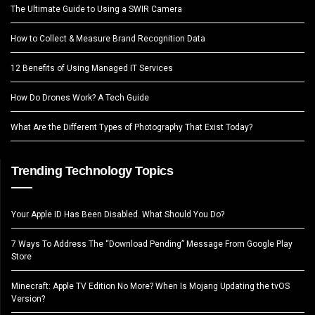
The Ultimate Guide to Using a SWIR Camera
How to Collect & Measure Brand Recognition Data
12 Benefits of Using Managed IT Services
How Do Drones Work? A Tech Guide
What Are the Different Types of Photography That Exist Today?
Trending Technology Topics
Your Apple ID Has Been Disabled. What Should You Do?
7 Ways To Address The “Download Pending” Message From Google Play
Store
Minecraft: Apple TV Edition No More? When Is Mojang Updating the tvOS
Version?