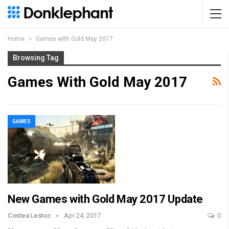
Home
Games with Gold May 2017
Browsing Tag
Games With Gold May 2017
GAMES
New Games with Gold May 2017 Update
Costea Lestoc
Apr 24, 2017
0