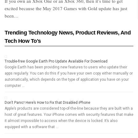
If you own an Xbox One or an Xbox 360, then it’s time to get
excited because the May 2017 Games with Gold update has just
been…
Trending Technology News, Product Reviews, And
Tech How To's
Trouble-free Google Earth Pro Update Available For Download
Google Earth has been providing new features to users who update their
apps regularly. You can do this if you have your own copy either manually or
automatically, which depends on the type of application you have on your
computer …
Don’t Panic! Here’s How to Fix that Disabled iPhone
Apple’s products are considered top-of-the-line because they are built with a
host of great features. Your iPhone comes with security features that make
it almost impossible to access when the device is locked. It’s also
equipped with a software that …