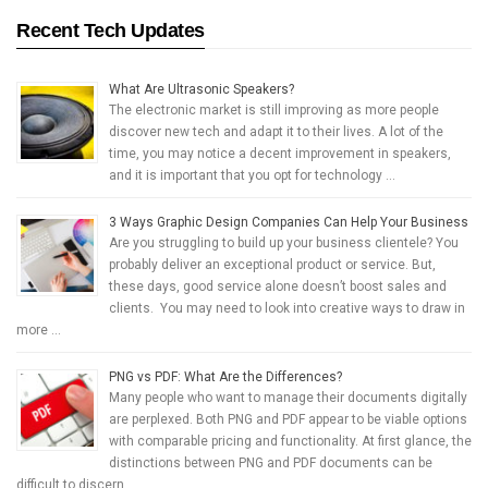
Recent Tech Updates
What Are Ultrasonic Speakers?
The electronic market is still improving as more people
discover new tech and adapt it to their lives. A lot of the
time, you may notice a decent improvement in speakers,
and it is important that you opt for technology …
3 Ways Graphic Design Companies Can Help Your Business
Are you struggling to build up your business clientele? You
probably deliver an exceptional product or service. But,
these days, good service alone doesn’t boost sales and
clients. You may need to look into creative ways to draw in
more …
PNG vs PDF: What Are the Differences?
Many people who want to manage their documents digitally
are perplexed. Both PNG and PDF appear to be viable options
with comparable pricing and functionality. At first glance, the
distinctions between PNG and PDF documents can be
difficult to discern. …