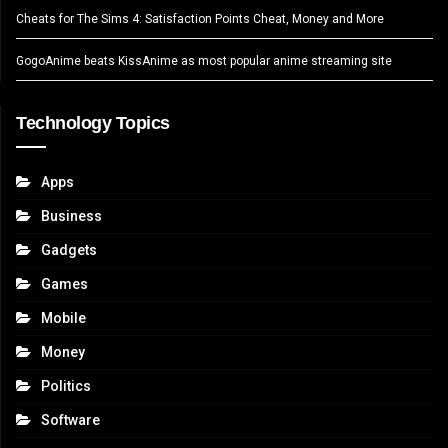
Cheats for The Sims 4: Satisfaction Points Cheat, Money and More
GogoAnime beats KissAnime as most popular anime streaming site
Technology Topics
Apps
Business
Gadgets
Games
Mobile
Money
Politics
Software