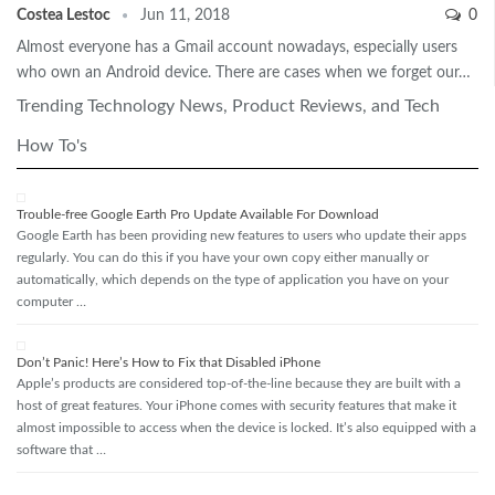
Costea Lestoc
Jun 11, 2018
0
Almost everyone has a Gmail account nowadays, especially users
who own an Android device. There are cases when we forget our…
Trending Technology News, Product Reviews, and Tech
How To's
Trouble-free Google Earth Pro Update Available For Download
Google Earth has been providing new features to users who update their apps
regularly. You can do this if you have your own copy either manually or
automatically, which depends on the type of application you have on your
computer …
Don’t Panic! Here’s How to Fix that Disabled iPhone
Apple’s products are considered top-of-the-line because they are built with a
host of great features. Your iPhone comes with security features that make it
almost impossible to access when the device is locked. It’s also equipped with a
software that …