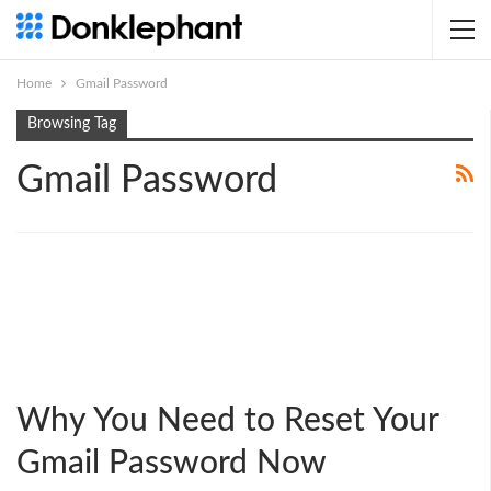
Home
Gmail Password
Browsing Tag
Gmail Password
Why You Need to Reset Your
Gmail Password Now