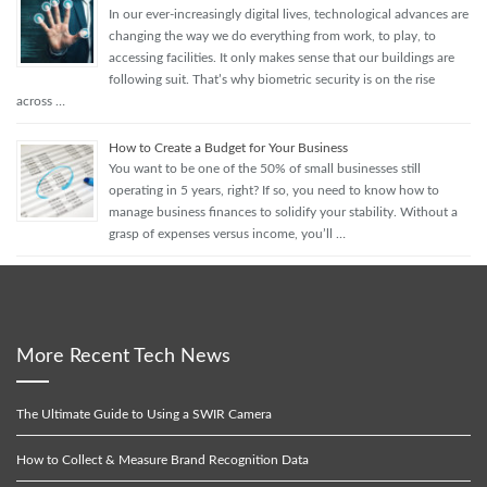
In our ever-increasingly digital lives, technological advances are
changing the way we do everything from work, to play, to
accessing facilities. It only makes sense that our buildings are
following suit. That’s why biometric security is on the rise
across …
How to Create a Budget for Your Business
You want to be one of the 50% of small businesses still
operating in 5 years, right? If so, you need to know how to
manage business finances to solidify your stability. Without a
grasp of expenses versus income, you’ll …
More Recent Tech News
The Ultimate Guide to Using a SWIR Camera
How to Collect & Measure Brand Recognition Data