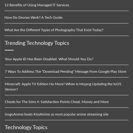
12 Benefits of Using Managed IT Services
How Do Drones Work? A Tech Guide
What Are the Different Types of Photography That Exist Today?
Trending Technology Topics
Your Apple ID Has Been Disabled. What Should You Do?
7 Ways To Address The “Download Pending” Message From Google Play Store
Minecraft: Apple TV Edition No More? When Is Mojang Updating the tvOS
Version?
Cheats for The Sims 4: Satisfaction Points Cheat, Money and More
GogoAnime beats KissAnime as most popular anime streaming site
Technology Topics