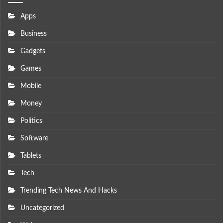
Apps
Business
Gadgets
Games
Mobile
Money
Politics
Software
Tablets
Tech
Trending Tech News And Hacks
Uncategorized