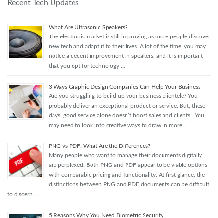
Recent Tech Updates
What Are Ultrasonic Speakers?
The electronic market is still improving as more people discover
new tech and adapt it to their lives. A lot of the time, you may
notice a decent improvement in speakers, and it is important
that you opt for technology …
3 Ways Graphic Design Companies Can Help Your Business
Are you struggling to build up your business clientele? You
probably deliver an exceptional product or service. But, these
days, good service alone doesn’t boost sales and clients. You
may need to look into creative ways to draw in more …
PNG vs PDF: What Are the Differences?
Many people who want to manage their documents digitally
are perplexed. Both PNG and PDF appear to be viable options
with comparable pricing and functionality. At first glance, the
distinctions between PNG and PDF documents can be difficult
to discern. …
5 Reasons Why You Need Biometric Security