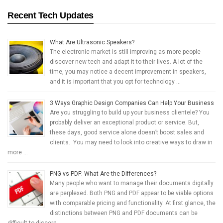
Recent Tech Updates
What Are Ultrasonic Speakers?
The electronic market is still improving as more people
discover new tech and adapt it to their lives. A lot of the
time, you may notice a decent improvement in speakers,
and it is important that you opt for technology …
3 Ways Graphic Design Companies Can Help Your Business
Are you struggling to build up your business clientele? You
probably deliver an exceptional product or service. But,
these days, good service alone doesn’t boost sales and
clients. You may need to look into creative ways to draw in
more …
PNG vs PDF: What Are the Differences?
Many people who want to manage their documents digitally
are perplexed. Both PNG and PDF appear to be viable options
with comparable pricing and functionality. At first glance, the
distinctions between PNG and PDF documents can be