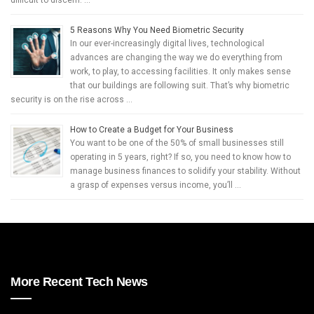
difficult to discern. …
5 Reasons Why You Need Biometric Security
In our ever-increasingly digital lives, technological
advances are changing the way we do everything from
work, to play, to accessing facilities. It only makes sense
that our buildings are following suit. That’s why biometric
security is on the rise across …
How to Create a Budget for Your Business
You want to be one of the 50% of small businesses still
operating in 5 years, right? If so, you need to know how to
manage business finances to solidify your stability. Without
a grasp of expenses versus income, you’ll …
More Recent Tech News