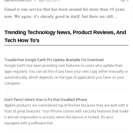
Elena Anderson
Apr 20, 2017
0
Gmail is one service that has been around for more than 10 years
now. We agree, it’s already good in itself, but there are still…
Trending Technology News, Product Reviews, And
Tech How To's
Trouble-free Google Earth Pro Update Available For Download
Google Earth has been providing new features to users who update their
apps regularly. You can do this if you have your own copy either manually or
automatically, which depends on the type of application you have on your
computer …
Don’t Panic! Here’s How to Fix that Disabled iPhone
Apple’s products are considered top-of-the-line because they are built with a
host of great features. Your iPhone comes with security features that make
it almost impossible to access when the device is locked. It’s also
equipped with a software that …