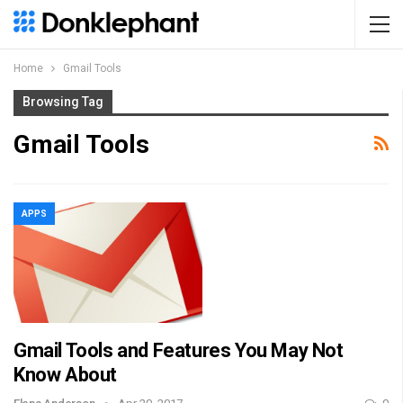
Home
Gmail Tools
Browsing Tag
Gmail Tools
APPS
Gmail Tools and Features You May Not
Know About