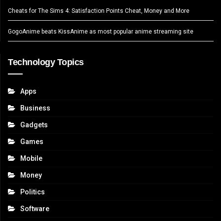
Cheats for The Sims 4: Satisfaction Points Cheat, Money and More
GogoAnime beats KissAnime as most popular anime streaming site
Technology Topics
Apps
Business
Gadgets
Games
Mobile
Money
Politics
Software