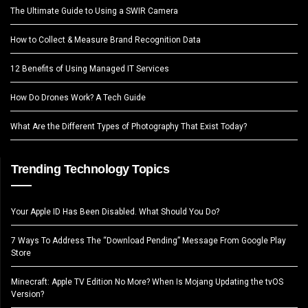
The Ultimate Guide to Using a SWIR Camera
How to Collect & Measure Brand Recognition Data
12 Benefits of Using Managed IT Services
How Do Drones Work? A Tech Guide
What Are the Different Types of Photography That Exist Today?
Trending Technology Topics
Your Apple ID Has Been Disabled. What Should You Do?
7 Ways To Address The “Download Pending” Message From Google Play
Store
Minecraft: Apple TV Edition No More? When Is Mojang Updating the tvOS
Version?