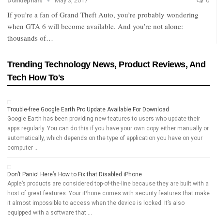
Donklephant
May 3, 2017
0
If you’re a fan of Grand Theft Auto, you’re probably wondering
when GTA 6 will become available. And you’re not alone:
thousands of…
Trending Technology News, Product Reviews, And
Tech How To's
Trouble-free Google Earth Pro Update Available For Download
Google Earth has been providing new features to users who update their
apps regularly. You can do this if you have your own copy either manually or
automatically, which depends on the type of application you have on your
computer …
Don’t Panic! Here’s How to Fix that Disabled iPhone
Apple’s products are considered top-of-the-line because they are built with a
host of great features. Your iPhone comes with security features that make
it almost impossible to access when the device is locked. It’s also
equipped with a software that …