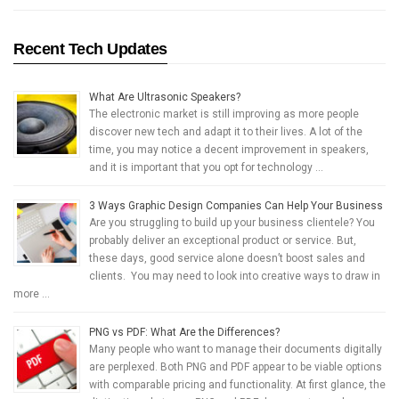
Recent Tech Updates
What Are Ultrasonic Speakers?
The electronic market is still improving as more people
discover new tech and adapt it to their lives. A lot of the
time, you may notice a decent improvement in speakers,
and it is important that you opt for technology …
3 Ways Graphic Design Companies Can Help Your Business
Are you struggling to build up your business clientele? You
probably deliver an exceptional product or service. But,
these days, good service alone doesn’t boost sales and
clients. You may need to look into creative ways to draw in
more …
PNG vs PDF: What Are the Differences?
Many people who want to manage their documents digitally
are perplexed. Both PNG and PDF appear to be viable options
with comparable pricing and functionality. At first glance, the