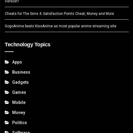
Version?
Cheats for The Sims 4: Satisfaction Points Cheat, Money and More
GogoAnime beats KissAnime as most popular anime streaming site
Technology Topics
Apps
Business
Gadgets
Games
Mobile
Money
Politics
Software