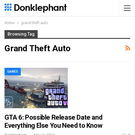
Home
grand theft auto
Browsing Tag
Grand Theft Auto
GAMES
GTA 6: Possible Release Date and
Everything Else You Need to Know