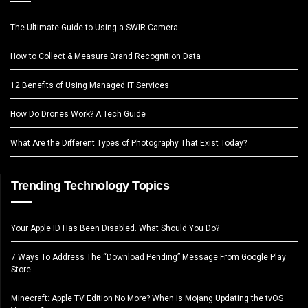
The Ultimate Guide to Using a SWIR Camera
How to Collect & Measure Brand Recognition Data
12 Benefits of Using Managed IT Services
How Do Drones Work? A Tech Guide
What Are the Different Types of Photography That Exist Today?
Trending Technology Topics
Your Apple ID Has Been Disabled. What Should You Do?
7 Ways To Address The “Download Pending” Message From Google Play
Store
Minecraft: Apple TV Edition No More? When Is Mojang Updating the tvOS