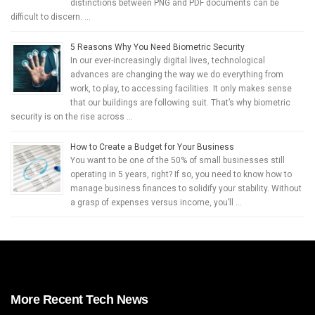
distinctions between PNG and PDF documents can be
difficult to discern. …
5 Reasons Why You Need Biometric Security
In our ever-increasingly digital lives, technological
advances are changing the way we do everything from
work, to play, to accessing facilities. It only makes sense
that our buildings are following suit. That’s why biometric
security is on the rise across …
How to Create a Budget for Your Business
You want to be one of the 50% of small businesses still
operating in 5 years, right? If so, you need to know how to
manage business finances to solidify your stability. Without
a grasp of expenses versus income, you’ll …
More Recent Tech News