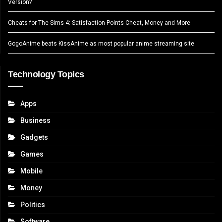
Version?
Cheats for The Sims 4: Satisfaction Points Cheat, Money and More
GogoAnime beats KissAnime as most popular anime streaming site
Technology Topics
Apps
Business
Gadgets
Games
Mobile
Money
Politics
Software