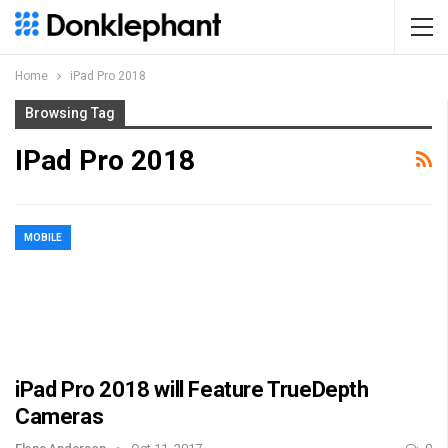
Home
iPad Pro 2018
Browsing Tag
IPad Pro 2018
MOBILE
iPad Pro 2018 will Feature TrueDepth
Cameras