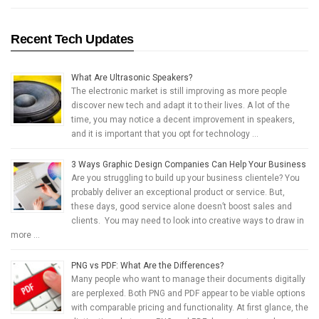
Recent Tech Updates
What Are Ultrasonic Speakers?
The electronic market is still improving as more people
discover new tech and adapt it to their lives. A lot of the
time, you may notice a decent improvement in speakers,
and it is important that you opt for technology …
3 Ways Graphic Design Companies Can Help Your Business
Are you struggling to build up your business clientele? You
probably deliver an exceptional product or service. But,
these days, good service alone doesn’t boost sales and
clients. You may need to look into creative ways to draw in
more …
PNG vs PDF: What Are the Differences?
Many people who want to manage their documents digitally
are perplexed. Both PNG and PDF appear to be viable options
with comparable pricing and functionality. At first glance, the