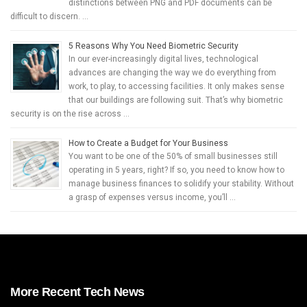
distinctions between PNG and PDF documents can be
difficult to discern. …
5 Reasons Why You Need Biometric Security
In our ever-increasingly digital lives, technological
advances are changing the way we do everything from
work, to play, to accessing facilities. It only makes sense
that our buildings are following suit. That’s why biometric
security is on the rise across …
How to Create a Budget for Your Business
You want to be one of the 50% of small businesses still
operating in 5 years, right? If so, you need to know how to
manage business finances to solidify your stability. Without
a grasp of expenses versus income, you’ll …
More Recent Tech News