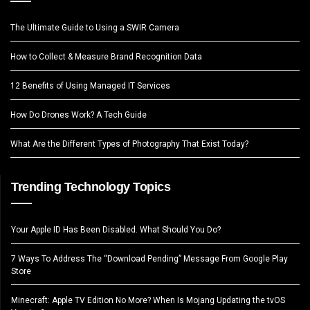
The Ultimate Guide to Using a SWIR Camera
How to Collect & Measure Brand Recognition Data
12 Benefits of Using Managed IT Services
How Do Drones Work? A Tech Guide
What Are the Different Types of Photography That Exist Today?
Trending Technology Topics
Your Apple ID Has Been Disabled. What Should You Do?
7 Ways To Address The “Download Pending” Message From Google Play
Store
Minecraft: Apple TV Edition No More? When Is Mojang Updating the tvOS