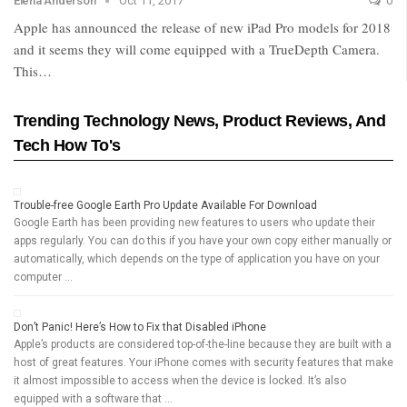
Elena Anderson
Oct 11, 2017
0
Apple has announced the release of new iPad Pro models for 2018
and it seems they will come equipped with a TrueDepth Camera.
This…
Trending Technology News, Product Reviews, And
Tech How To's
Trouble-free Google Earth Pro Update Available For Download
Google Earth has been providing new features to users who update their
apps regularly. You can do this if you have your own copy either manually or
automatically, which depends on the type of application you have on your
computer …
Don’t Panic! Here’s How to Fix that Disabled iPhone
Apple’s products are considered top-of-the-line because they are built with a
host of great features. Your iPhone comes with security features that make
it almost impossible to access when the device is locked. It’s also
equipped with a software that …