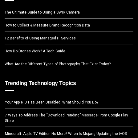
The Ultimate Guide to Using a SWIR Camera
How to Collect & Measure Brand Recognition Data
12 Benefits of Using Managed IT Services
How Do Drones Work? A Tech Guide
What Are the Different Types of Photography That Exist Today?
Trending Technology Topics
Your Apple ID Has Been Disabled. What Should You Do?
7 Ways To Address The “Download Pending” Message From Google Play
Store
Minecraft: Apple TV Edition No More? When Is Mojang Updating the tvOS