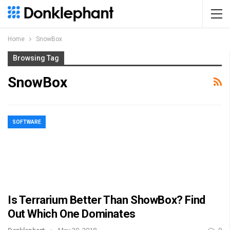
Home
SnowBox
Browsing Tag
SnowBox
SOFTWARE
Is Terrarium Better Than ShowBox? Find
Out Which One Dominates