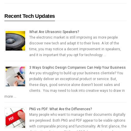
Recent Tech Updates
What Are Ultrasonic Speakers?
The electronic market is still improving as more people
discover new tech and adapt it to their lives. A lot of the
time, you may notice a decent improvement in speakers,
and it is important that you opt for technology …
3 Ways Graphic Design Companies Can Help Your Business
Are you struggling to build up your business clientele? You
probably deliver an exceptional product or service. But,
these days, good service alone doesn’t boost sales and
clients. You may need to look into creative ways to draw in
more …
PNG vs PDF: What Are the Differences?
Many people who want to manage their documents digitally
are perplexed. Both PNG and PDF appear to be viable options
with comparable pricing and functionality. At first glance, the