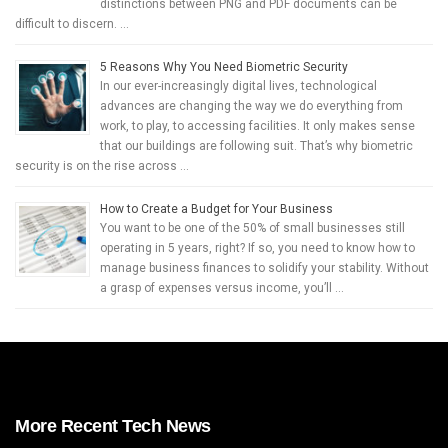
distinctions between PNG and PDF documents can be
difficult to discern. …
5 Reasons Why You Need Biometric Security
In our ever-increasingly digital lives, technological
advances are changing the way we do everything from
work, to play, to accessing facilities. It only makes sense
that our buildings are following suit. That’s why biometric
security is on the rise across …
How to Create a Budget for Your Business
You want to be one of the 50% of small businesses still
operating in 5 years, right? If so, you need to know how to
manage business finances to solidify your stability. Without
a grasp of expenses versus income, you’ll …
More Recent Tech News