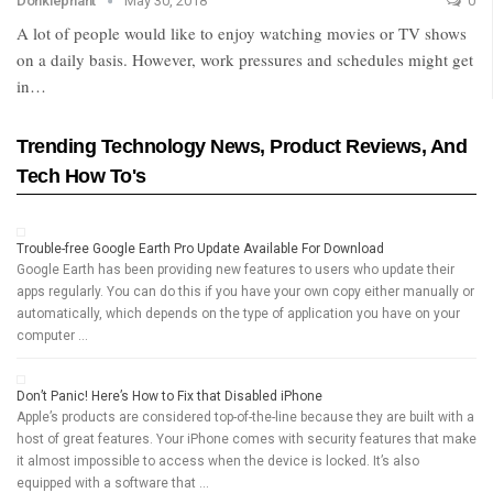
Donklephant
May 30, 2018
0
A lot of people would like to enjoy watching movies or TV shows
on a daily basis. However, work pressures and schedules might get
in…
Trending Technology News, Product Reviews, And
Tech How To's
Trouble-free Google Earth Pro Update Available For Download
Google Earth has been providing new features to users who update their
apps regularly. You can do this if you have your own copy either manually or
automatically, which depends on the type of application you have on your
computer …
Don’t Panic! Here’s How to Fix that Disabled iPhone
Apple’s products are considered top-of-the-line because they are built with a
host of great features. Your iPhone comes with security features that make
it almost impossible to access when the device is locked. It’s also
equipped with a software that …