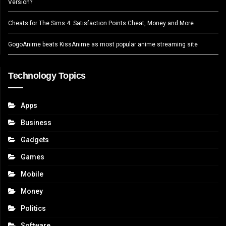
Version?
Cheats for The Sims 4: Satisfaction Points Cheat, Money and More
GogoAnime beats KissAnime as most popular anime streaming site
Technology Topics
Apps
Business
Gadgets
Games
Mobile
Money
Politics
Software