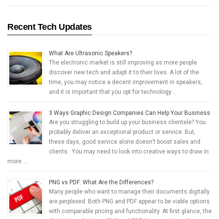
Recent Tech Updates
What Are Ultrasonic Speakers?
The electronic market is still improving as more people
discover new tech and adapt it to their lives. A lot of the
time, you may notice a decent improvement in speakers,
and it is important that you opt for technology …
3 Ways Graphic Design Companies Can Help Your Business
Are you struggling to build up your business clientele? You
probably deliver an exceptional product or service. But,
these days, good service alone doesn’t boost sales and
clients. You may need to look into creative ways to draw in
more …
PNG vs PDF: What Are the Differences?
Many people who want to manage their documents digitally
are perplexed. Both PNG and PDF appear to be viable options
with comparable pricing and functionality. At first glance, the