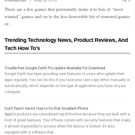
Donklephant
May 28, 2018
0
There are a few games that perennially make it to lists of “most
wanted” games and on to the less-honorable list of rumored games
or…
Trending Technology News, Product Reviews, And
Tech How To's
Trouble-free Google Earth Pro Update Available For Download
Google Earth has been providing new features to users who update their
apps regularly. You can do this if you have your own copy either manually or
automatically, which depends on the type of application you have on your
computer …
Don’t Panic! Here’s How to Fix that Disabled iPhone
Apple’s products are considered top-of-the-line because they are built with a
host of great features. Your iPhone comes with security features that make
it almost impossible to access when the device is locked. It’s also
equipped with a software that …