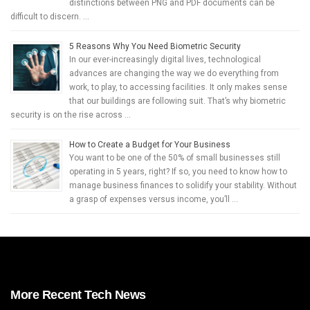
distinctions between PNG and PDF documents can be
difficult to discern. …
5 Reasons Why You Need Biometric Security
In our ever-increasingly digital lives, technological
advances are changing the way we do everything from
work, to play, to accessing facilities. It only makes sense
that our buildings are following suit. That’s why biometric
security is on the rise across …
How to Create a Budget for Your Business
You want to be one of the 50% of small businesses still
operating in 5 years, right? If so, you need to know how to
manage business finances to solidify your stability. Without
a grasp of expenses versus income, you’ll …
More Recent Tech News