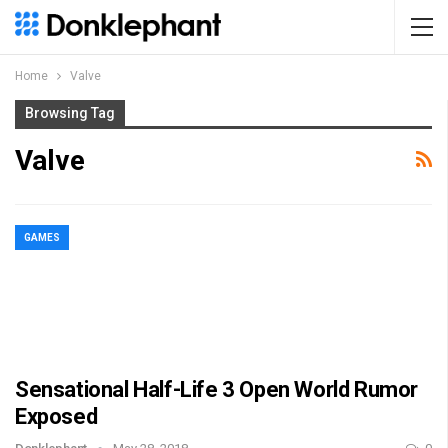
Home
Valve
Browsing Tag
Valve
GAMES
Sensational Half-Life 3 Open World Rumor
Exposed