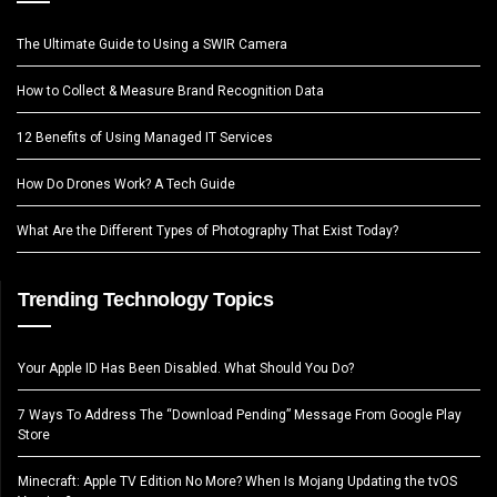
The Ultimate Guide to Using a SWIR Camera
How to Collect & Measure Brand Recognition Data
12 Benefits of Using Managed IT Services
How Do Drones Work? A Tech Guide
What Are the Different Types of Photography That Exist Today?
Trending Technology Topics
Your Apple ID Has Been Disabled. What Should You Do?
7 Ways To Address The “Download Pending” Message From Google Play
Store
Minecraft: Apple TV Edition No More? When Is Mojang Updating the tvOS