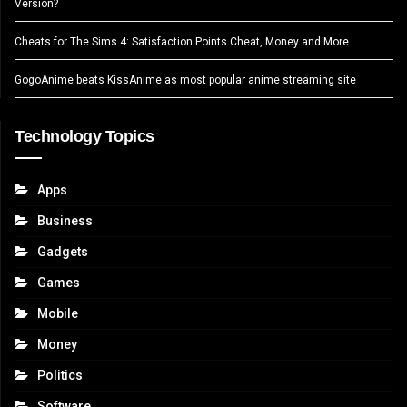
Version?
Cheats for The Sims 4: Satisfaction Points Cheat, Money and More
GogoAnime beats KissAnime as most popular anime streaming site
Technology Topics
Apps
Business
Gadgets
Games
Mobile
Money
Politics
Software