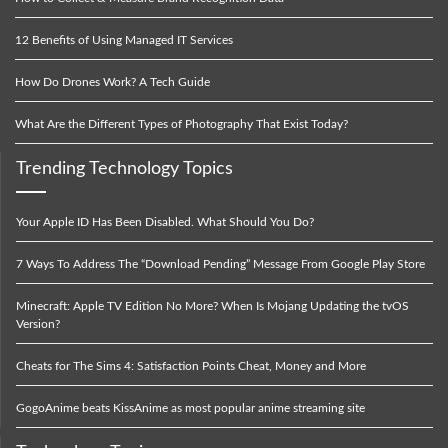
12 Benefits of Using Managed IT Services
How Do Drones Work? A Tech Guide
What Are the Different Types of Photography That Exist Today?
Trending Technology Topics
Your Apple ID Has Been Disabled. What Should You Do?
7 Ways To Address The “Download Pending” Message From Google Play Store
Minecraft: Apple TV Edition No More? When Is Mojang Updating the tvOS
Version?
Cheats for The Sims 4: Satisfaction Points Cheat, Money and More
GogoAnime beats KissAnime as most popular anime streaming site