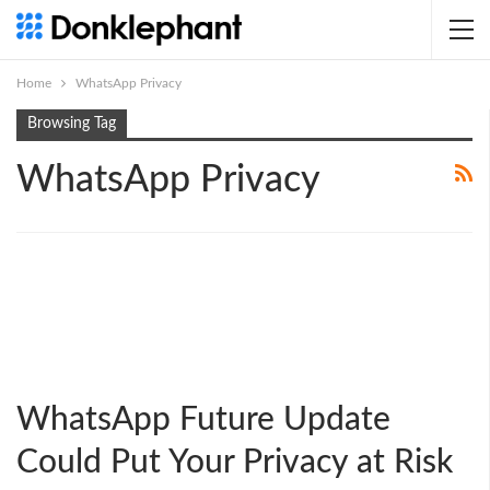
Home
WhatsApp Privacy
Browsing Tag
WhatsApp Privacy
WhatsApp Future Update
Could Put Your Privacy at Risk