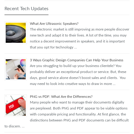
Recent Tech Updates
What Are Ultrasonic Speakers?
The electronic market is still improving as more people discover
new tech and adapt it to their lives. A lot of the time, you may
notice a decent improvement in speakers, and it is important
that you opt for technology …
3 Ways Graphic Design Companies Can Help Your Business
Are you struggling to build up your business clientele? You
probably deliver an exceptional product or service. But, these
days, good service alone doesn’t boost sales and clients. You
may need to look into creative ways to draw in more …
PNG vs PDF: What Are the Differences?
Many people who want to manage their documents digitally
are perplexed. Both PNG and PDF appear to be viable options
with comparable pricing and functionality. At first glance, the
distinctions between PNG and PDF documents can be difficult
to discern. …