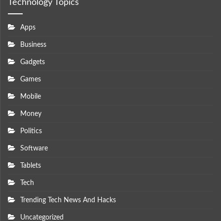
Technology Topics
Apps
Business
Gadgets
Games
Mobile
Money
Politics
Software
Tablets
Tech
Trending Tech News And Hacks
Uncategorized