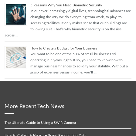
5 Reasons Why You Need Biometric Security
In our ever-increasingly digital lives, technological advances are
changing the way we do everything from work, to play, to
accessing facilities. It only makes sense that our buildings are
following suit. That’s why biometric security is on the rise
across …
How to Create a Budget for Your Business
You want to be one of the 50% of small businesses still
operating in 5 years, right? If so, you need to know how to
manage business finances to solidify your stability. Without a
grasp of expenses versus income, you’ll …
More Recent Tech News
The Ultimate Guide to Using a SWIR Camera
How to Collect & Measure Brand Recognition Data