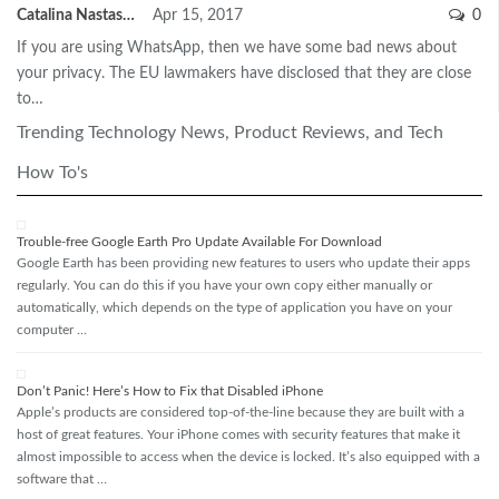
Catalina Nastase
Apr 15, 2017
0
If you are using WhatsApp, then we have some bad news about
your privacy. The EU lawmakers have disclosed that they are close
to…
Trending Technology News, Product Reviews, and Tech
How To's
Trouble-free Google Earth Pro Update Available For Download
Google Earth has been providing new features to users who update their apps
regularly. You can do this if you have your own copy either manually or
automatically, which depends on the type of application you have on your
computer …
Don’t Panic! Here’s How to Fix that Disabled iPhone
Apple’s products are considered top-of-the-line because they are built with a
host of great features. Your iPhone comes with security features that make it
almost impossible to access when the device is locked. It’s also equipped with a
software that …