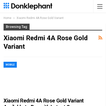
Home
Xiaomi Redmi 4A Rose Gold Variant
Browsing Tag
Xiaomi Redmi 4A Rose Gold
Variant
MOBILE
Xiaomi Redmi 4A Rose Gold Variant