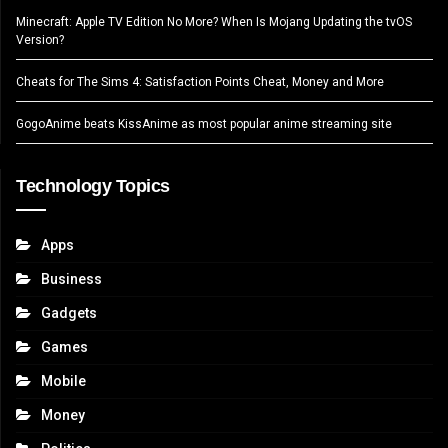
Minecraft: Apple TV Edition No More? When Is Mojang Updating the tvOS
Version?
Cheats for The Sims 4: Satisfaction Points Cheat, Money and More
GogoAnime beats KissAnime as most popular anime streaming site
Technology Topics
Apps
Business
Gadgets
Games
Mobile
Money