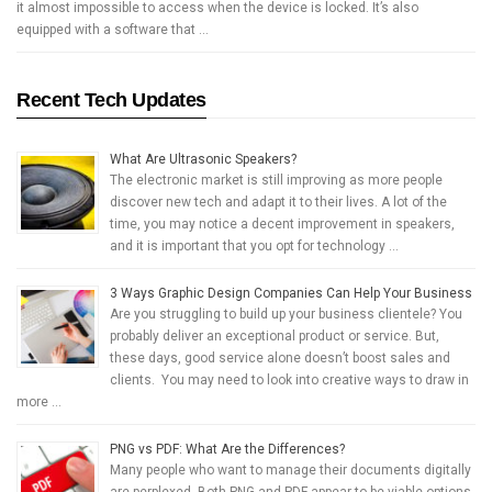
it almost impossible to access when the device is locked. It’s also
equipped with a software that …
Recent Tech Updates
What Are Ultrasonic Speakers?
The electronic market is still improving as more people
discover new tech and adapt it to their lives. A lot of the
time, you may notice a decent improvement in speakers,
and it is important that you opt for technology …
3 Ways Graphic Design Companies Can Help Your Business
Are you struggling to build up your business clientele? You
probably deliver an exceptional product or service. But,
these days, good service alone doesn’t boost sales and
clients. You may need to look into creative ways to draw in
more …
PNG vs PDF: What Are the Differences?
Many people who want to manage their documents digitally