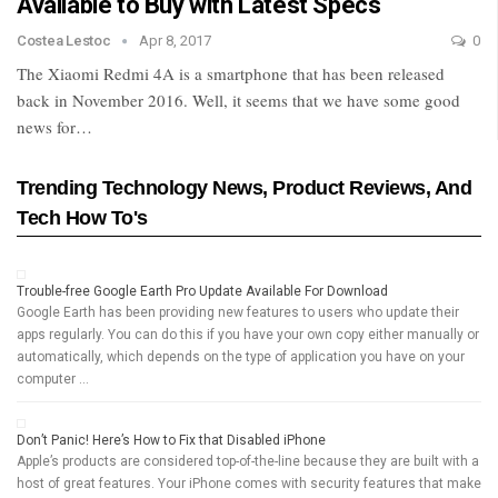
Available to Buy with Latest Specs
Costea Lestoc
Apr 8, 2017
0
The Xiaomi Redmi 4A is a smartphone that has been released
back in November 2016. Well, it seems that we have some good
news for…
Trending Technology News, Product Reviews, And
Tech How To's
Trouble-free Google Earth Pro Update Available For Download
Google Earth has been providing new features to users who update their
apps regularly. You can do this if you have your own copy either manually or
automatically, which depends on the type of application you have on your
computer …
Don’t Panic! Here’s How to Fix that Disabled iPhone
Apple’s products are considered top-of-the-line because they are built with a
host of great features. Your iPhone comes with security features that make