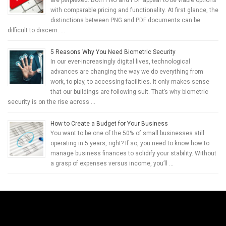
are perplexed. Both PNG and PDF appear to be viable options
with comparable pricing and functionality. At first glance, the
distinctions between PNG and PDF documents can be
difficult to discern. …
5 Reasons Why You Need Biometric Security
In our ever-increasingly digital lives, technological
advances are changing the way we do everything from
work, to play, to accessing facilities. It only makes sense
that our buildings are following suit. That’s why biometric
security is on the rise across …
How to Create a Budget for Your Business
You want to be one of the 50% of small businesses still
operating in 5 years, right? If so, you need to know how to
manage business finances to solidify your stability. Without
a grasp of expenses versus income, you’ll …