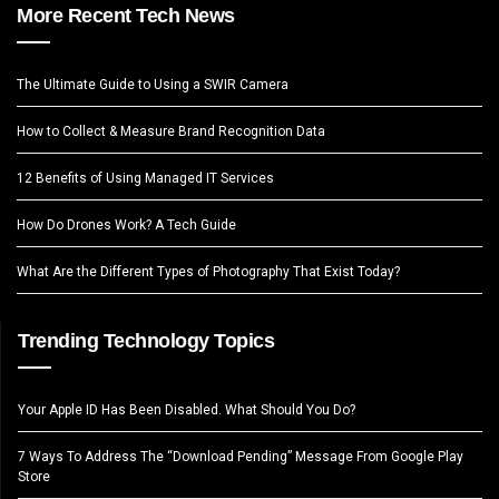
More Recent Tech News
The Ultimate Guide to Using a SWIR Camera
How to Collect & Measure Brand Recognition Data
12 Benefits of Using Managed IT Services
How Do Drones Work? A Tech Guide
What Are the Different Types of Photography That Exist Today?
Trending Technology Topics
Your Apple ID Has Been Disabled. What Should You Do?
7 Ways To Address The “Download Pending” Message From Google Play
Store