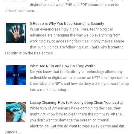
distinctions between PNG and PDF documents can be
difficult to discern. …
5 Reasons Why You Need Biometric Security
In our ever-increasingly digital lives, technological
advances are changing the way we do everything from
work, to play, to accessing facilities. It only makes sense
that our buildings are following suit. That’s why biometric
security is on the rise across …
What Are NFTs and How Do They Work?
Did you know that the flexibility of technology allows any
collectible or digital art to become an NFT? It is important to
know what are NFTs and how do they work if you want to tap
into a market bursting …
Laptop Cleaning: How to Properly Deep Clean Your Laptop
While 92% of Americans have computing devices, they
might not know how to clean them the right way. After all,
you don’t want to damage the screen or internal
electronics. But you do want to wipe away germs and dirt.
Curious …