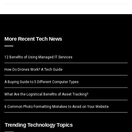
More Recent Tech News
12 Benefits of Using Managed IT Services
How Do Drones Work? A Tech Guide
A Buying Guide to 5 Different Computer Types
What Are the Logistical Benefits of Asset Tracking?
6 Common Photo Formatting Mistakes to Avoid on Your Website
Trending Technology Topics