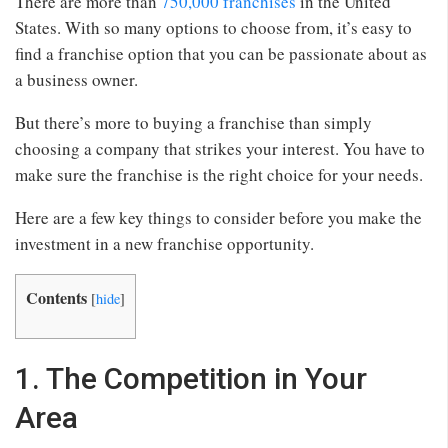
There are more than
750,000 franchises
in the United
States. With so many options to choose from, it’s easy to
find a franchise option that you can be passionate about as
a business owner.
But there’s more to buying a franchise than simply
choosing a company that strikes your interest. You have to
make sure the franchise is the right choice for your needs.
Here are a few key things to consider before you make the
investment in a new franchise opportunity.
Contents
[
hide
]
1. The Competition in Your
Area