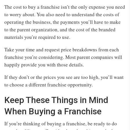
The cost to buy a franchise isn’t the only expense you need
to worry about. You also need to understand the costs of
operating the business, the payments you’ll have to make
to the parent organization, and the cost of the branded
materials you’re required to use.
Take your time and request price breakdowns from each
franchise you’re considering. Most parent companies will
happily provide you with those details.
If they don’t or the prices you see are too high, you’ll want
to choose a different franchise opportunity.
Keep These Things in Mind
When Buying a Franchise
If you’re thinking of buying a franchise, be ready to do