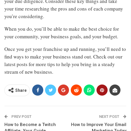
your due diligence. Consider these key things and take
your time researching the pros and cons of each company
you’re considering.
When you do, you’ll be able to make the best choice for
your community, your business goals, and your budget.
Once you get your franchise up and running, you’ll need to
find ways to make your business stand out. Check out our
latest posts for more tips to help you bring in a steady
stream of new business.
Share
PREV POST
NEXT POST
How to Become a Twitch
How to Improve Your Email
Affiliate: Your Guide
Marketing Today