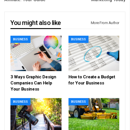
You might also like
More From Author
BUSINESS
BUSINESS
3 Ways Graphic Design
How to Create a Budget
Companies Can Help
for Your Business
Your Business
BUSINESS
BUSINESS