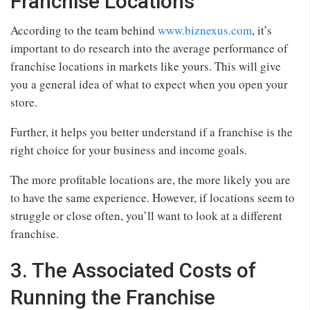
Franchise Locations
According to the team behind
www.biznexus.com
, it’s
important to do research into the average performance of
franchise locations in markets like yours. This will give
you a general idea of what to expect when you open your
store.
Further, it helps you better understand if a franchise is the
right choice for your business and income goals.
The more profitable locations are, the more likely you are
to have the same experience. However, if locations seem to
struggle or close often, you’ll want to look at a different
franchise.
3. The Associated Costs of
Running the Franchise