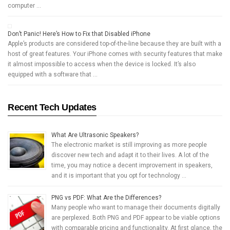
computer …
Don’t Panic! Here’s How to Fix that Disabled iPhone
Apple’s products are considered top-of-the-line because they are built with a
host of great features. Your iPhone comes with security features that make
it almost impossible to access when the device is locked. It’s also
equipped with a software that …
Recent Tech Updates
What Are Ultrasonic Speakers?
The electronic market is still improving as more people
discover new tech and adapt it to their lives. A lot of the
time, you may notice a decent improvement in speakers,
and it is important that you opt for technology …
PNG vs PDF: What Are the Differences?
Many people who want to manage their documents digitally
are perplexed. Both PNG and PDF appear to be viable options
with comparable pricing and functionality. At first glance, the