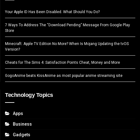
Your Apple ID Has Been Disabled. What Should You Do?
7 Ways To Address The “Download Pending” Message From Google Play
Store
Minecraft: Apple TV Edition No More? When Is Mojang Updating the tvOS
Version?
Cheats for The Sims 4: Satisfaction Points Cheat, Money and More
GogoAnime beats KissAnime as most popular anime streaming site
Technology Topics
Apps
Business
Gadgets