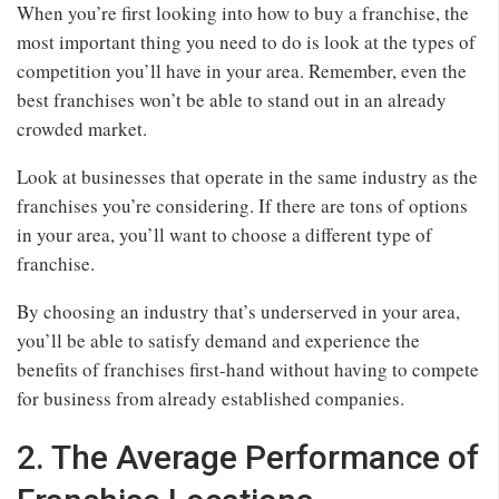
When you’re first looking into how to buy a franchise, the
most important thing you need to do is look at the types of
competition you’ll have in your area. Remember, even the
best franchises won’t be able to stand out in an already
crowded market.
Look at businesses that operate in the same industry as the
franchises you’re considering. If there are tons of options
in your area, you’ll want to choose a different type of
franchise.
By choosing an industry that’s underserved in your area,
you’ll be able to satisfy demand and experience the
benefits of franchises first-hand without having to compete
for business from already established companies.
2. The Average Performance of