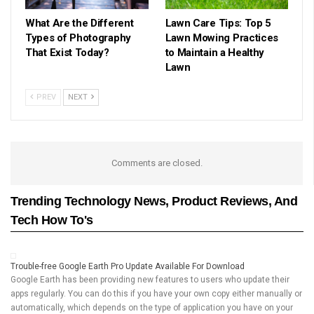
What Are the Different
Lawn Care Tips: Top 5
Types of Photography
Lawn Mowing Practices
That Exist Today?
to Maintain a Healthy
Lawn
PREV
NEXT
Comments are closed.
Trending Technology News, Product Reviews, And
Tech How To's
Trouble-free Google Earth Pro Update Available For Download
Google Earth has been providing new features to users who update their
apps regularly. You can do this if you have your own copy either manually or
automatically, which depends on the type of application you have on your