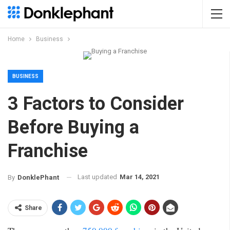
Home
Business
BUSINESS
3 Factors to Consider
Before Buying a
Franchise
Last updated
Mar 14, 2021
By
DonklePhant
Share