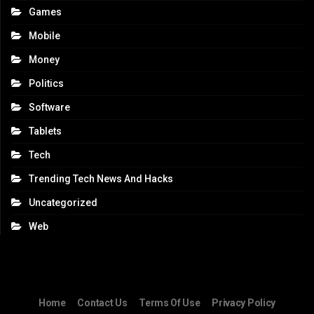
Games
Mobile
Money
Politics
Software
Tablets
Tech
Trending Tech News And Hacks
Uncategorized
Web
Home
Contact Us
Terms Of Use
Privacy Policy