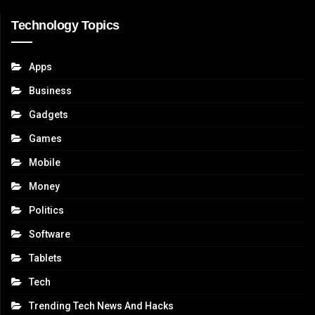
Technology Topics
Apps
Business
Gadgets
Games
Mobile
Money
Politics
Software
Tablets
Tech
Trending Tech News And Hacks