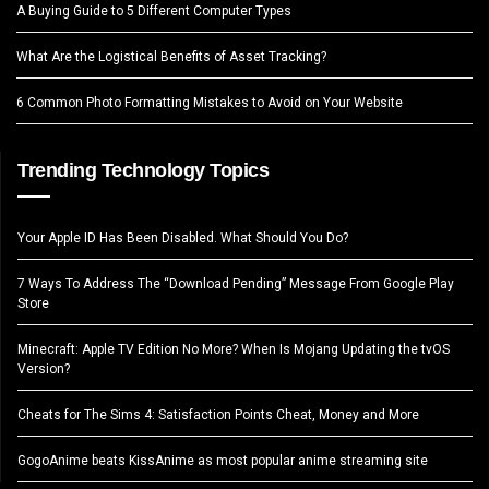
A Buying Guide to 5 Different Computer Types
What Are the Logistical Benefits of Asset Tracking?
6 Common Photo Formatting Mistakes to Avoid on Your Website
Trending Technology Topics
Your Apple ID Has Been Disabled. What Should You Do?
7 Ways To Address The “Download Pending” Message From Google Play
Store
Minecraft: Apple TV Edition No More? When Is Mojang Updating the tvOS
Version?
Cheats for The Sims 4: Satisfaction Points Cheat, Money and More
GogoAnime beats KissAnime as most popular anime streaming site