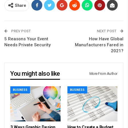
Share
PREV POST
NEXT POST
5 Reasons Your Event
How Have Global
Needs Private Security
Manufacturers Fared in
2021?
You might also like
More From Author
BUSINESS
BUSINESS
3 Ways Graphic Design
How to Create a Budget