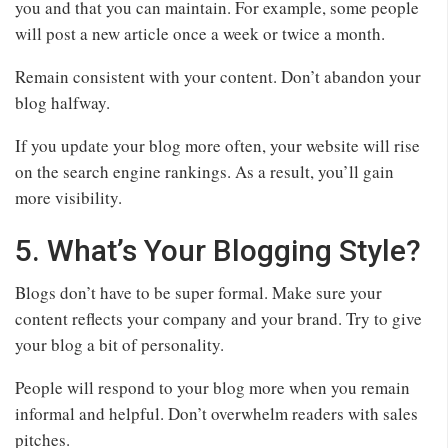
you and that you can maintain. For example, some people
will post a new article once a week or twice a month.
Remain consistent with your content. Don’t abandon your
blog halfway.
If you update your blog more often, your website will rise
on the search engine rankings. As a result, you’ll gain
more visibility.
5. What’s Your Blogging Style?
Blogs don’t have to be super formal. Make sure your
content reflects your company and your brand. Try to give
your blog a bit of personality.
People will respond to your blog more when you remain
informal and helpful. Don’t overwhelm readers with sales
pitches.