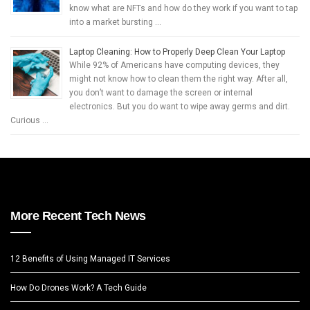
know what are NFTs and how do they work if you want to tap
into a market bursting …
Laptop Cleaning: How to Properly Deep Clean Your Laptop
While 92% of Americans have computing devices, they
might not know how to clean them the right way. After all,
you don’t want to damage the screen or internal
electronics. But you do want to wipe away germs and dirt.
Curious …
More Recent Tech News
12 Benefits of Using Managed IT Services
How Do Drones Work? A Tech Guide