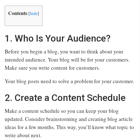
Contents
[
hide
]
1. Who Is Your Audience?
Before you begin a blog, you want to think about your
intended audience. Your blog will be for your customers.
Make sure you write content for customers.
Your blog posts need to solve a problem for your customer.
2. Create a Content Schedule
Make a content schedule so you can keep your blog
updated. Consider brainstorming and creating blog article
ideas for a few months. This way, you’ll know what topic to
write about next.