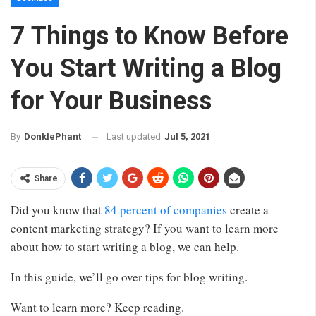
7 Things to Know Before
You Start Writing a Blog
for Your Business
Last updated
Jul 5, 2021
By
DonklePhant
Share
Did you know that
84 percent of companies
create a
content marketing strategy? If you want to learn more
about how to start writing a blog, we can help.
In this guide, we’ll go over tips for blog writing.
Want to learn more? Keep reading.