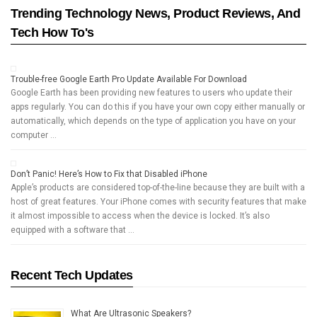
Trending Technology News, Product Reviews, And
Tech How To's
Trouble-free Google Earth Pro Update Available For Download
Google Earth has been providing new features to users who update their
apps regularly. You can do this if you have your own copy either manually or
automatically, which depends on the type of application you have on your
computer …
Don’t Panic! Here’s How to Fix that Disabled iPhone
Apple’s products are considered top-of-the-line because they are built with a
host of great features. Your iPhone comes with security features that make
it almost impossible to access when the device is locked. It’s also
equipped with a software that …
Recent Tech Updates
What Are Ultrasonic Speakers?