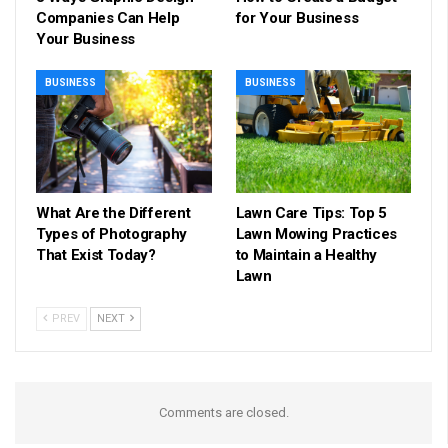
Companies Can Help
for Your Business
Your Business
BUSINESS
BUSINESS
What Are the Different
Lawn Care Tips: Top 5
Types of Photography
Lawn Mowing Practices
That Exist Today?
to Maintain a Healthy
Lawn
PREV
NEXT
Comments are closed.