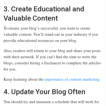
3. Create Educational and
Valuable Content
To ensure your blog’s successful, you want to create
valuable content. You’ll stand out in your industry if you
provide educational resources on your blog.
Also, readers will return to your blog and share your posts
with their network. If you can’t find the time to write the
blogs, consider hiring a freelancer to complete the articles
for you.
Keep learning about the
importance of content marketing
.
4. Update Your Blog Often
You should try and maintain a schedule that will work for