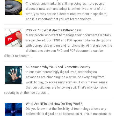
The electronic market is still improving as more people
discover new tech and adapt it to their lives. A lot of the
time, you may notice a decent improvement in speakers,
and it is important that you opt for technology …
PNG vs PDF: What Are the Differences?
Many people who want to manage their documents digitally
are perplexed. Both PNG and PDF appear to be viable options
with comparable pricing and functionality. At first glance, the
distinctions between PNG and PDF documents can be
difficult to discern. …
5 Reasons Why You Need Biometric Security
In our ever-increasingly digital lives, technological
advances are changing the way we do everything from
work, to play, to accessing facilities. It only makes sense
that our buildings are following suit. That’s why biometric
security is on the rise across …
What Are NFTs and How Do They Work?
Did you know that the flexibility of technology allows any
collectible or digital art to become an NFT? It is important to