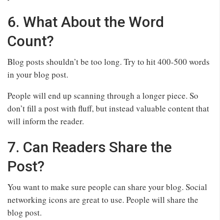
6. What About the Word
Count?
Blog posts shouldn’t be too long. Try to hit 400-500 words
in your blog post.
People will end up scanning through a longer piece. So
don’t fill a post with fluff, but instead valuable content that
will inform the reader.
7. Can Readers Share the
Post?
You want to make sure people can share your blog. Social
networking icons are great to use. People will share the
blog post.