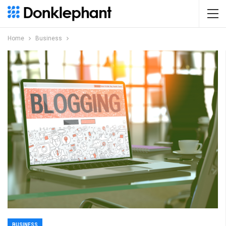
Home
Business
BUSINESS