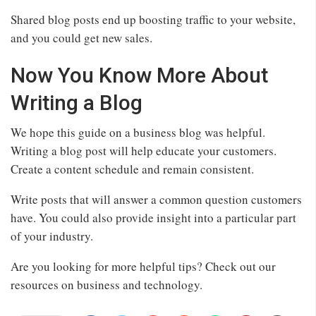
Shared blog posts end up boosting traffic to your website,
and you could get new sales.
Now You Know More About
Writing a Blog
We hope this guide on a business blog was helpful.
Writing a blog post will help educate your customers.
Create a content schedule and remain consistent.
Write posts that will answer a common question customers
have. You could also provide insight into a particular part
of your industry.
Are you looking for more helpful tips? Check out our
resources on business and technology.