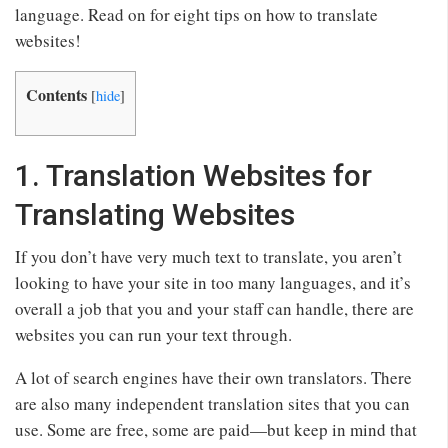
language. Read on for eight tips on how to translate
websites!
Contents
[
hide
]
1. Translation Websites for
Translating Websites
If you don’t have very much text to translate, you aren’t
looking to have your site in too many languages, and it’s
overall a job that you and your staff can handle, there are
websites you can run your text through.
A lot of search engines have their own translators. There
are also many independent translation sites that you can
use. Some are free, some are paid—but keep in mind that