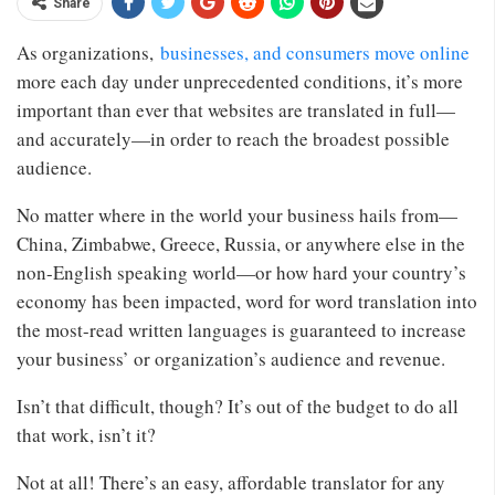
Share
As organizations,
businesses, and consumers move online
more each day under unprecedented conditions, it’s more
important than ever that websites are translated in full—
and accurately—in order to reach the broadest possible
audience.
No matter where in the world your business hails from—
China, Zimbabwe, Greece, Russia, or anywhere else in the
non-English speaking world—or how hard your country’s
economy has been impacted, word for word translation into
the most-read written languages is guaranteed to increase
your business’ or organization’s audience and revenue.
Isn’t that difficult, though? It’s out of the budget to do all
that work, isn’t it?
Not at all! There’s an easy, affordable translator for any