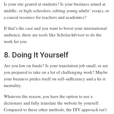
Is your site geared at students? Is your business aimed at
middle- or high-schoolers, editing young adults’ essays, or
a causal resource for teachers and academics?
If that’s the case and you want to boost your international
audience, there are tools like ScholarAdvisor to do the
work for you.
8. Doing It Yourself
Are you low on funds? Is your translation job small, or are
you prepared to take on a lot of challenging work? Maybe
your business prides itself on self-sufficiency and a fix-it
mentality.
Whatever the reason, you have the option to use a
dictionary and fully translate the website by yourself.
Compared to these other methods, the DIY approach isn’t