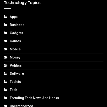
Technology Topics
Apps
Business
Gadgets
Games
Mobile
Money
Politics
Software
Tablets
Tech
Trending Tech News And Hacks
Uncategorized