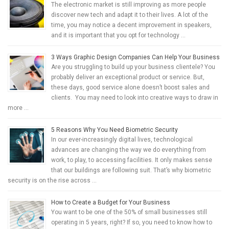
The electronic market is still improving as more people
discover new tech and adapt it to their lives. A lot of the
time, you may notice a decent improvement in speakers,
and it is important that you opt for technology …
3 Ways Graphic Design Companies Can Help Your Business
Are you struggling to build up your business clientele? You
probably deliver an exceptional product or service. But,
these days, good service alone doesn’t boost sales and
clients. You may need to look into creative ways to draw in
more …
5 Reasons Why You Need Biometric Security
In our ever-increasingly digital lives, technological
advances are changing the way we do everything from
work, to play, to accessing facilities. It only makes sense
that our buildings are following suit. That’s why biometric
security is on the rise across …
How to Create a Budget for Your Business
You want to be one of the 50% of small businesses still
operating in 5 years, right? If so, you need to know how to