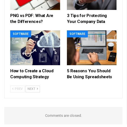
PNG vs PDF: What Are
3 Tips for Protecting
the Differences?
Your Company Data
SOFTWARE
SOFTWARE
How to Create a Cloud
5 Reasons You Should
Computing Strategy
Be Using Spreadsheets
PREV
NEXT
Comments are closed.