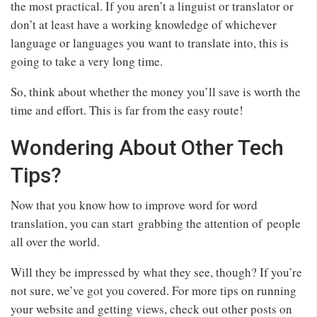
the most practical. If you aren’t a linguist or translator or
don’t at least have a working knowledge of whichever
language or languages you want to translate into, this is
going to take a very long time.
So, think about whether the money you’ll save is worth the
time and effort. This is far from the easy route!
Wondering About Other Tech
Tips?
Now that you know how to improve word for word
translation, you can start grabbing the attention of people
all over the world.
Will they be impressed by what they see, though? If you’re
not sure, we’ve got you covered. For more tips on running
your website and getting views, check out other posts on