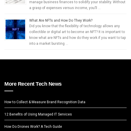
manage business finances to solidify your stability. Without
a grasp of expenses versus income, you’ll …
What Are NFTs and How Do They Work?
Did you know that the flexibility of technology allows any
collectible or digital art to become an NFT? It is important to
know what are NFTs and how do they work if you want to tap
into a market bursting …
More Recent Tech News
How to Collect & Measure Brand Recognition Data
12 Benefits of Using Managed IT Services
How Do Drones Work? A Tech Guide