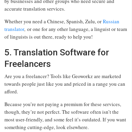
by businesses and other groups who need secure and
accurate translation services.
Whether you need a Chinese, Spanish, Zulu, or
Russian
translator
, or one for any other language, a linguist or team
of linguists is out there, ready to help you!
5. Translation Software for
Freelancers
Are you a freelancer? Tools like Geoworkz are marketed
towards people just like you and priced in a range you can
afford.
Because you’re not paying a premium for these services,
though, they’re not perfect. The software often isn’t the
most user-friendly, and some feel it’s outdated. If you want
something cutting-edge, look elsewhere.