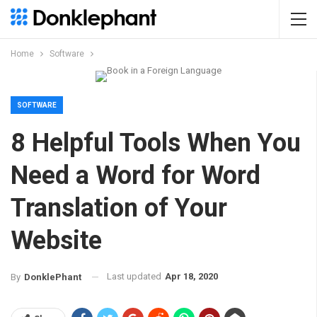
Home
Software
SOFTWARE
8 Helpful Tools When You
Need a Word for Word
Translation of Your
Website
Last updated
Apr 18, 2020
By
DonklePhant