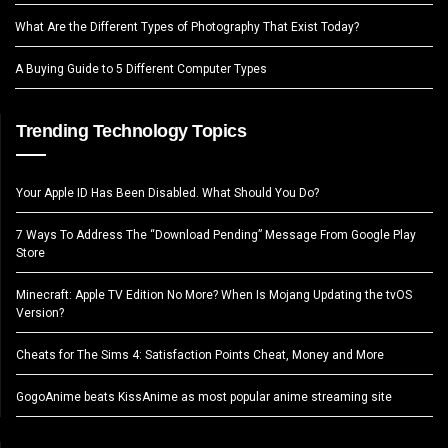
What Are the Different Types of Photography That Exist Today?
A Buying Guide to 5 Different Computer Types
Trending Technology Topics
Your Apple ID Has Been Disabled. What Should You Do?
7 Ways To Address The “Download Pending” Message From Google Play
Store
Minecraft: Apple TV Edition No More? When Is Mojang Updating the tvOS
Version?
Cheats for The Sims 4: Satisfaction Points Cheat, Money and More
GogoAnime beats KissAnime as most popular anime streaming site