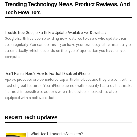
Trending Technology News, Product Reviews, And
Tech How To's
Trouble-free Google Earth Pro Update Available For Download
Google Earth has been providing new features to users who update their
apps regularly. You can do this if you have your own copy either manually or
automatically, which depends on the type of application you have on your
computer …
Don’t Panic! Here’s How to Fix that Disabled iPhone
Apple’s products are considered top-of-the-line because they are built with a
host of great features. Your iPhone comes with security features that make
it almost impossible to access when the device is locked. It’s also
equipped with a software that …
Recent Tech Updates
What Are Ultrasonic Speakers?