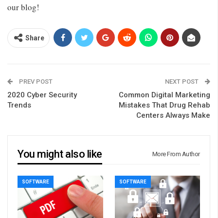
our blog!
Share
PREV POST
NEXT POST
2020 Cyber Security
Common Digital Marketing
Trends
Mistakes That Drug Rehab
Centers Always Make
You might also like
More From Author
SOFTWARE
SOFTWARE