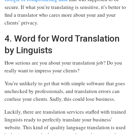
secure. If what you’re translating is sensitive, it’s better to
find a translator who cares more about your and your
clients’ privacy.
4. Word for Word Translation
by Linguists
How serious are you about your translation job? Do you
really want to impress your clients?
You’re unlikely to get that with simple software that goes
unchecked by professionals, and translation errors can
confuse your clients. Sadly, this could lose business.
Luckily, there are translation services staffed with trained
linguists ready to perfectly translate your business’
website. This kind of quality language translation is used