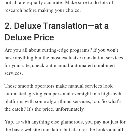
not all are equally accurate. Make sure to do lots of
research before making your choice.
2. Deluxe Translation—at a
Deluxe Price
Are you all about cutting-edge programs? If you won’t
have anything but the most exclusive translation services
for your site, check out manual-automated combined
services.
These smooth operators make manual services look
automated, giving you personal oversight in a high-tech
platform, with some algorithmic services, too. So what’s
the catch? It’s the price, unfortunately!
Yup, as with anything else glamorous, you pay not just for
the basic website translator, but also for the looks and all