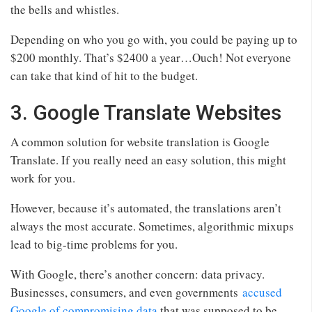
the bells and whistles.
Depending on who you go with, you could be paying up to
$200 monthly. That’s $2400 a year…Ouch! Not everyone
can take that kind of hit to the budget.
3. Google Translate Websites
A common solution for website translation is Google
Translate. If you really need an easy solution, this might
work for you.
However, because it’s automated, the translations aren’t
always the most accurate. Sometimes, algorithmic mixups
lead to big-time problems for you.
With Google, there’s another concern: data privacy.
Businesses, consumers, and even governments
accused
Google of compromising data
that was supposed to be