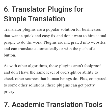
6. Translator Plugins for
Simple Translation
Translator plugins are a popular solution for businesses
that want a quick and easy fix and don’t want to hire actual
people to do the work. Plugins are integrated into websites
and can translate automatically or with the push of a
button.
As with other algorithms, these plugins aren’t foolproof
and don’t have the same level of oversight or ability to
check other sources that human beings do. Plus, compared
to some other solutions, these plugins can get pretty
pricey.
7. Academic Translation Tools