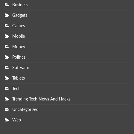
Business
Gadgets
Games
Mobile
Money
Politics
Software
Tablets
Tech
Trending Tech News And Hacks
Uncategorized
Web