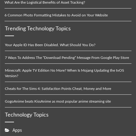
What Are the Logistical Benefits of Asset Tracking?
6 Common Photo Formatting Mistakes to Avoid on Your Website
Trending Technology Topics
Your Apple ID Has Been Disabled. What Should You Do?
7 Ways To Address The “Download Pending” Message From Google Play Store
Minecraft: Apple TV Edition No More? When Is Mojang Updating the tvOS
Version?
Cheats for The Sims 4: Satisfaction Points Cheat, Money and More
GogoAnime beats KissAnime as most popular anime streaming site
Technology Topics
Apps