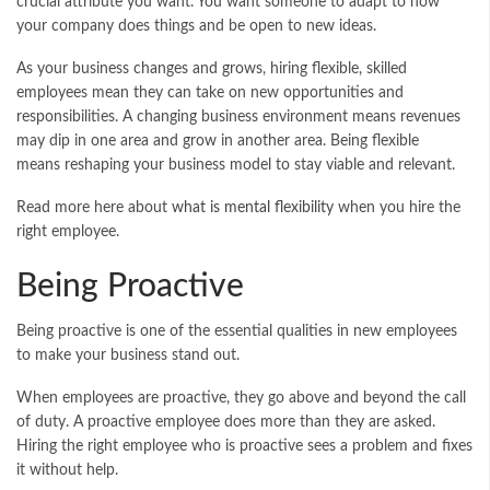
crucial attribute you want. You want someone to adapt to how
your company does things and be open to new ideas.
As your business changes and grows, hiring flexible, skilled
employees mean they can take on new opportunities and
responsibilities. A changing business environment means revenues
may dip in one area and grow in another area. Being flexible
means reshaping your business model to stay viable and relevant.
Read more here about
what is mental flexibility
when you hire the
right employee.
Being Proactive
Being proactive is one of the essential qualities in new employees
to make your business stand out.
When employees are proactive, they go above and beyond the call
of duty. A proactive employee does more than they are asked.
Hiring the right employee who is proactive sees a problem and fixes
it without help.