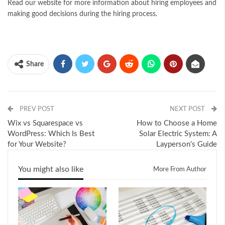
Read our website for more information about hiring employees and
making good decisions during the hiring process.
Share
PREV POST
NEXT POST
Wix vs Squarespace vs
How to Choose a Home
WordPress: Which Is Best
Solar Electric System: A
for Your Website?
Layperson’s Guide
You might also like
More From Author