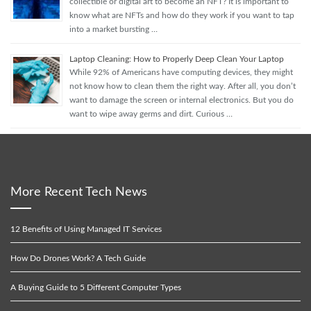
collectible or digital art to become an NFT? It is important to
know what are NFTs and how do they work if you want to tap
into a market bursting …
Laptop Cleaning: How to Properly Deep Clean Your Laptop
While 92% of Americans have computing devices, they might
not know how to clean them the right way. After all, you don’t
want to damage the screen or internal electronics. But you do
want to wipe away germs and dirt. Curious …
More Recent Tech News
12 Benefits of Using Managed IT Services
How Do Drones Work? A Tech Guide
A Buying Guide to 5 Different Computer Types