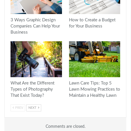
3 Ways Graphic Design
How to Create a Budget
Companies Can Help Your
for Your Business
Business
What Are the Different
Lawn Care Tips: Top 5
Types of Photography
Lawn Mowing Practices to
That Exist Today?
Maintain a Healthy Lawn
PREV
NEXT
Comments are closed.