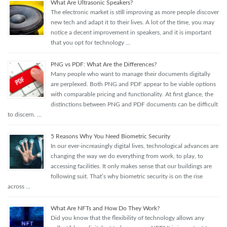
What Are Ultrasonic Speakers?
The electronic market is still improving as more people discover
new tech and adapt it to their lives. A lot of the time, you may
notice a decent improvement in speakers, and it is important
that you opt for technology …
PNG vs PDF: What Are the Differences?
Many people who want to manage their documents digitally
are perplexed. Both PNG and PDF appear to be viable options
with comparable pricing and functionality. At first glance, the
distinctions between PNG and PDF documents can be difficult
to discern. …
5 Reasons Why You Need Biometric Security
In our ever-increasingly digital lives, technological advances are
changing the way we do everything from work, to play, to
accessing facilities. It only makes sense that our buildings are
following suit. That’s why biometric security is on the rise
across …
What Are NFTs and How Do They Work?
Did you know that the flexibility of technology allows any