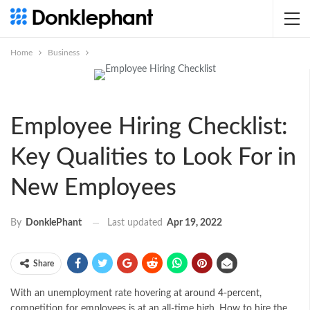
Home
Business
Employee Hiring Checklist:
Key Qualities to Look For in
New Employees
Last updated
Apr 19, 2022
By
DonklePhant
Share
With an unemployment rate hovering at
around 4-percent
,
competition for employees is at an all-time high. How to hire the