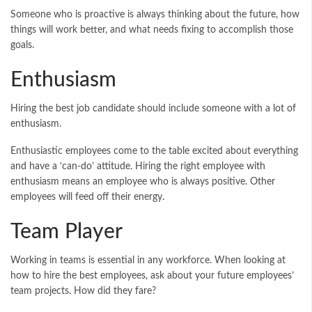
Someone who is proactive is always thinking about the future, how
things will work better, and what needs fixing to accomplish those
goals.
Enthusiasm
Hiring the best job candidate should include someone with a lot of
enthusiasm.
Enthusiastic employees come to the table excited about everything
and have a ‘can-do’ attitude. Hiring the right employee with
enthusiasm means an employee who is always positive. Other
employees will feed off their energy.
Team Player
Working in teams is essential in any workforce. When looking at
how to hire the best employees, ask about your future employees’
team projects. How did they fare?