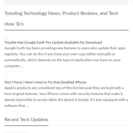
Trending Technology News, Product Reviews, and Tech
How To's
Trouble-free Google Earth Pro Update Available For Download
Google Earth has been providing new features to users who update their apps
regularly. You can do this if you have your own copy either manually or
automatically, which depends on the type of application you have on your
computer …
Don’t Panic! Here’s How to Fix that Disabled iPhone
Apple’s products are considered top-of-the-line because they are built with a
host of great features. Your iPhone comes with security features that make it
almost impossible to access when the device is locked. It’s also equipped with a
software that …
Recent Tech Updates