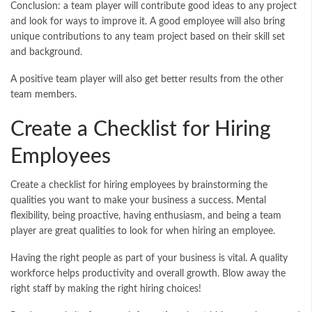
Conclusion: a team player will contribute good ideas to any project
and look for ways to improve it. A good employee will also bring
unique contributions to any team project based on their skill set
and background.
A positive team player will also get better results from the other
team members.
Create a Checklist for Hiring
Employees
Create a checklist for hiring employees by brainstorming the
qualities you want to make your business a success. Mental
flexibility, being proactive, having enthusiasm, and being a team
player are great qualities to look for when hiring an employee.
Having the right people as part of your business is vital. A quality
workforce helps productivity and overall growth. Blow away the
right staff by making the right hiring choices!