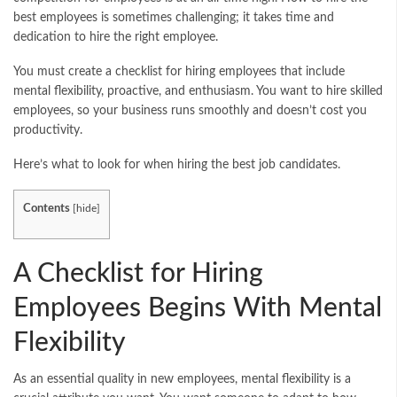
best employees is sometimes challenging; it takes time and
dedication to hire the right employee.
You must create a checklist for hiring employees that include
mental flexibility, proactive, and enthusiasm. You want to hire skilled
employees, so your business runs smoothly and doesn’t cost you
productivity.
Here’s what to look for when hiring the best job candidates.
Contents
[
hide
]
A Checklist for Hiring
Employees Begins With Mental
Flexibility
As an essential quality in new employees, mental flexibility is a