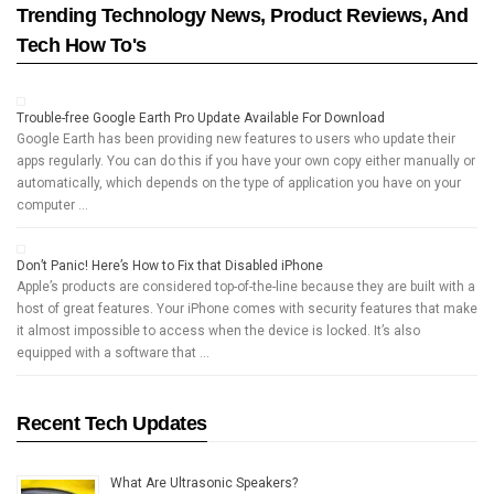
Trending Technology News, Product Reviews, And
Tech How To's
Trouble-free Google Earth Pro Update Available For Download
Google Earth has been providing new features to users who update their
apps regularly. You can do this if you have your own copy either manually or
automatically, which depends on the type of application you have on your
computer …
Don’t Panic! Here’s How to Fix that Disabled iPhone
Apple’s products are considered top-of-the-line because they are built with a
host of great features. Your iPhone comes with security features that make
it almost impossible to access when the device is locked. It’s also
equipped with a software that …
Recent Tech Updates
What Are Ultrasonic Speakers?