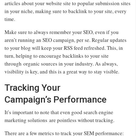
articles about your website site to popular submission sites
in your niche, making sure to backlink to your site, every
time.
Make sure to always remember your SEO, even if you
aren’t running an SEO campaign, per se. Regular updates
to your blog will keep your RSS feed refreshed. This, in
turn, helping to encourage backlinks to your site
through organic sources in your industry. As always,
visibility is key, and this is a great way to stay visible.
Tracking Your
Campaign’s Performance
It’s important to note that even good search engine
marketing solutions are pointless without tracking.
There are a few metrics to track your SEM performance: