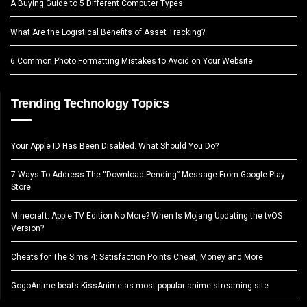
A Buying Guide to 5 Different Computer Types
What Are the Logistical Benefits of Asset Tracking?
6 Common Photo Formatting Mistakes to Avoid on Your Website
Trending Technology Topics
Your Apple ID Has Been Disabled. What Should You Do?
7 Ways To Address The “Download Pending” Message From Google Play
Store
Minecraft: Apple TV Edition No More? When Is Mojang Updating the tvOS
Version?
Cheats for The Sims 4: Satisfaction Points Cheat, Money and More
GogoAnime beats KissAnime as most popular anime streaming site