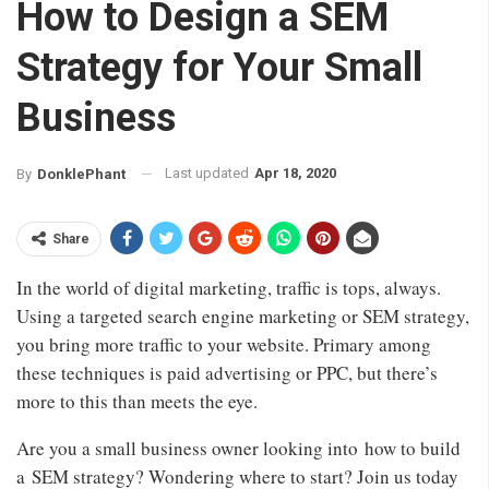
How to Design a SEM
Strategy for Your Small
Business
Last updated
Apr 18, 2020
By
DonklePhant
Share
In the world of digital marketing, traffic is tops, always.
Using a targeted search engine marketing or SEM strategy,
you bring more traffic to your website. Primary among
these techniques is paid advertising or PPC, but there’s
more to this than meets the eye.
Are you a small business owner looking into how to build
a SEM strategy? Wondering where to start? Join us today