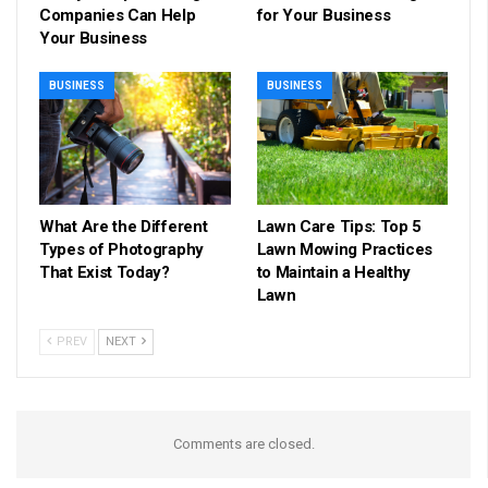
Companies Can Help
for Your Business
Your Business
BUSINESS
BUSINESS
What Are the Different
Lawn Care Tips: Top 5
Types of Photography
Lawn Mowing Practices
That Exist Today?
to Maintain a Healthy
Lawn
PREV
NEXT
Comments are closed.