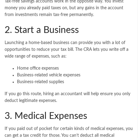
Tax-free savings accounts work in the opposite way. You invest
money you already paid taxes on, but any gains in the account
from investments remain tax-free permanently.
2. Start a Business
Launching a home-based business can provide you with a lot of
opportunities to reduce your tax bill. The CRA lets you write off a
wide range of expenses, such as:
Home office expenses
Business-related vehicle expenses
Business-related supplies
If you go this route, hiring an accountant will help ensure you only
deduct legitimate expenses.
3. Medical Expenses
If you paid out of pocket for certain kinds of medical expenses, you
can get a tax credit for those. You can’t deduct all medical