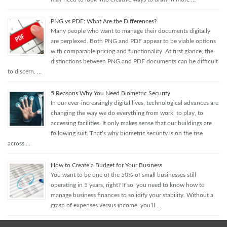
PNG vs PDF: What Are the Differences?
Many people who want to manage their documents digitally
are perplexed. Both PNG and PDF appear to be viable options
with comparable pricing and functionality. At first glance, the
distinctions between PNG and PDF documents can be difficult
to discern. …
5 Reasons Why You Need Biometric Security
In our ever-increasingly digital lives, technological advances are
changing the way we do everything from work, to play, to
accessing facilities. It only makes sense that our buildings are
following suit. That’s why biometric security is on the rise
across …
How to Create a Budget for Your Business
You want to be one of the 50% of small businesses still
operating in 5 years, right? If so, you need to know how to
manage business finances to solidify your stability. Without a
grasp of expenses versus income, you’ll …