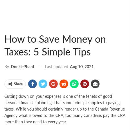
How to Save Money on
Taxes: 5 Simple Tips
Last updated
Aug 10, 2021
By
DonklePhant
Share
Cutting down on your expenses is one of the tenets of
good
personal financial planning
. That same principle applies to paying
taxes. While you should certainly render up to the Canada Revenue
Agency what is owed to the CRA, too many Canadians pay the CRA
more than they need to every year.