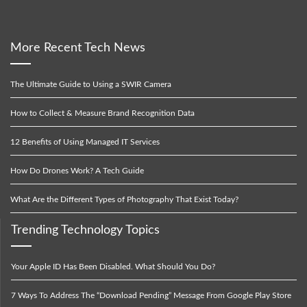
More Recent Tech News
The Ultimate Guide to Using a SWIR Camera
How to Collect & Measure Brand Recognition Data
12 Benefits of Using Managed IT Services
How Do Drones Work? A Tech Guide
What Are the Different Types of Photography That Exist Today?
Trending Technology Topics
Your Apple ID Has Been Disabled. What Should You Do?
7 Ways To Address The “Download Pending” Message From Google Play Store