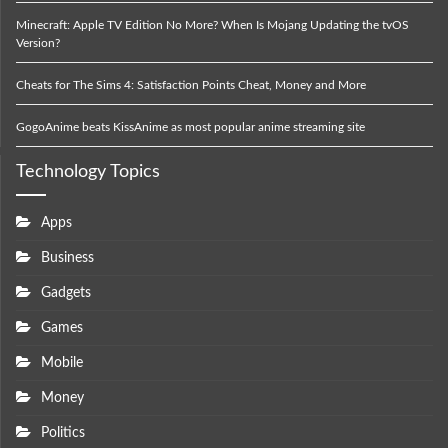
Minecraft: Apple TV Edition No More? When Is Mojang Updating the tvOS
Version?
Cheats for The Sims 4: Satisfaction Points Cheat, Money and More
GogoAnime beats KissAnime as most popular anime streaming site
Technology Topics
Apps
Business
Gadgets
Games
Mobile
Money
Politics