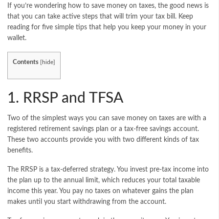
If you’re wondering how to save money on taxes, the good news is
that you can take active steps that will trim your tax bill. Keep
reading for five simple tips that help you keep your money in your
wallet.
Contents
[
hide
]
1. RRSP and TFSA
Two of the simplest ways you can save money on taxes are with a
registered retirement savings plan or a tax-free savings account.
These two accounts provide you with two different kinds of tax
benefits.
The RRSP is a tax-deferred strategy. You invest pre-tax income into
the plan up to the annual limit, which reduces your total taxable
income this year. You pay no taxes on whatever gains the plan
makes until you start withdrawing from the account.