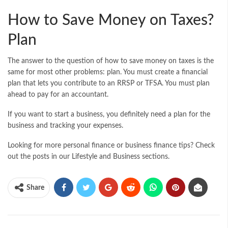
How to Save Money on Taxes?
Plan
The answer to the question of how to save money on taxes is the
same for most other problems: plan. You must create a financial
plan that lets you contribute to an RRSP or TFSA. You must plan
ahead to pay for an accountant.
If you want to start a business, you definitely need a plan for the
business and tracking your expenses.
Looking for more personal finance or business finance tips? Check
out the posts in our Lifestyle and Business sections.
Share