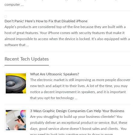
computer …
Don’t Panic! Here’s How to Fix that Disabled iPhone
Apple’s products are considered top-of-the-line because they are built with a
host of great features. Your iPhone comes with security features that make it
almost impossible to access when the device is locked. It’s also equipped with a
software that …
Recent Tech Updates
What Are Ultrasonic Speakers?
The electronic market is still improving as more people discover
new tech and adapt it to their lives. A lot of the time, you may
notice a decent improvement in speakers, and it is important
that you opt for technology …
3 Ways Graphic Design Companies Can Help Your Business
Are you struggling to build up your business clientele? You
probably deliver an exceptional product or service. But, these
days, good service alone doesn’t boost sales and clients. You
may need to look into creative ways to draw in more …