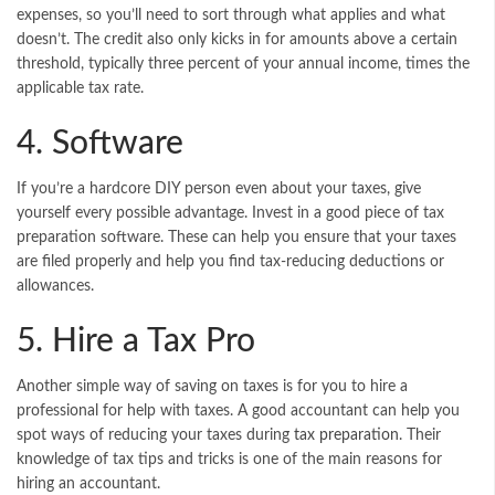
expenses, so you’ll need to sort through what applies and what
doesn’t. The credit also only kicks in for amounts above a certain
threshold, typically three percent of your annual income, times the
applicable tax rate.
4. Software
If you’re a hardcore DIY person even about your taxes, give
yourself every possible advantage. Invest in a good piece of tax
preparation software. These can help you ensure that your taxes
are filed properly and help you find tax-reducing deductions or
allowances.
5. Hire a Tax Pro
Another simple way of saving on taxes is for you to hire a
professional for help with taxes. A good accountant can help you
spot ways of reducing your taxes during
tax preparation
. Their
knowledge of tax tips and tricks is one of the main reasons for
hiring an accountant.