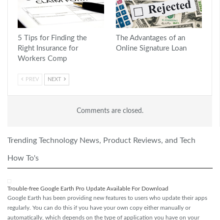
5 Tips for Finding the
The Advantages of an
Right Insurance for
Online Signature Loan
Workers Comp
PREV
NEXT
Comments are closed.
Trending Technology News, Product Reviews, and Tech
How To's
Trouble-free Google Earth Pro Update Available For Download
Google Earth has been providing new features to users who update their apps
regularly. You can do this if you have your own copy either manually or
automatically, which depends on the type of application you have on your