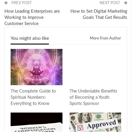
PREV POST
NEXT POST
How Leading Enterprises are
How to Set Digital Marketing
Working to Improve
Goals That Get Results
Customer Service
You might also like
More From Author
The Complete Guide to
The Undeniable Benefits
Spiritual Numbers:
of Becoming a Youth
Everything to Know
Sports Sponsor