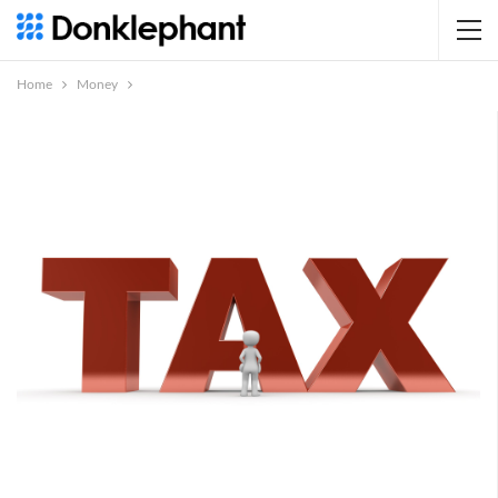
Home
Money