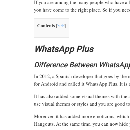
If you are among the many people who have a
you have come to the right place. So if you 
Contents
[
hide
]
WhatsApp Plus
Difference Between WhatsAp
In 2012, a Spanish developer that goes by the
for Android and called it WhatsApp Plus. It i
It has also added some visual themes with the
use visual themes or styles and you are good to
Moreover, it has added more emoticons, which
Hangouts. At the same time, you can now hide y