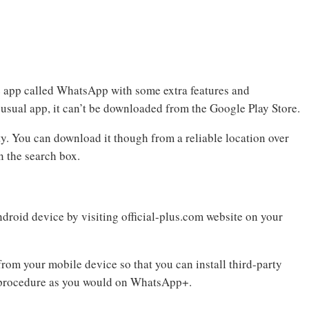
e app called WhatsApp with some extra features and
 usual app, it can’t be downloaded from the Google Play Store.
ty. You can download it though from a reliable location over
 the search box.
roid device by visiting official-plus.com website on your
om your mobile device so that you can install third-party
 procedure as you would on WhatsApp+.