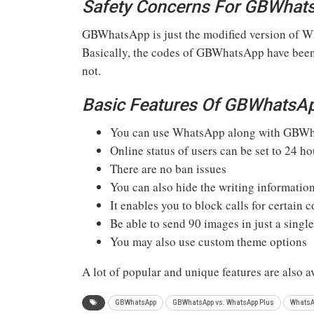
Safety Concerns For GBWhat
GBWhatsApp is just the modified version of Wha
Basically, the codes of GBWhatsApp have been
not.
Basic Features Of GBWhatsA
You can use WhatsApp along with GBWh
Online status of users can be set to 24 ho
There are no ban issues
You can also hide the writing informatio
It enables you to block calls for certain c
Be able to send 90 images in just a single
You may also use custom theme options
A lot of popular and unique features are also 
GBWhatsApp
GBWhatsApp vs. WhatsApp Plus
WhatsA