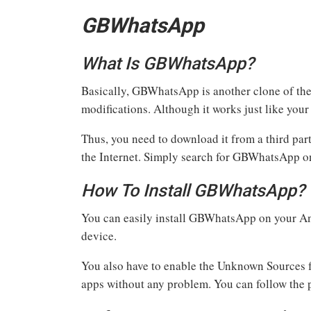
GBWhatsApp
What Is GBWhatsApp?
Basically, GBWhatsApp is another clone of th
modifications. Although it works just like your
Thus, you need to download it from a third par
the Internet. Simply search for GBWhatsApp on
How To Install GBWhatsApp?
You can easily install GBWhatsApp on your And
device.
You also have to enable the Unknown Sources fr
apps without any problem. You can follow the