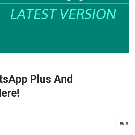
tsApp Plus And
ere!
0