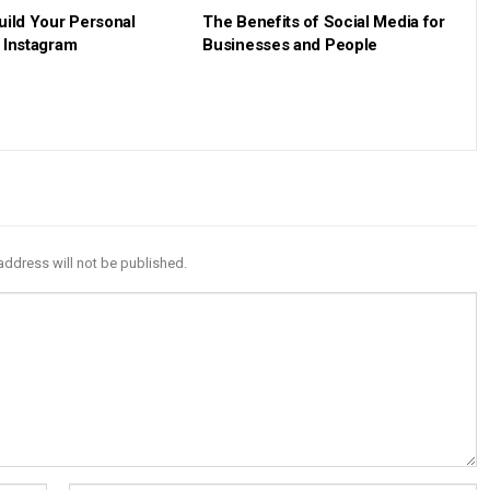
uild Your Personal
The Benefits of Social Media for
 Instagram
Businesses and People
address will not be published.