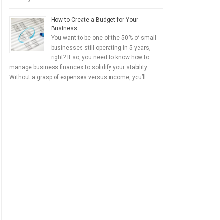
How to Create a Budget for Your
Business
You want to be one of the 50% of small
businesses still operating in 5 years,
right? If so, you need to know how to
manage business finances to solidify your stability.
Without a grasp of expenses versus income, you’ll …