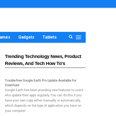
ames
Gadgets
Tablets
Trending Technology News, Product
Reviews, And Tech How To's
Trouble-free Google Earth Pro Update Available For
Download
Google Earth has been providing new features to users
who update their apps regularly. You can do this if you
have your own copy either manually or automatically,
which depends on the type of application you have on
your computer …