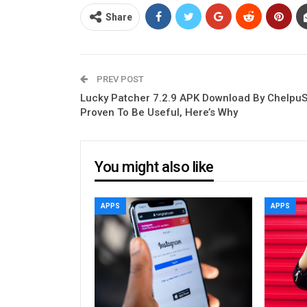
Share
PREV POST
Lucky Patcher 7.2.9 APK Download By Chelpu
Proven To Be Useful, Here’s Why
You might also like
APPS
APPS