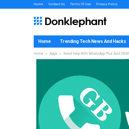
Home
Contact Us
Terms Of Use
Privacy Policy
Home
Trending Tech News And Hacks
Home
Apps
Need Help With WhatsApp Plus And GBWh