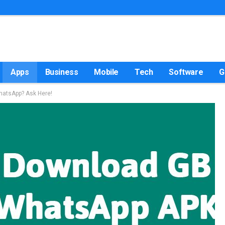
Apps
Business
Mobile
Tech
Software
G
atsApp? Ask Here!