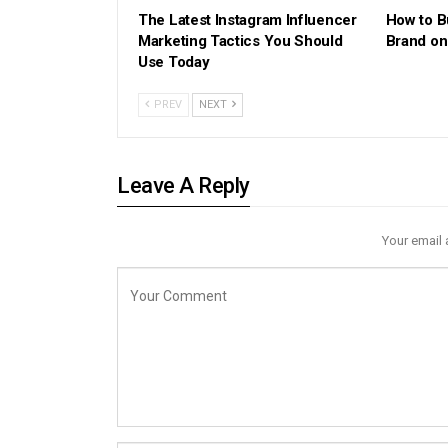
The Latest Instagram Influencer
How to B
Marketing Tactics You Should
Brand on
Use Today
PREV
NEXT
Leave A Reply
Your email 