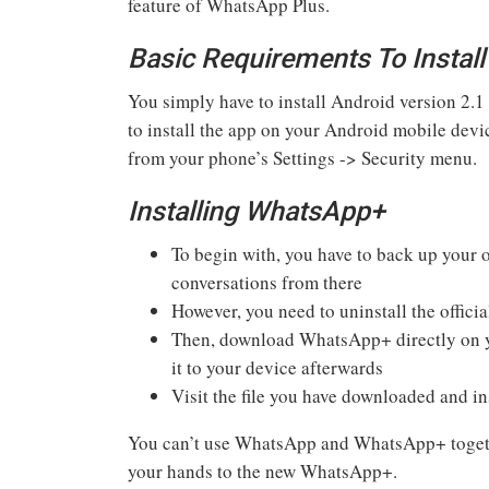
feature of WhatsApp Plus.
Basic Requirements To Insta
You simply have to install Android version 2.1
to install the app on your Android mobile dev
from your phone’s Settings -> Security menu.
Installing WhatsApp+
To begin with, you have to back up your 
conversations from there
However, you need to uninstall the offic
Then, download WhatsApp+ directly on yo
it to your device afterwards
Visit the file you have downloaded and ins
You can’t use WhatsApp and WhatsApp+ together
your hands to the new WhatsApp+.