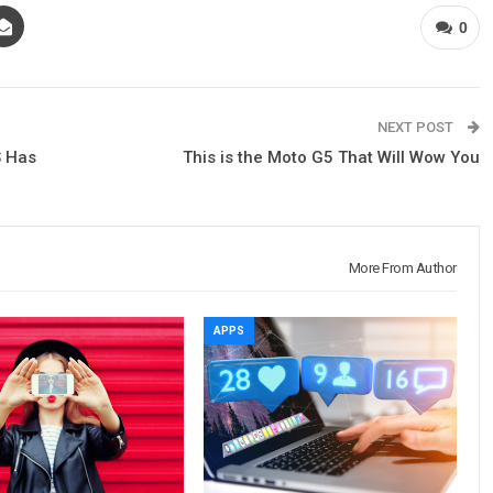
0
NEXT POST
S Has
This is the Moto G5 That Will Wow You
More From Author
APPS