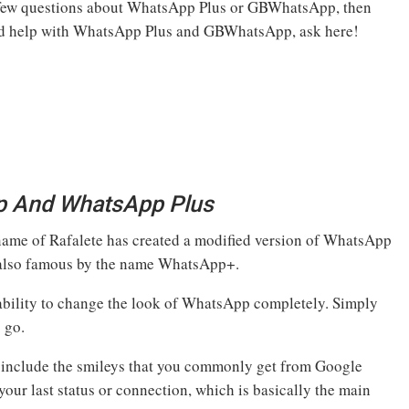
 few questions about WhatsApp Plus or GBWhatsApp, then
need help with WhatsApp Plus and GBWhatsApp, ask here!
p And WhatsApp Plus
 name of Rafalete has created a modified version of WhatsApp
s also famous by the name WhatsApp+.
 ability to change the look of WhatsApp completely. Simply
 go.
 include the smileys that you commonly get from Google
our last status or connection, which is basically the main