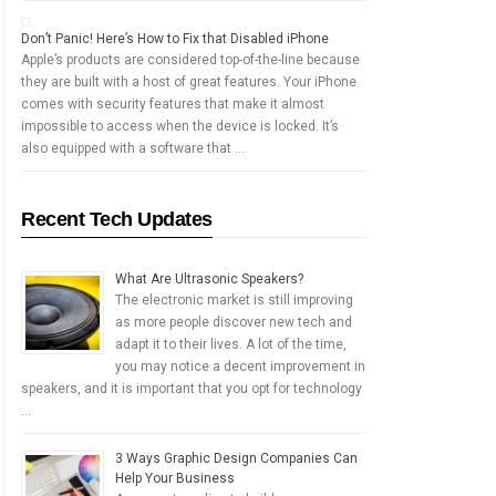
Don’t Panic! Here’s How to Fix that Disabled iPhone
Apple’s products are considered top-of-the-line because
they are built with a host of great features. Your iPhone
comes with security features that make it almost
impossible to access when the device is locked. It’s
also equipped with a software that …
Recent Tech Updates
What Are Ultrasonic Speakers?
The electronic market is still improving
as more people discover new tech and
adapt it to their lives. A lot of the time,
you may notice a decent improvement in
speakers, and it is important that you opt for technology
…
3 Ways Graphic Design Companies Can
Help Your Business