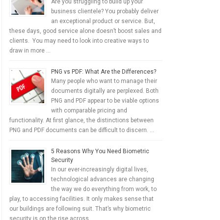
Are you struggling to build up your
business clientele? You probably deliver
an exceptional product or service. But,
these days, good service alone doesn’t boost sales and
clients. You may need to look into creative ways to
draw in more …
PNG vs PDF: What Are the Differences?
Many people who want to manage their
documents digitally are perplexed. Both
PNG and PDF appear to be viable options
with comparable pricing and
functionality. At first glance, the distinctions between
PNG and PDF documents can be difficult to discern. …
5 Reasons Why You Need Biometric
Security
In our ever-increasingly digital lives,
technological advances are changing
the way we do everything from work, to
play, to accessing facilities. It only makes sense that
our buildings are following suit. That’s why biometric
security is on the rise across …