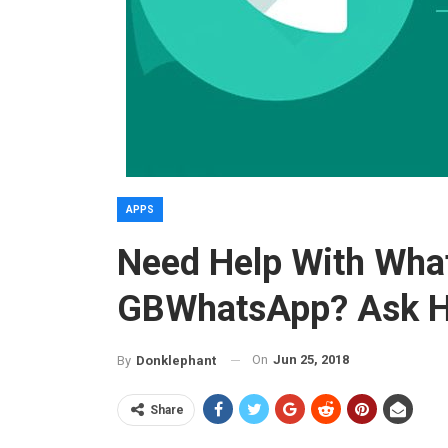
APPS
Need Help With Wha
GBWhatsApp? Ask H
On
Jun 25, 2018
By
Donklephant
Share