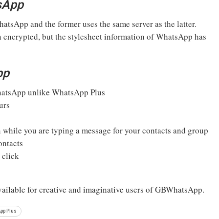
sApp
tsApp and the former uses the same server as the latter.
 encrypted, but the stylesheet information of WhatsApp has
pp
atsApp unlike WhatsApp Plus
urs
n while you are typing a message for your contacts and group
ontacts
 click
available for creative and imaginative users of GBWhatsApp.
pp Plus