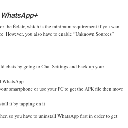
ll WhatsApp+
 or the Éclair, which is the minimum requirement if you want
ice. However, you also have to enable “Unknown Sources”
old chats by going to Chat Settings and back up your
ial WhatsApp
ur smartphone or use your PC to get the APK file then move
tall it by tapping on it
, so you have to uninstall WhatsApp first in order to get