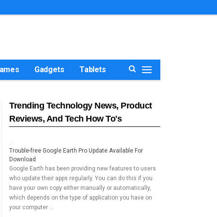
ames
Gadgets
Tablets
Trending Technology News, Product
Reviews, And Tech How To's
Trouble-free Google Earth Pro Update Available For
Download
Google Earth has been providing new features to users
who update their apps regularly. You can do this if you
have your own copy either manually or automatically,
which depends on the type of application you have on
your computer …