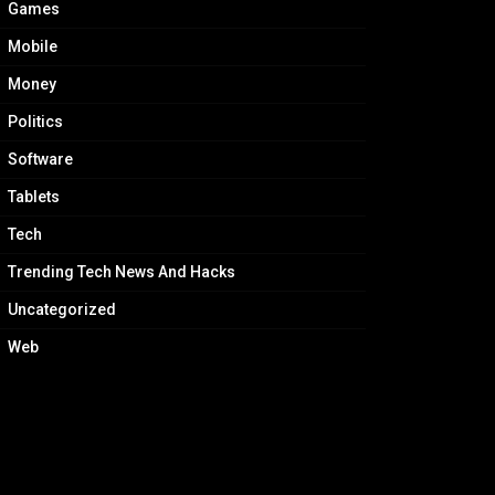
Games
Mobile
Money
Politics
Software
Tablets
Tech
Trending Tech News And Hacks
Uncategorized
Web