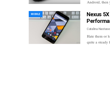
Android, then 
Nexus 5X 
MOBILE
Performan
Catalina Nastas
Hate them or l
quite a steady 