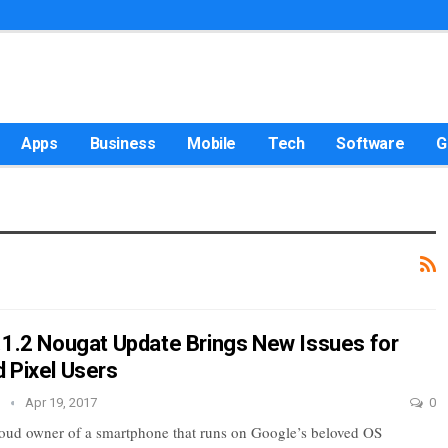
Apps
Business
Mobile
Tech
Software
G
.1.2 Nougat Update Brings New Issues for
 Pixel Users
e
Apr 19, 2017
0
proud owner of a smartphone that runs on Google’s beloved OS