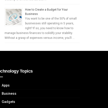
How to Create a Budget for Your
Business
You want to be one of the 50% of small
businesses still operating in 5 years,
right? If so, you need to know how to
manage business finances to solidify your stability.
Without a grasp of expenses versus income, you’ll …
echnology Topics
Apps
Business
Gadgets