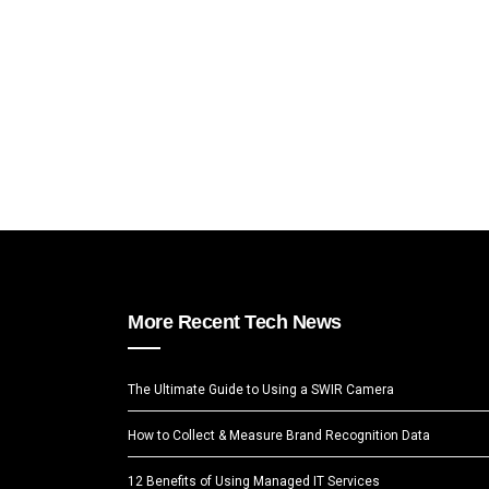
More Recent Tech News
The Ultimate Guide to Using a SWIR Camera
How to Collect & Measure Brand Recognition Data
12 Benefits of Using Managed IT Services