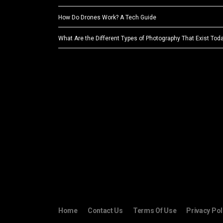
How Do Drones Work? A Tech Guide
What Are the Different Types of Photography That Exist Tod
Home
Contact Us
Terms Of Use
Privacy Pol