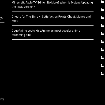
Minecraft: Apple TV Edition No More? When Is Mojang Updating
the tvOS Version?
Cheats for The Sims 4: Satisfaction Points Cheat, Money and
ay?
More
GogoAnime beats KissAnime as most popular anime
streaming site
icy