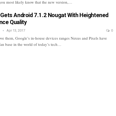
you most likely know that the new version,…
Gets Android 7.1.2 Nougat With Heightened
ce Quality
e
Apr 13, 2017
0
ove them, Google’s in-house devices ranges Nexus and Pixels have
fan base in the world of today’s tech…