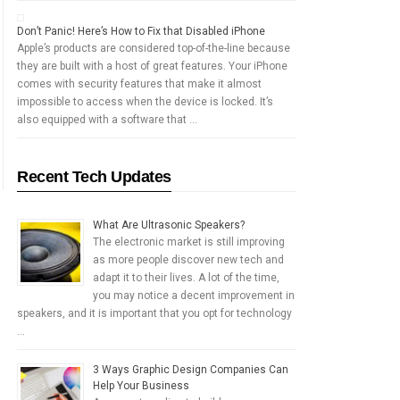
Don’t Panic! Here’s How to Fix that Disabled iPhone
Apple’s products are considered top-of-the-line because
they are built with a host of great features. Your iPhone
comes with security features that make it almost
impossible to access when the device is locked. It’s
also equipped with a software that …
Recent Tech Updates
What Are Ultrasonic Speakers?
The electronic market is still improving
as more people discover new tech and
adapt it to their lives. A lot of the time,
you may notice a decent improvement in
speakers, and it is important that you opt for technology
…
3 Ways Graphic Design Companies Can
Help Your Business