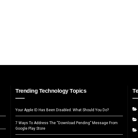
Trending Technology Topics
T
Your Apple ID Has Been Disabled. What Should You Do?
7 Ways To Address The “Download Pending” Message From
Google Play Store