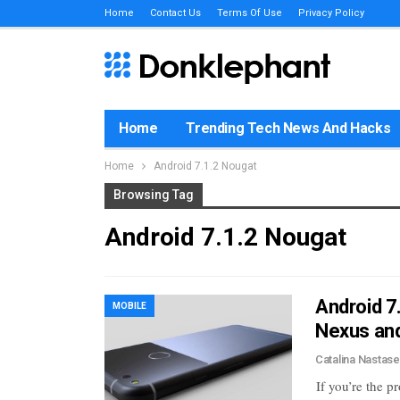
Home
Contact Us
Terms Of Use
Privacy Policy
Home
Trending Tech News And Hacks
Home
Android 7.1.2 Nougat
Browsing Tag
Android 7.1.2 Nougat
Android 7
MOBILE
Nexus and
Catalina Nastas
If you’re the 