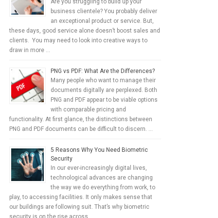
Are you struggling to build up your
business clientele? You probably deliver
an exceptional product or service. But,
these days, good service alone doesn’t boost sales and
clients. You may need to look into creative ways to
draw in more …
PNG vs PDF: What Are the Differences?
Many people who want to manage their
documents digitally are perplexed. Both
PNG and PDF appear to be viable options
with comparable pricing and
functionality. At first glance, the distinctions between
PNG and PDF documents can be difficult to discern. …
5 Reasons Why You Need Biometric
Security
In our ever-increasingly digital lives,
technological advances are changing
the way we do everything from work, to
play, to accessing facilities. It only makes sense that
our buildings are following suit. That’s why biometric
security is on the rise across …