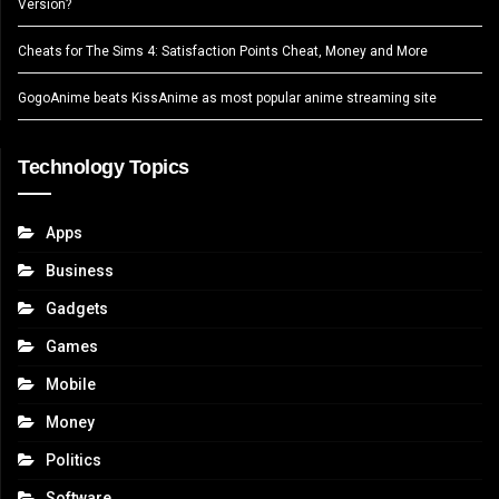
Version?
Cheats for The Sims 4: Satisfaction Points Cheat, Money and More
GogoAnime beats KissAnime as most popular anime streaming site
Technology Topics
Apps
Business
Gadgets
Games
Mobile
Money
Politics
Software