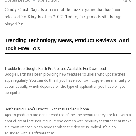
Costea Lestoc
Apr 15, 2017
0
Candy Crush Saga is a free mobile puzzle game that has been
released by King back in 2012. Today, the game is still being
played by…
Trending Technology News, Product Reviews, And
Tech How To's
Trouble-free Google Earth Pro Update Available For Download
Google Earth has been providing new features to users who update their
apps regularly. You can do this if you have your own copy either manually or
automatically, which depends on the type of application you have on your
computer …
Don’t Panic! Here’s How to Fix that Disabled iPhone
Apple’s products are considered top-of-the-line because they are built with a
host of great features. Your iPhone comes with security features that make
it almost impossible to access when the device is locked. It’s also
equipped with a software that …