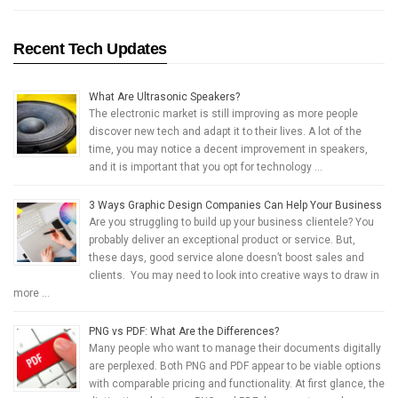
Recent Tech Updates
What Are Ultrasonic Speakers?
The electronic market is still improving as more people
discover new tech and adapt it to their lives. A lot of the
time, you may notice a decent improvement in speakers,
and it is important that you opt for technology …
3 Ways Graphic Design Companies Can Help Your Business
Are you struggling to build up your business clientele? You
probably deliver an exceptional product or service. But,
these days, good service alone doesn’t boost sales and
clients. You may need to look into creative ways to draw in
more …
PNG vs PDF: What Are the Differences?
Many people who want to manage their documents digitally
are perplexed. Both PNG and PDF appear to be viable options
with comparable pricing and functionality. At first glance, the