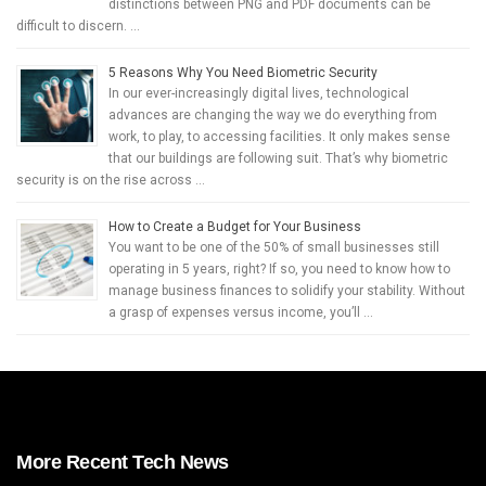
distinctions between PNG and PDF documents can be
difficult to discern. …
5 Reasons Why You Need Biometric Security
In our ever-increasingly digital lives, technological
advances are changing the way we do everything from
work, to play, to accessing facilities. It only makes sense
that our buildings are following suit. That’s why biometric
security is on the rise across …
How to Create a Budget for Your Business
You want to be one of the 50% of small businesses still
operating in 5 years, right? If so, you need to know how to
manage business finances to solidify your stability. Without
a grasp of expenses versus income, you’ll …
More Recent Tech News