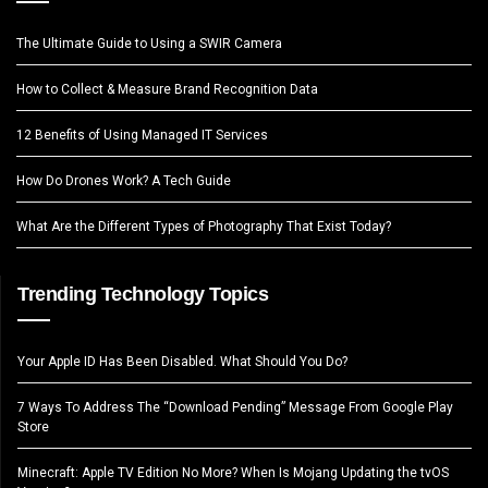
The Ultimate Guide to Using a SWIR Camera
How to Collect & Measure Brand Recognition Data
12 Benefits of Using Managed IT Services
How Do Drones Work? A Tech Guide
What Are the Different Types of Photography That Exist Today?
Trending Technology Topics
Your Apple ID Has Been Disabled. What Should You Do?
7 Ways To Address The “Download Pending” Message From Google Play
Store
Minecraft: Apple TV Edition No More? When Is Mojang Updating the tvOS