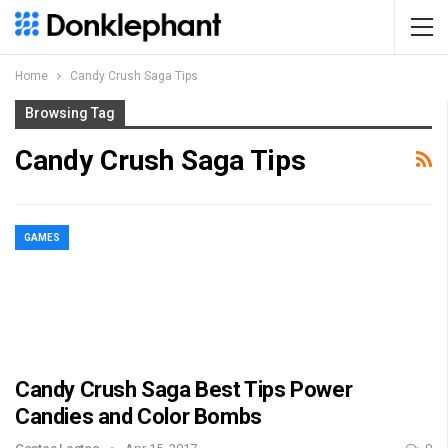
Home
Candy Crush Saga Tips
Browsing Tag
Candy Crush Saga Tips
GAMES
Candy Crush Saga Best Tips Power
Candies and Color Bombs