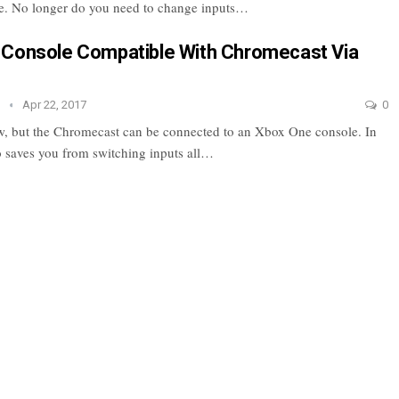
e. No longer do you need to change inputs…
 Console Compatible With Chromecast Via
e
Apr 22, 2017
0
 but the Chromecast can be connected to an Xbox One console. In
so saves you from switching inputs all…