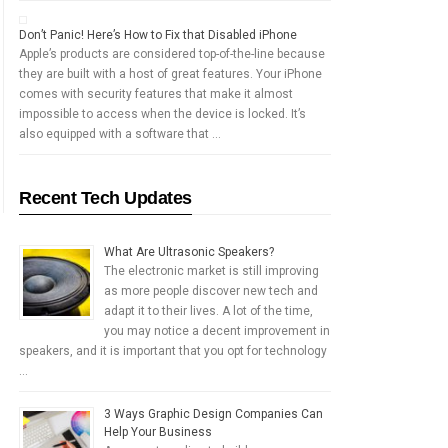
Don’t Panic! Here’s How to Fix that Disabled iPhone
Apple’s products are considered top-of-the-line because
they are built with a host of great features. Your iPhone
comes with security features that make it almost
impossible to access when the device is locked. It’s
also equipped with a software that …
Recent Tech Updates
What Are Ultrasonic Speakers?
The electronic market is still improving
as more people discover new tech and
adapt it to their lives. A lot of the time,
you may notice a decent improvement in
speakers, and it is important that you opt for technology
…
3 Ways Graphic Design Companies Can
Help Your Business