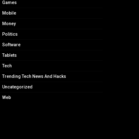
Games
Mobile
Money
Politics
Software
Tablets
Tech
Trending Tech News And Hacks
Uncategorized
Web