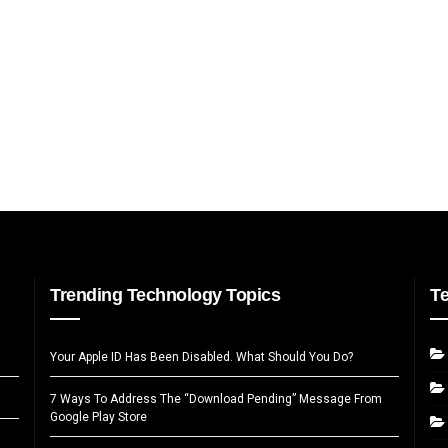
Trending Technology Topics
T
Your Apple ID Has Been Disabled. What Should You Do?
7 Ways To Address The “Download Pending” Message From
Google Play Store