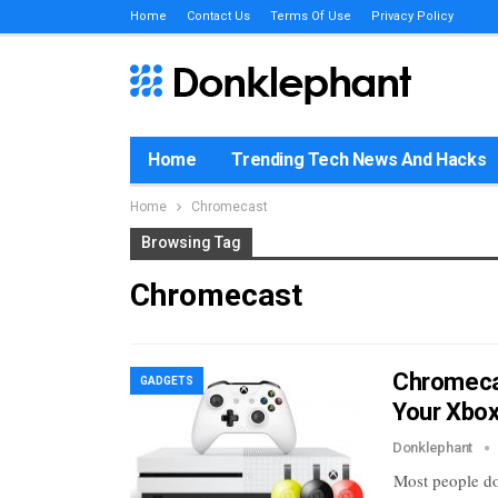
Home
Contact Us
Terms Of Use
Privacy Policy
Home
Trending Tech News And Hacks
Home
Chromecast
Browsing Tag
Chromecast
Chromecas
GADGETS
Your Xbo
Donklephant
Most people do