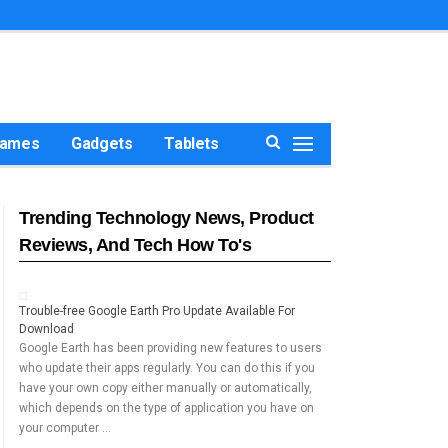
ames
Gadgets
Tablets
Trending Technology News, Product
Reviews, And Tech How To's
Trouble-free Google Earth Pro Update Available For
Download
Google Earth has been providing new features to users
who update their apps regularly. You can do this if you
have your own copy either manually or automatically,
which depends on the type of application you have on
your computer …