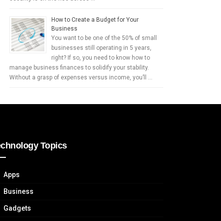
How to Create a Budget for Your
Business
You want to be one of the 50% of small
businesses still operating in 5 years,
right? If so, you need to know how to
manage business finances to solidify your stability.
Without a grasp of expenses versus income, you’ll …
echnology Topics
Apps
Business
Gadgets