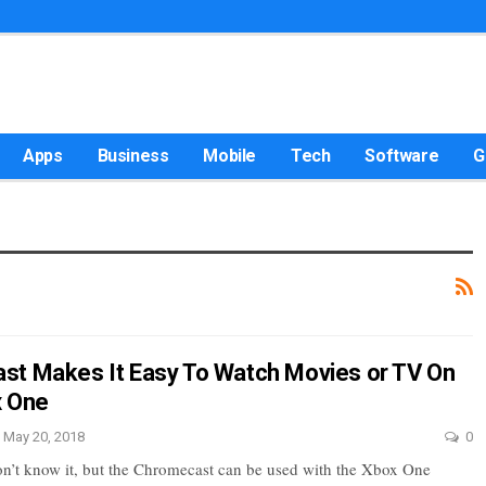
Apps
Business
Mobile
Tech
Software
G
t Makes It Easy To Watch Movies or TV On
x One
May 20, 2018
0
n’t know it, but the Chromecast can be used with the Xbox One