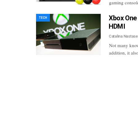
gaming consol
Xbox One
TECH
HDMI
Catalina Nastas
Not many know,
addition, it al