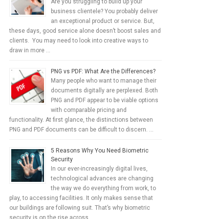
Are you struggling to build up your
business clientele? You probably deliver
an exceptional product or service. But,
these days, good service alone doesn’t boost sales and
clients. You may need to look into creative ways to
draw in more …
PNG vs PDF: What Are the Differences?
Many people who want to manage their
documents digitally are perplexed. Both
PNG and PDF appear to be viable options
with comparable pricing and
functionality. At first glance, the distinctions between
PNG and PDF documents can be difficult to discern. …
5 Reasons Why You Need Biometric
Security
In our ever-increasingly digital lives,
technological advances are changing
the way we do everything from work, to
play, to accessing facilities. It only makes sense that
our buildings are following suit. That’s why biometric
security is on the rise across …