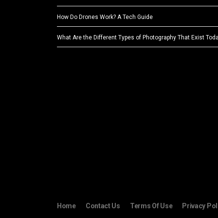
How Do Drones Work? A Tech Guide
What Are the Different Types of Photography That Exist Tod
Home
Contact Us
Terms Of Use
Privacy Pol