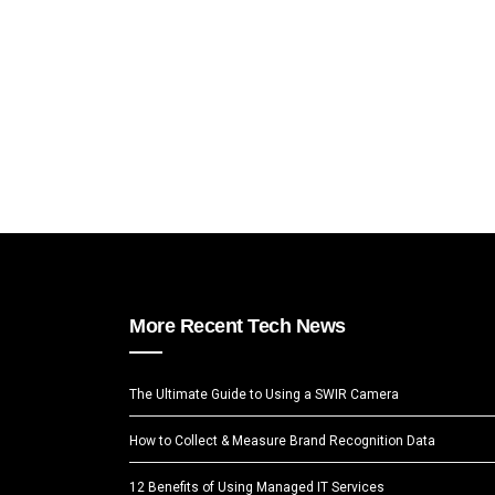
More Recent Tech News
The Ultimate Guide to Using a SWIR Camera
How to Collect & Measure Brand Recognition Data
12 Benefits of Using Managed IT Services