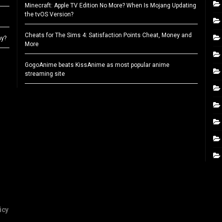
Minecraft: Apple TV Edition No More? When Is Mojang Updating
the tvOS Version?
Cheats for The Sims 4: Satisfaction Points Cheat, Money and
ay?
More
GogoAnime beats KissAnime as most popular anime
streaming site
icy