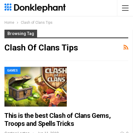
Home
Clash of Clans Tips
Browsing Tag
Clash Of Clans Tips
GAMES
This is the best Clash of Clans Gems,
Troops and Spells Tricks