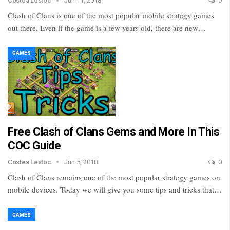
Costea Lestoc
Jun 11, 2018
0
Clash of Clans is one of the most popular mobile strategy games
out there. Even if the game is a few years old, there are new…
GAMES
Free Clash of Clans Gems and More In This
COC Guide
Costea Lestoc
Jun 5, 2018
0
Clash of Clans remains one of the most popular strategy games on
mobile devices. Today we will give you some tips and tricks that…
GAMES