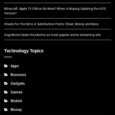
Minecraft: Apple TV Edition No More? When Is Mojang Updating the tvOS
Version?
Cheats for The Sims 4: Satisfaction Points Cheat, Money and More
GogoAnime beats KissAnime as most popular anime streaming site
Technology Topics
Apps
Business
Gadgets
Games
Mobile
Money