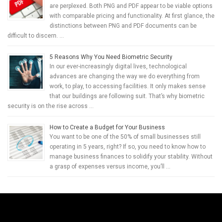
are perplexed. Both PNG and PDF appear to be viable options
with comparable pricing and functionality. At first glance, the
distinctions between PNG and PDF documents can be
difficult to discern. …
5 Reasons Why You Need Biometric Security
In our ever-increasingly digital lives, technological
advances are changing the way we do everything from
work, to play, to accessing facilities. It only makes sense
that our buildings are following suit. That’s why biometric
security is on the rise across …
How to Create a Budget for Your Business
You want to be one of the 50% of small businesses still
operating in 5 years, right? If so, you need to know how to
manage business finances to solidify your stability. Without
a grasp of expenses versus income, you’ll …