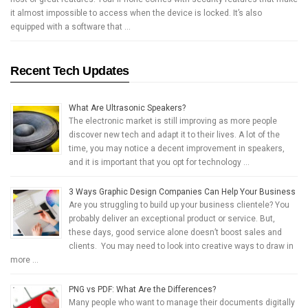
it almost impossible to access when the device is locked. It’s also
equipped with a software that …
Recent Tech Updates
What Are Ultrasonic Speakers?
The electronic market is still improving as more people
discover new tech and adapt it to their lives. A lot of the
time, you may notice a decent improvement in speakers,
and it is important that you opt for technology …
3 Ways Graphic Design Companies Can Help Your Business
Are you struggling to build up your business clientele? You
probably deliver an exceptional product or service. But,
these days, good service alone doesn’t boost sales and
clients. You may need to look into creative ways to draw in
more …
PNG vs PDF: What Are the Differences?
Many people who want to manage their documents digitally