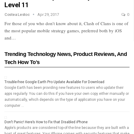
Level 11
Costea Lestoc
Apr 29, 2017
0
For those of you who don’t know about it, Clash of Clans is one of
the most popular mobile strategy games, preferred both by iOS
and…
Trending Technology News, Product Reviews, And
Tech How To's
Trouble-free Google Earth Pro Update Available For Download
Google Earth has been providing new features to users who update their
apps regularly. You can do this if you have your own copy either manually or
automatically, which depends on the type of application you have on your
computer …
Don’t Panic! Here’s How to Fix that Disabled iPhone
Apple’s products are considered top-of-the-line because they are built with a
host of great features. Your iPhone comes with security features that make