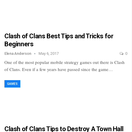
Clash of Clans Best Tips and Tricks for
Beginners
Elena Anderson
May 6, 2017
0
One of the most popular mobile strategy games out there is Clash
of Clans. Even if a few years have passed since the game…
GAMES
Clash of Clans Tips to Destroy A Town Hall