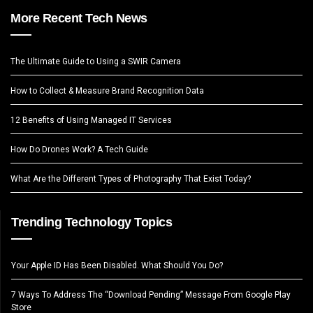
More Recent Tech News
The Ultimate Guide to Using a SWIR Camera
How to Collect & Measure Brand Recognition Data
12 Benefits of Using Managed IT Services
How Do Drones Work? A Tech Guide
What Are the Different Types of Photography That Exist Today?
Trending Technology Topics
Your Apple ID Has Been Disabled. What Should You Do?
7 Ways To Address The “Download Pending” Message From Google Play
Store