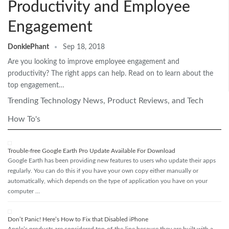
Productivity and Employee
Engagement
DonklePhant
Sep 18, 2018
Are you looking to improve employee engagement and
productivity? The right apps can help. Read on to learn about the
top engagement…
Trending Technology News, Product Reviews, and Tech
How To's
Trouble-free Google Earth Pro Update Available For Download
Google Earth has been providing new features to users who update their apps
regularly. You can do this if you have your own copy either manually or
automatically, which depends on the type of application you have on your
computer …
Don’t Panic! Here’s How to Fix that Disabled iPhone