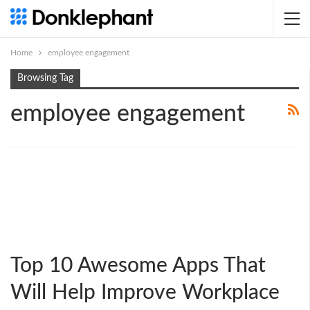
Home
employee engagement
Browsing Tag
employee engagement
Top 10 Awesome Apps That
Will Help Improve Workplace