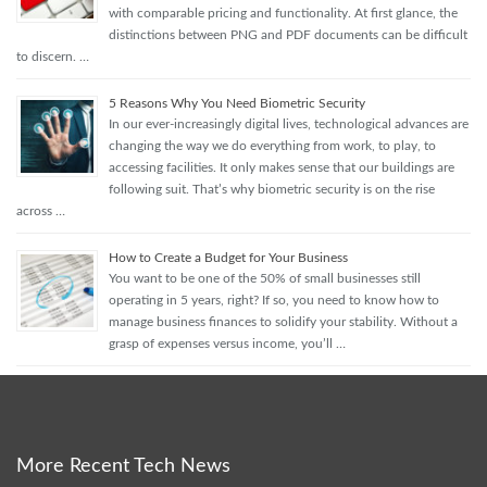
with comparable pricing and functionality. At first glance, the
distinctions between PNG and PDF documents can be difficult
to discern. …
5 Reasons Why You Need Biometric Security
In our ever-increasingly digital lives, technological advances are
changing the way we do everything from work, to play, to
accessing facilities. It only makes sense that our buildings are
following suit. That’s why biometric security is on the rise
across …
How to Create a Budget for Your Business
You want to be one of the 50% of small businesses still
operating in 5 years, right? If so, you need to know how to
manage business finances to solidify your stability. Without a
grasp of expenses versus income, you’ll …
More Recent Tech News