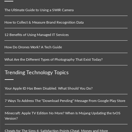
The Ultimate Guide to Using a SWIR Camera
How to Collect & Measure Brand Recognition Data
12 Benefits of Using Managed IT Services
How Do Drones Work? A Tech Guide
What Are the Different Types of Photography That Exist Today?
Trending Technology Topics
Your Apple ID Has Been Disabled. What Should You Do?
7 Ways To Address The “Download Pending” Message From Google Play Store
Minecraft: Apple TV Edition No More? When Is Mojang Updating the tvOS
Version?
Cheats for The Sims 4: Satisfaction Points Cheat, Money and More