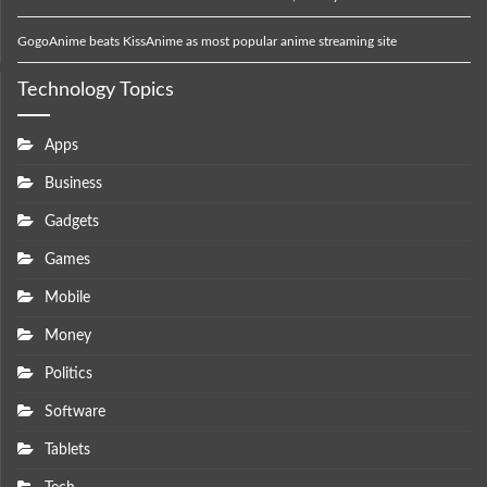
GogoAnime beats KissAnime as most popular anime streaming site
Technology Topics
Apps
Business
Gadgets
Games
Mobile
Money
Politics
Software
Tablets