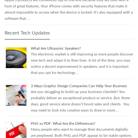
Apple’s products are considered top-of-the-line because they are built with a
host of great features. Your iPhone comes with security features that make it
almost impossible to access when the device is locked. It’s also equipped with a
software that …
Recent Tech Updates
What Are Ultrasonic Speakers?
The electronic market is still improving as more people discover
new tech and adapt it to their lives. A lot of the time, you may
notice a decent improvement in speakers, and it is important
that you opt for technology …
3 Ways Graphic Design Companies Can Help Your Business
Are you struggling to build up your business clientele? You
probably deliver an exceptional product or service. But, these
days, good service alone doesn’t boost sales and clients. You
may need to look into creative ways to draw in more …
PNG vs PDF: What Are the Differences?
Many people who want to manage their documents digitally
are perplexed. Both PNG and PDF appear to be viable options