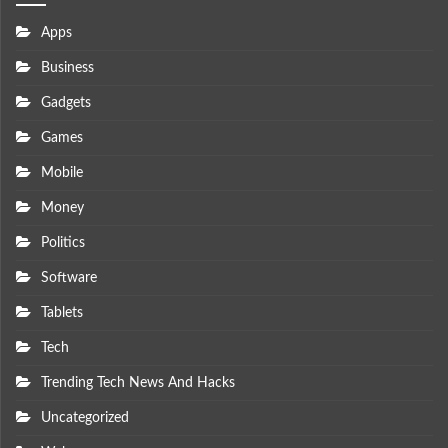
Apps
Business
Gadgets
Games
Mobile
Money
Politics
Software
Tablets
Tech
Trending Tech News And Hacks
Uncategorized