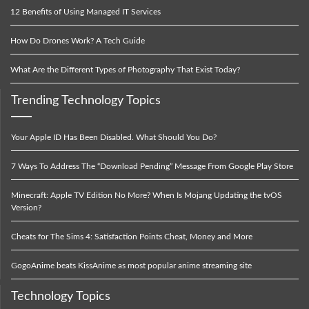
12 Benefits of Using Managed IT Services
How Do Drones Work? A Tech Guide
What Are the Different Types of Photography That Exist Today?
Trending Technology Topics
Your Apple ID Has Been Disabled. What Should You Do?
7 Ways To Address The “Download Pending” Message From Google Play Store
Minecraft: Apple TV Edition No More? When Is Mojang Updating the tvOS
Version?
Cheats for The Sims 4: Satisfaction Points Cheat, Money and More
GogoAnime beats KissAnime as most popular anime streaming site
Technology Topics