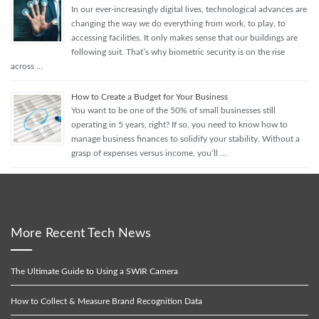
In our ever-increasingly digital lives, technological advances are
changing the way we do everything from work, to play, to
accessing facilities. It only makes sense that our buildings are
following suit. That’s why biometric security is on the rise
across …
How to Create a Budget for Your Business
You want to be one of the 50% of small businesses still
operating in 5 years, right? If so, you need to know how to
manage business finances to solidify your stability. Without a
grasp of expenses versus income, you’ll …
More Recent Tech News
The Ultimate Guide to Using a SWIR Camera
How to Collect & Measure Brand Recognition Data