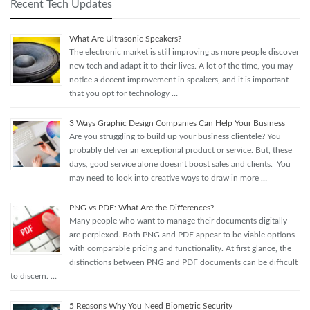
Recent Tech Updates
What Are Ultrasonic Speakers?
The electronic market is still improving as more people discover
new tech and adapt it to their lives. A lot of the time, you may
notice a decent improvement in speakers, and it is important
that you opt for technology …
3 Ways Graphic Design Companies Can Help Your Business
Are you struggling to build up your business clientele? You
probably deliver an exceptional product or service. But, these
days, good service alone doesn’t boost sales and clients. You
may need to look into creative ways to draw in more …
PNG vs PDF: What Are the Differences?
Many people who want to manage their documents digitally
are perplexed. Both PNG and PDF appear to be viable options
with comparable pricing and functionality. At first glance, the
distinctions between PNG and PDF documents can be difficult
to discern. …
5 Reasons Why You Need Biometric Security