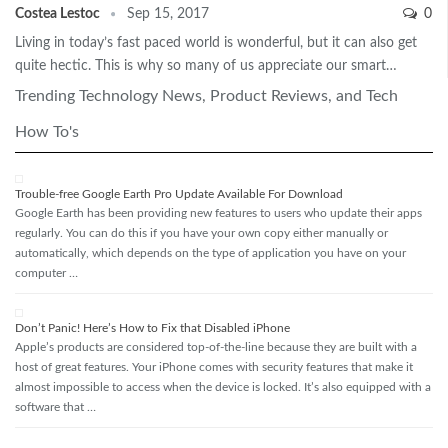
Costea Lestoc
Sep 15, 2017
0
Living in today’s fast paced world is wonderful, but it can also get
quite hectic. This is why so many of us appreciate our smart…
Trending Technology News, Product Reviews, and Tech
How To's
Trouble-free Google Earth Pro Update Available For Download
Google Earth has been providing new features to users who update their apps
regularly. You can do this if you have your own copy either manually or
automatically, which depends on the type of application you have on your
computer …
Don’t Panic! Here’s How to Fix that Disabled iPhone
Apple’s products are considered top-of-the-line because they are built with a
host of great features. Your iPhone comes with security features that make it
almost impossible to access when the device is locked. It’s also equipped with a
software that …