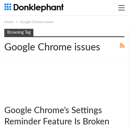
Home
Google Chrome issues
Browsing Tag
Google Chrome issues
Google Chrome’s Settings
Reminder Feature Is Broken