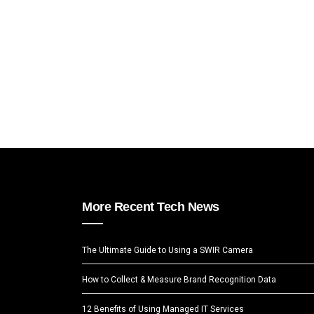
More Recent Tech News
The Ultimate Guide to Using a SWIR Camera
How to Collect & Measure Brand Recognition Data
12 Benefits of Using Managed IT Services