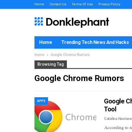
Home
Contact Us
Terms Of Use
Privacy Policy
Home
Trending Tech News And Hacks
Home
Google Chrome Rumors
Browsing Tag
Google Chrome Rumors
Google C
APPS
Tool
Catalina Nastas
According to r