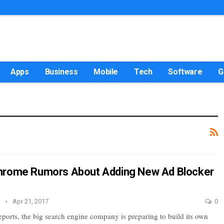
Apps
Business
Mobile
Tech
Software
G
hrome Rumors About Adding New Ad Blocker
e
Apr 21, 2017
0
eports, the big search engine company is preparing to build its own