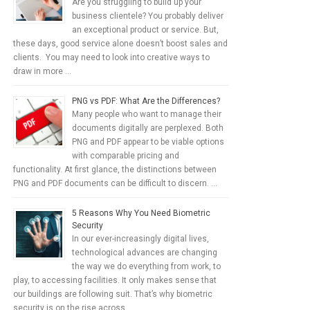
Are you struggling to build up your
business clientele? You probably deliver
an exceptional product or service. But,
these days, good service alone doesn’t boost sales and
clients. You may need to look into creative ways to
draw in more …
PNG vs PDF: What Are the Differences?
Many people who want to manage their
documents digitally are perplexed. Both
PNG and PDF appear to be viable options
with comparable pricing and
functionality. At first glance, the distinctions between
PNG and PDF documents can be difficult to discern. …
5 Reasons Why You Need Biometric
Security
In our ever-increasingly digital lives,
technological advances are changing
the way we do everything from work, to
play, to accessing facilities. It only makes sense that
our buildings are following suit. That’s why biometric
security is on the rise across …