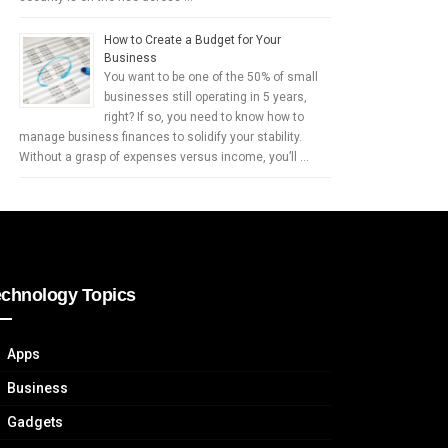
How to Create a Budget for Your
Business
You want to be one of the 50% of small
businesses still operating in 5 years,
right? If so, you need to know how to
manage business finances to solidify your stability.
Without a grasp of expenses versus income, you’ll …
echnology Topics
Apps
Business
Gadgets