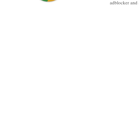
adblocker and 