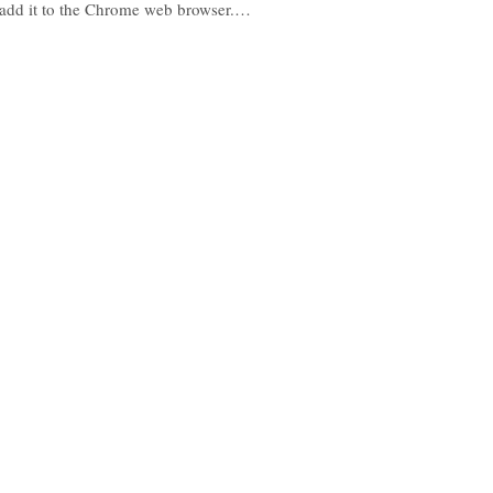
add it to the Chrome web browser.…