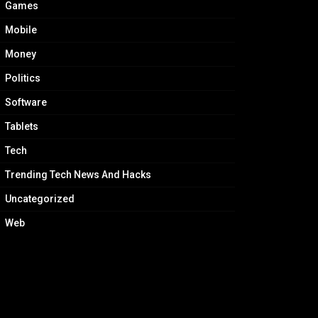
Games
Mobile
Money
Politics
Software
Tablets
Tech
Trending Tech News And Hacks
Uncategorized
Web