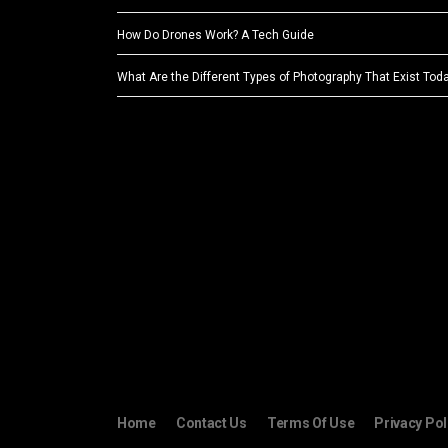
How Do Drones Work? A Tech Guide
What Are the Different Types of Photography That Exist Tod
Home
Contact Us
Terms Of Use
Privacy Pol