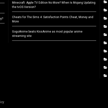
Minecraft: Apple TV Edition No More? When Is Mojang Updating
the tvOS Version?
Cheats for The Sims 4: Satisfaction Points Cheat, Money and
ay?
More
GogoAnime beats KissAnime as most popular anime
streaming site
icy