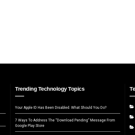
Trending Technology Topics
T
Your Apple ID Has Been Disabled. What Should You Do?
7 Ways To Address The “Download Pending” Message From
Google Play Store