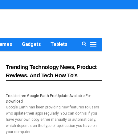
ames
Gadgets
Tablets
Trending Technology News, Product
Reviews, And Tech How To's
Trouble-free Google Earth Pro Update Available For
Download
Google Earth has been providing new features to users
who update their apps regularly. You can do this if you
have your own copy either manually or automatically,
which depends on the type of application you have on
your computer …