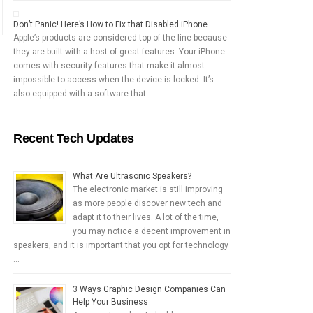
Don’t Panic! Here’s How to Fix that Disabled iPhone
Apple’s products are considered top-of-the-line because
they are built with a host of great features. Your iPhone
comes with security features that make it almost
impossible to access when the device is locked. It’s
also equipped with a software that …
Recent Tech Updates
What Are Ultrasonic Speakers?
The electronic market is still improving
as more people discover new tech and
adapt it to their lives. A lot of the time,
you may notice a decent improvement in
speakers, and it is important that you opt for technology
…
3 Ways Graphic Design Companies Can
Help Your Business