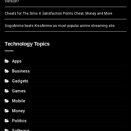
Version?
Cheats for The Sims 4: Satisfaction Points Cheat, Money and More
GogoAnime beats KissAnime as most popular anime streaming site
Technology Topics
Apps
Business
Gadgets
Games
Mobile
Money
Politics
Software