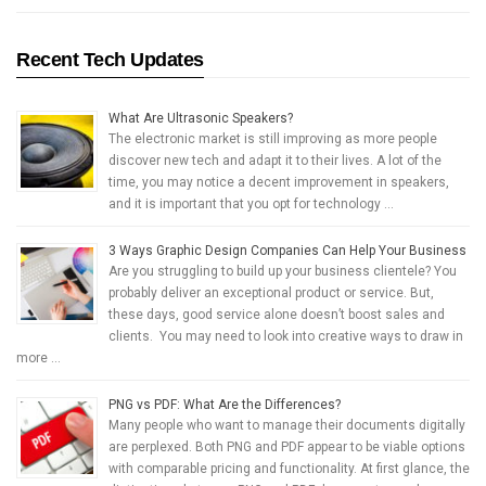
Recent Tech Updates
What Are Ultrasonic Speakers?
The electronic market is still improving as more people
discover new tech and adapt it to their lives. A lot of the
time, you may notice a decent improvement in speakers,
and it is important that you opt for technology …
3 Ways Graphic Design Companies Can Help Your Business
Are you struggling to build up your business clientele? You
probably deliver an exceptional product or service. But,
these days, good service alone doesn’t boost sales and
clients. You may need to look into creative ways to draw in
more …
PNG vs PDF: What Are the Differences?
Many people who want to manage their documents digitally
are perplexed. Both PNG and PDF appear to be viable options
with comparable pricing and functionality. At first glance, the