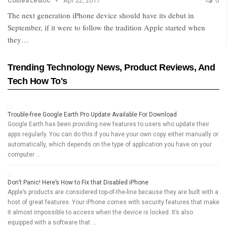
Costea Lestoc
Apr 22, 2017
0
The next generation iPhone device should have its debut in
September, if it were to follow the tradition Apple started when
they…
Trending Technology News, Product Reviews, And
Tech How To's
Trouble-free Google Earth Pro Update Available For Download
Google Earth has been providing new features to users who update their
apps regularly. You can do this if you have your own copy either manually or
automatically, which depends on the type of application you have on your
computer …
Don’t Panic! Here’s How to Fix that Disabled iPhone
Apple’s products are considered top-of-the-line because they are built with a
host of great features. Your iPhone comes with security features that make
it almost impossible to access when the device is locked. It’s also
equipped with a software that …