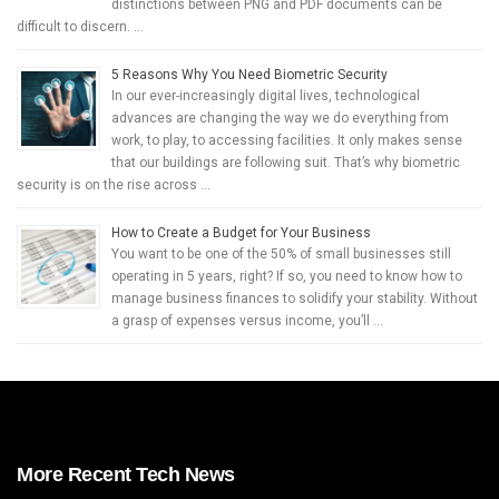
distinctions between PNG and PDF documents can be
difficult to discern. …
5 Reasons Why You Need Biometric Security
In our ever-increasingly digital lives, technological
advances are changing the way we do everything from
work, to play, to accessing facilities. It only makes sense
that our buildings are following suit. That’s why biometric
security is on the rise across …
How to Create a Budget for Your Business
You want to be one of the 50% of small businesses still
operating in 5 years, right? If so, you need to know how to
manage business finances to solidify your stability. Without
a grasp of expenses versus income, you’ll …
More Recent Tech News