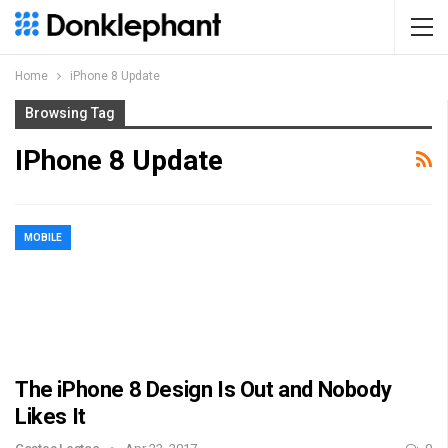
Home
iPhone 8 Update
Browsing Tag
IPhone 8 Update
MOBILE
The iPhone 8 Design Is Out and Nobody
Likes It