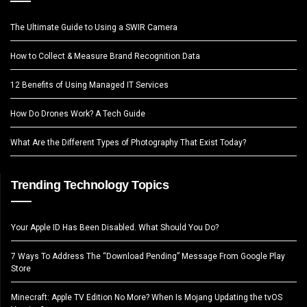
The Ultimate Guide to Using a SWIR Camera
How to Collect & Measure Brand Recognition Data
12 Benefits of Using Managed IT Services
How Do Drones Work? A Tech Guide
What Are the Different Types of Photography That Exist Today?
Trending Technology Topics
Your Apple ID Has Been Disabled. What Should You Do?
7 Ways To Address The “Download Pending” Message From Google Play
Store
Minecraft: Apple TV Edition No More? When Is Mojang Updating the tvOS