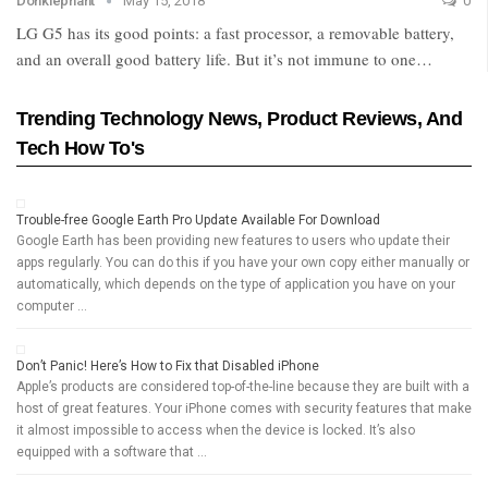
Donklephant
May 15, 2018
0
LG G5 has its good points: a fast processor, a removable battery,
and an overall good battery life. But it’s not immune to one…
Trending Technology News, Product Reviews, And
Tech How To's
Trouble-free Google Earth Pro Update Available For Download
Google Earth has been providing new features to users who update their
apps regularly. You can do this if you have your own copy either manually or
automatically, which depends on the type of application you have on your
computer …
Don’t Panic! Here’s How to Fix that Disabled iPhone
Apple’s products are considered top-of-the-line because they are built with a
host of great features. Your iPhone comes with security features that make
it almost impossible to access when the device is locked. It’s also
equipped with a software that …