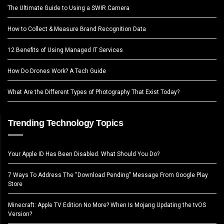
The Ultimate Guide to Using a SWIR Camera
How to Collect & Measure Brand Recognition Data
12 Benefits of Using Managed IT Services
How Do Drones Work? A Tech Guide
What Are the Different Types of Photography That Exist Today?
Trending Technology Topics
Your Apple ID Has Been Disabled. What Should You Do?
7 Ways To Address The “Download Pending” Message From Google Play
Store
Minecraft: Apple TV Edition No More? When Is Mojang Updating the tvOS
Version?