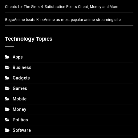
Cheats for The Sims 4: Satisfaction Points Cheat, Money and More
GogoAnime beats KissAnime as most popular anime streaming site
Technology Topics
Apps
Business
Gadgets
Games
Mobile
Money
Politics
Software