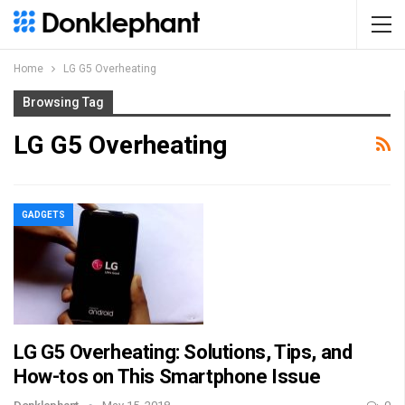
Home
LG G5 Overheating
Browsing Tag
LG G5 Overheating
GADGETS
LG G5 Overheating: Solutions, Tips, and
How-tos on This Smartphone Issue