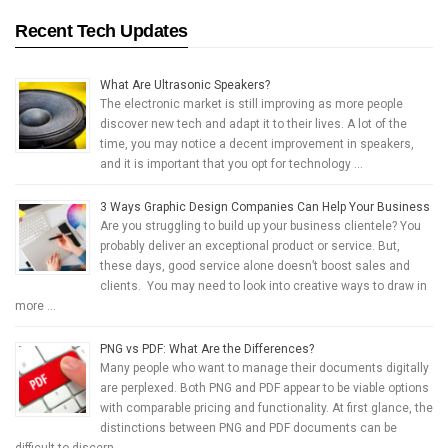
Recent Tech Updates
What Are Ultrasonic Speakers?
The electronic market is still improving as more people
discover new tech and adapt it to their lives. A lot of the
time, you may notice a decent improvement in speakers,
and it is important that you opt for technology …
3 Ways Graphic Design Companies Can Help Your Business
Are you struggling to build up your business clientele? You
probably deliver an exceptional product or service. But,
these days, good service alone doesn’t boost sales and
clients. You may need to look into creative ways to draw in
more …
PNG vs PDF: What Are the Differences?
Many people who want to manage their documents digitally
are perplexed. Both PNG and PDF appear to be viable options
with comparable pricing and functionality. At first glance, the
distinctions between PNG and PDF documents can be