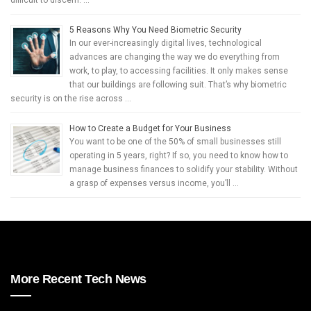
difficult to discern. …
5 Reasons Why You Need Biometric Security
In our ever-increasingly digital lives, technological
advances are changing the way we do everything from
work, to play, to accessing facilities. It only makes sense
that our buildings are following suit. That’s why biometric
security is on the rise across …
How to Create a Budget for Your Business
You want to be one of the 50% of small businesses still
operating in 5 years, right? If so, you need to know how to
manage business finances to solidify your stability. Without
a grasp of expenses versus income, you’ll …
More Recent Tech News