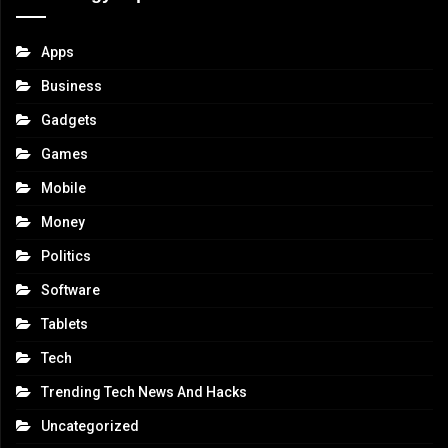
Apps
Business
Gadgets
Games
Mobile
Money
Politics
Software
Tablets
Tech
Trending Tech News And Hacks
Uncategorized