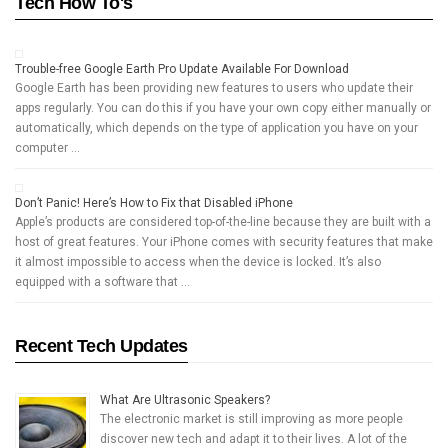
Tech How To's
Trouble-free Google Earth Pro Update Available For Download
Google Earth has been providing new features to users who update their
apps regularly. You can do this if you have your own copy either manually or
automatically, which depends on the type of application you have on your
computer …
Don’t Panic! Here’s How to Fix that Disabled iPhone
Apple’s products are considered top-of-the-line because they are built with a
host of great features. Your iPhone comes with security features that make
it almost impossible to access when the device is locked. It’s also
equipped with a software that …
Recent Tech Updates
What Are Ultrasonic Speakers?
The electronic market is still improving as more people
discover new tech and adapt it to their lives. A lot of the