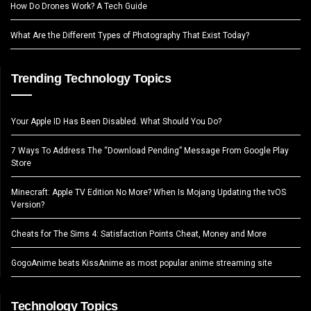
How Do Drones Work? A Tech Guide
What Are the Different Types of Photography That Exist Today?
Trending Technology Topics
Your Apple ID Has Been Disabled. What Should You Do?
7 Ways To Address The “Download Pending” Message From Google Play
Store
Minecraft: Apple TV Edition No More? When Is Mojang Updating the tvOS
Version?
Cheats for The Sims 4: Satisfaction Points Cheat, Money and More
GogoAnime beats KissAnime as most popular anime streaming site
Technology Topics