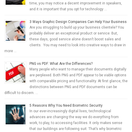
time, you may notice a decent improvement in speakers,
and it is important that you opt for technology …
3 Ways Graphic Design Companies Can Help Your Business
Are you struggling to build up your business clientele? You
probably deliver an exceptional product or service. But,
these days, good service alone doesn’t boost sales and
clients. You may need to look into creative ways to draw in
more …
PNG vs PDF: What Are the Differences?
Many people who want to manage their documents digitally
are perplexed. Both PNG and PDF appear to be viable options
with comparable pricing and functionality. At first glance, the
distinctions between PNG and PDF documents can be
difficult to discern. …
5 Reasons Why You Need Biometric Security
In our ever-increasingly digital lives, technological
advances are changing the way we do everything from
work, to play, to accessing facilities. It only makes sense
that our buildings are following suit. That’s why biometric