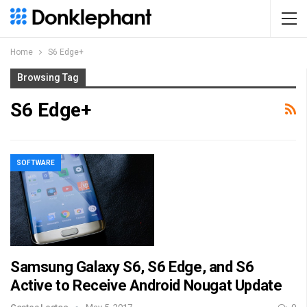
Home
S6 Edge+
Browsing Tag
S6 Edge+
SOFTWARE
Samsung Galaxy S6, S6 Edge, and S6
Active to Receive Android Nougat Update