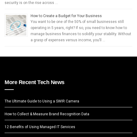
security is on the rise across …
How to Create a Budget for Your Business
You want to be one of the 50% of small businesses still
operating in 5 years, right? If so, you need to know how to
manage business finances to solidify your stability. Without
a grasp of expenses versus income, you’ll …
More Recent Tech News
The Ultimate Guide to Using a SWIR Camera
How to Collect & Measure Brand Recognition Data
12 Benefits of Using Managed IT Services