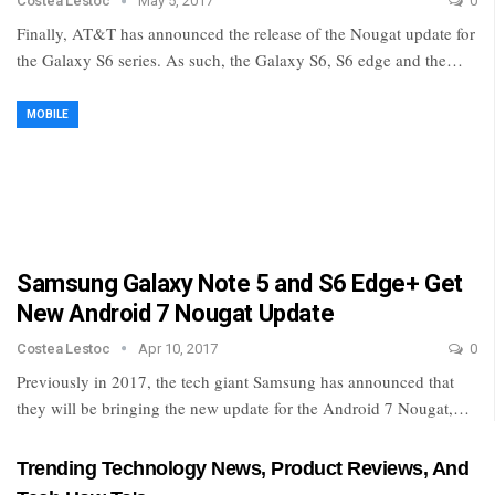
Costea Lestoc
May 5, 2017
0
Finally, AT&T has announced the release of the Nougat update for
the Galaxy S6 series. As such, the Galaxy S6, S6 edge and the…
MOBILE
Samsung Galaxy Note 5 and S6 Edge+ Get
New Android 7 Nougat Update
Costea Lestoc
Apr 10, 2017
0
Previously in 2017, the tech giant Samsung has announced that
they will be bringing the new update for the Android 7 Nougat,…
Trending Technology News, Product Reviews, And