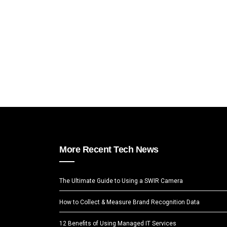
More Recent Tech News
The Ultimate Guide to Using a SWIR Camera
How to Collect & Measure Brand Recognition Data
12 Benefits of Using Managed IT Services