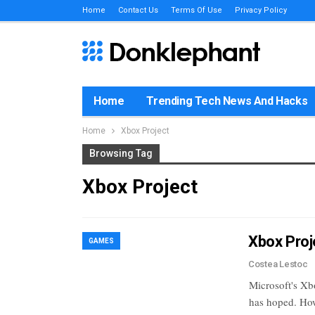
Home
Contact Us
Terms Of Use
Privacy Policy
Home
Trending Tech News And Hacks
Home
Xbox Project
Browsing Tag
Xbox Project
Xbox Proj
GAMES
Costea Lestoc
Microsoft's Xb
has hoped. How