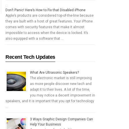
Don’t Panic! Here’s How to Fix that Disabled iPhone
Apple’s products are considered top-of-the-line because
they are built with a host of great features. Your iPhone
comes with security features that make it almost
impossible to access when the device is locked. It’s
also equipped with a software that …
Recent Tech Updates
What Are Ultrasonic Speakers?
The electronic market is still improving
as more people discover new tech and
adapt it to their lives. A lot of the time,
you may notice a decent improvement in
speakers, and it is important that you opt for technology
…
3 Ways Graphic Design Companies Can
Help Your Business