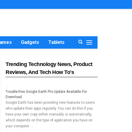
ames
Gadgets
Tablets
Trending Technology News, Product
Reviews, And Tech How To's
Trouble-free Google Earth Pro Update Available For
Download
Google Earth has been providing new features to users
who update their apps regularly. You can do this if you
have your own copy either manually or automatically,
which depends on the type of application you have on
your computer …