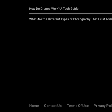
How Do Drones Work? A Tech Guide
What Are the Different Types of Photography That Exist Tod
Home
Contact Us
Terms Of Use
Privacy Pol