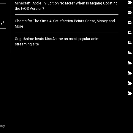
Minecraft: Apple TV Edition No More? When Is Mojang Updating
the tvOS Version?
Cheats for The Sims 4: Satisfaction Points Cheat, Money and
ay?
More
GogoAnime beats KissAnime as most popular anime
streaming site
icy