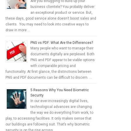
Are you struggling to build up your
business clientele? You probably deliver
an exceptional product or service. But,
these days, good service alone doesn’t boost sales and
clients. You may need to look into creative ways to
draw in more …
PNG vs PDF: What Are the Differences?
Many people who want to manage their
documents digitally are perplexed. Both
PNG and PDF appear to be viable options
with comparable pricing and
functionality. At first glance, the distinctions between
PNG and PDF documents can be difficult to discern. …
5 Reasons Why You Need Biometric
Security
In our ever-increasingly digital lives,
technological advances are changing
the way we do everything from work, to
play, to accessing facilities. It only makes sense that
our buildings are following suit. That’s why biometric
security is on the rise across …