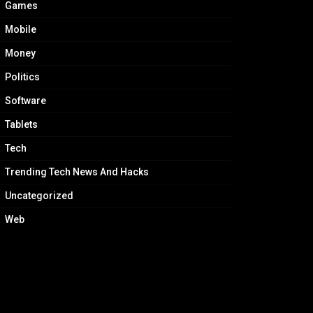
Games
Mobile
Money
Politics
Software
Tablets
Tech
Trending Tech News And Hacks
Uncategorized
Web