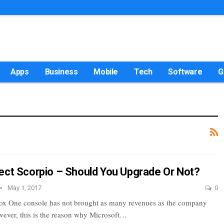
Apps
Business
Mobile
Tech
Software
G
ect Scorpio – Should You Upgrade Or Not?
May 1, 2017
0
ox One console has not brought as many revenues as the company
ever, this is the reason why Microsoft…