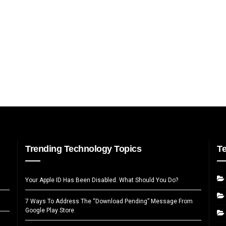
Trending Technology Topics
T
Your Apple ID Has Been Disabled. What Should You Do?
7 Ways To Address The “Download Pending” Message From
Google Play Store