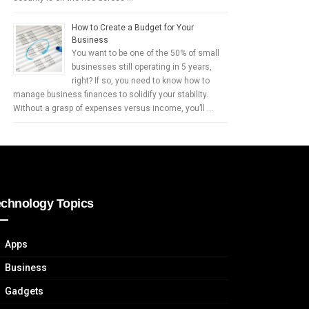
How to Create a Budget for Your
Business
You want to be one of the 50% of small
businesses still operating in 5 years,
right? If so, you need to know how to
manage business finances to solidify your stability.
Without a grasp of expenses versus income, you’ll …
echnology Topics
Apps
Business
Gadgets