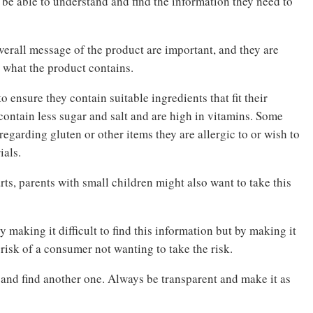
be able to understand and find the information they need to
verall message of the product are important, and they are
n what the product contains.
ensure they contain suitable ingredients that fit their
contain less sugar and salt and are high in vitamins. Some
regarding gluten or other items they are allergic to or wish to
ials.
ts, parents with small children might also want to take this
 making it difficult to find this information but by making it
 risk of a consumer not wanting to take the risk.
 and find another one. Always be transparent and make it as