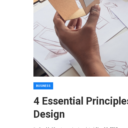
BUSINESS
4 Essential Principl
Design