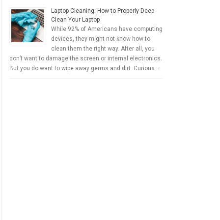
Laptop Cleaning: How to Properly Deep
Clean Your Laptop
While 92% of Americans have computing
devices, they might not know how to
clean them the right way. After all, you
don’t want to damage the screen or internal electronics.
But you do want to wipe away germs and dirt. Curious …