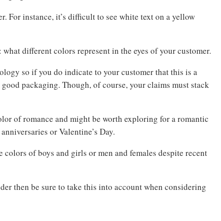
 For instance, it’s difficult to see white text on a yellow
: what different colors represent in the eyes of your customer.
ogy so if you do indicate to your customer that this is a
 good packaging. Though, of course, your claims must stack
olor of romance and might be worth exploring for a romantic
 anniversaries or Valentine’s Day.
he colors of boys and girls or men and females despite recent
nder then be sure to take this into account when considering