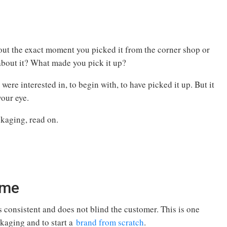
out the exact moment you picked it from the corner shop or
 about it? What made you pick it up?
were interested in, to begin with, to have picked it up. But it
your eye.
kaging, read on.
eme
is consistent and does not blind the customer. This is one
ckaging and to start a
brand from scratch
.