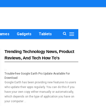
ames
Gadgets
Tablets
Trending Technology News, Product
Reviews, And Tech How To's
Trouble-free Google Earth Pro Update Available For
Download
Google Earth has been providing new features to users
who update their apps regularly. You can do this if you
have your own copy either manually or automatically,
which depends on the type of application you have on
your computer …