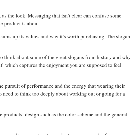
t as the look. Messaging that isn’t clear can confuse some
he product is about.
t sums up its values and why it’s worth purchasing. The slogan
est to think about some of the great slogans from history and why
it’ which captures the enjoyment you are supposed to feel
 the pursuit of performance and the energy that wearing their
o need to think too deeply about working out or going for a
he products’ design such as the color scheme and the general