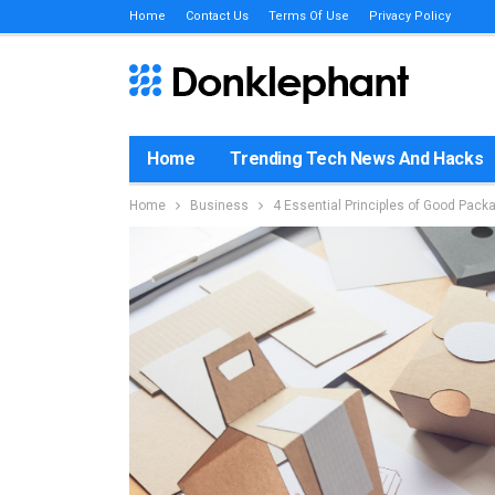
Home
Contact Us
Terms Of Use
Privacy Policy
Home
Trending Tech News And Hacks
Home
Business
4 Essential Principles of Good Pack