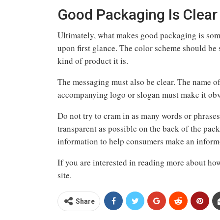
Good Packaging Is Clear
Ultimately, what makes good packaging is somet
upon first glance. The color scheme should be s
kind of product it is.
The messaging must also be clear. The name of 
accompanying logo or slogan must make it obvi
Do not try to cram in as many words or phrases 
transparent as possible on the back of the pack
information to help consumers make an infor
If you are interested in reading more about how
site.
Share