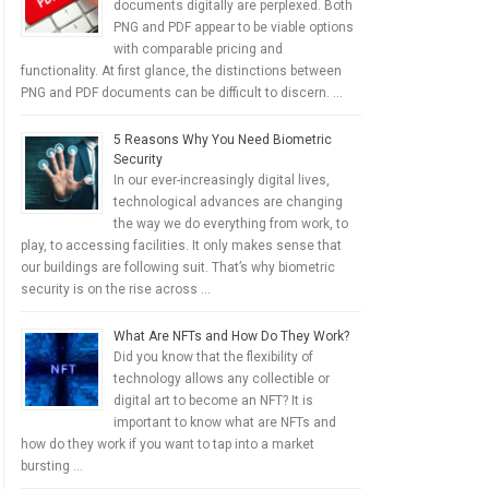
documents digitally are perplexed. Both
PNG and PDF appear to be viable options
with comparable pricing and
functionality. At first glance, the distinctions between
PNG and PDF documents can be difficult to discern. …
5 Reasons Why You Need Biometric
Security
In our ever-increasingly digital lives,
technological advances are changing
the way we do everything from work, to
play, to accessing facilities. It only makes sense that
our buildings are following suit. That’s why biometric
security is on the rise across …
What Are NFTs and How Do They Work?
Did you know that the flexibility of
technology allows any collectible or
digital art to become an NFT? It is
important to know what are NFTs and
how do they work if you want to tap into a market
bursting …