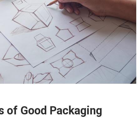
es of Good Packaging