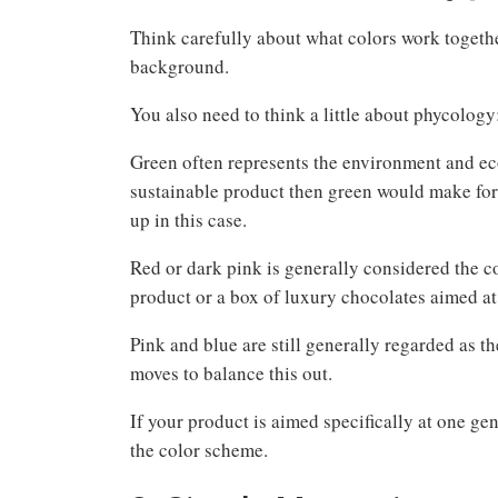
Think carefully about what colors work together.
background.
You also need to think a little about phycology
Green often represents the environment and ecol
sustainable product then green would make for
up in this case.
Red or dark pink is generally considered the c
product or a box of luxury chocolates aimed at
Pink and blue are still generally regarded as t
moves to balance this out.
If your product is aimed specifically at one ge
the color scheme.