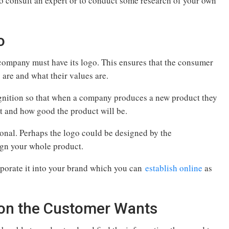
to consult an expert or to conduct some research of your own
o
ompany must have its logo. This ensures that the consumer
 are and what their values are.
ognition so that when a company produces a new product they
ct and how good the product will be.
ional. Perhaps the logo could be designed by the
ign your whole product.
porate it into your brand which you can
establish online
as
tion the Customer Wants