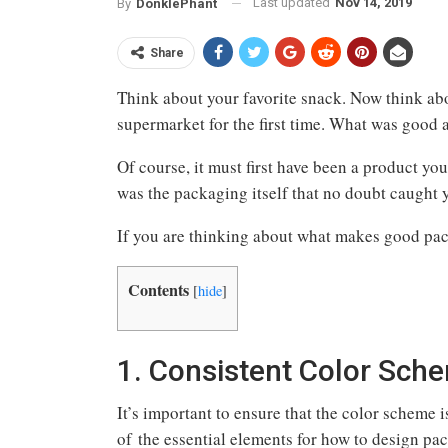
Last updated
Nov 14, 2019
By
DonklePhant
Share
Think about your favorite snack. Now think ab
supermarket for the first time. What was good
Of course, it must first have been a product you 
was the packaging itself that no doubt caught 
If you are thinking about what makes good pac
Contents
[
hide
]
1. Consistent Color Sch
It’s important to ensure that the color scheme 
of the essential elements for how to design pa