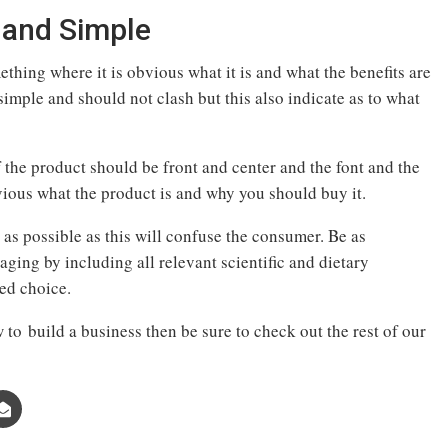
 and Simple
hing where it is obvious what it is and what the benefits are
imple and should not clash but this also indicate as to what
the product should be front and center and the font and the
ous what the product is and why you should buy it.
as possible as this will confuse the consumer. Be as
aging by including all relevant scientific and dietary
med choice.
 to build a business then be sure to check out the rest of our