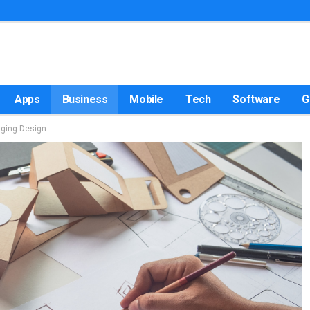
Apps
Business
Mobile
Tech
Software
G
aging Design