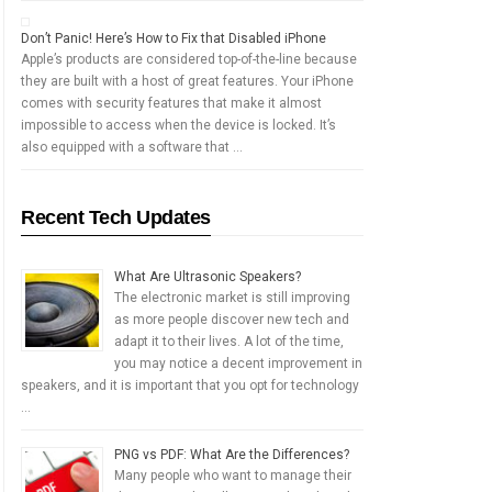
Don’t Panic! Here’s How to Fix that Disabled iPhone
Apple’s products are considered top-of-the-line because
they are built with a host of great features. Your iPhone
comes with security features that make it almost
impossible to access when the device is locked. It’s
also equipped with a software that …
Recent Tech Updates
What Are Ultrasonic Speakers?
The electronic market is still improving
as more people discover new tech and
adapt it to their lives. A lot of the time,
you may notice a decent improvement in
speakers, and it is important that you opt for technology
…
PNG vs PDF: What Are the Differences?
Many people who want to manage their