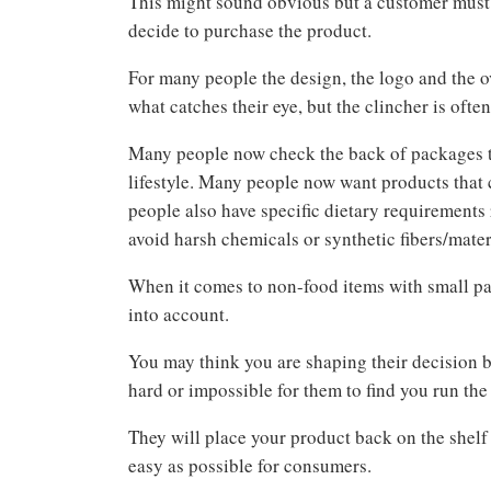
This might sound obvious but a customer must 
decide to purchase the product.
For many people the design, the logo and the o
what catches their eye, but the clincher is ofte
Many people now check the back of packages to 
lifestyle. Many people now want products that 
people also have specific dietary requirements 
avoid harsh chemicals or synthetic fibers/mater
When it comes to non-food items with small par
into account.
You may think you are shaping their decision by
hard or impossible for them to find you run the
They will place your product back on the shelf
easy as possible for consumers.