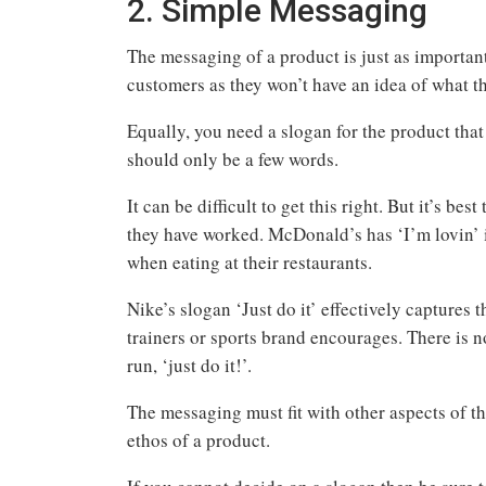
2. Simple Messaging
The messaging of a product is just as importan
customers as they won’t have an idea of what t
Equally, you need a slogan for the product tha
should only be a few words.
It can be difficult to get this right. But it’s b
they have worked. McDonald’s has ‘I’m lovin’ 
when eating at their restaurants.
Nike’s slogan ‘Just do it’ effectively captures
trainers or sports brand encourages. There is n
run, ‘just do it!’.
The messaging must fit with other aspects of t
ethos of a product.