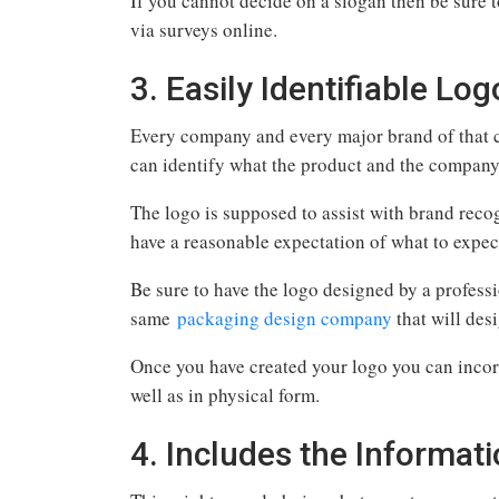
If you cannot decide on a slogan then be sure 
via surveys online.
3. Easily Identifiable Log
Every company and every major brand of that c
can identify what the product and the company
The logo is supposed to assist with brand rec
have a reasonable expectation of what to expe
Be sure to have the logo designed by a profess
same
packaging design company
that will des
Once you have created your logo you can incor
well as in physical form.
4. Includes the Informa