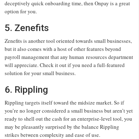
deceptively quick onboarding time, then Onpay is a great
option for you.
5. Zenefits
Zenefits is another tool oriented towards small businesses,
but it also comes with a host of other features beyond
payroll management that any human resources department
will appreciate. Check it out if you need a full-featured
solution for your small business.
6. Rippling
Rippling targets itself toward the midsize market. So if
you’re no longer considered a small business but aren’t yet
ready to shell out the cash for an enterprise-level tool, you
may be pleasantly surprised by the balance Rippling
strikes between complexity and ease of use.