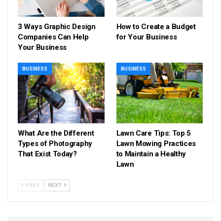
3 Ways Graphic Design
How to Create a Budget
Companies Can Help
for Your Business
Your Business
BUSINESS
BUSINESS
What Are the Different
Lawn Care Tips: Top 5
Types of Photography
Lawn Mowing Practices
That Exist Today?
to Maintain a Healthy
Lawn
PREV
NEXT