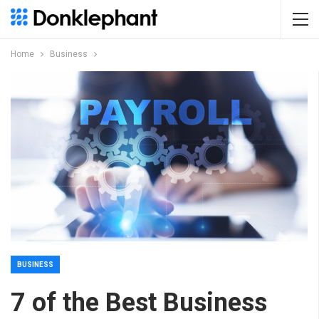
Home
Business
BUSINESS
7 of the Best Business