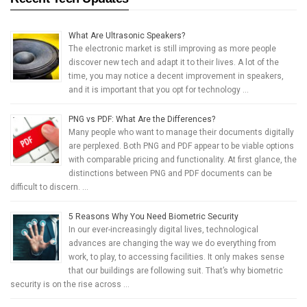
What Are Ultrasonic Speakers?
The electronic market is still improving as more people
discover new tech and adapt it to their lives. A lot of the
time, you may notice a decent improvement in speakers,
and it is important that you opt for technology …
PNG vs PDF: What Are the Differences?
Many people who want to manage their documents digitally
are perplexed. Both PNG and PDF appear to be viable options
with comparable pricing and functionality. At first glance, the
distinctions between PNG and PDF documents can be
difficult to discern. …
5 Reasons Why You Need Biometric Security
In our ever-increasingly digital lives, technological
advances are changing the way we do everything from
work, to play, to accessing facilities. It only makes sense
that our buildings are following suit. That’s why biometric
security is on the rise across …