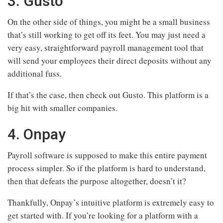
3. Gusto
On the other side of things, you might be a small business
that’s still working to get off its feet. You may just need a
very easy, straightforward payroll management tool that
will send your employees their direct deposits without any
additional fuss.
If that’s the case, then check out Gusto. This platform is a
big hit with smaller companies.
4. Onpay
Payroll software is supposed to make this entire payment
process simpler. So if the platform is hard to understand,
then that defeats the purpose altogether, doesn’t it?
Thankfully, Onpay’s intuitive platform is extremely easy to
get started with. If you’re looking for a platform with a