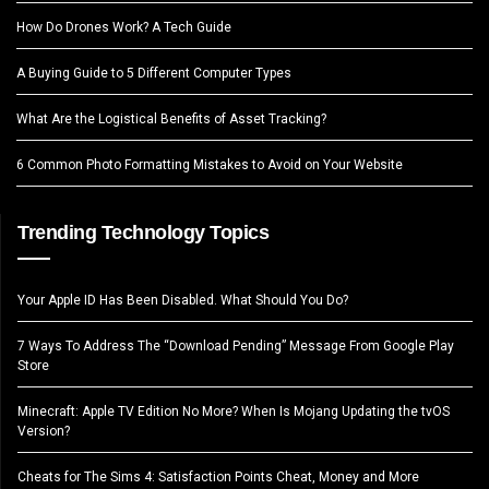
How Do Drones Work? A Tech Guide
A Buying Guide to 5 Different Computer Types
What Are the Logistical Benefits of Asset Tracking?
6 Common Photo Formatting Mistakes to Avoid on Your Website
Trending Technology Topics
Your Apple ID Has Been Disabled. What Should You Do?
7 Ways To Address The “Download Pending” Message From Google Play
Store
Minecraft: Apple TV Edition No More? When Is Mojang Updating the tvOS
Version?
Cheats for The Sims 4: Satisfaction Points Cheat, Money and More