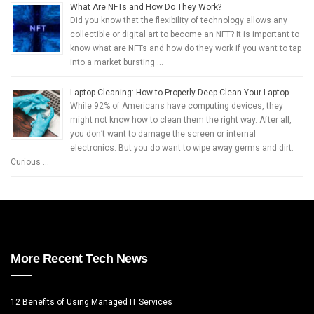
What Are NFTs and How Do They Work?
Did you know that the flexibility of technology allows any
collectible or digital art to become an NFT? It is important to
know what are NFTs and how do they work if you want to tap
into a market bursting …
Laptop Cleaning: How to Properly Deep Clean Your Laptop
While 92% of Americans have computing devices, they
might not know how to clean them the right way. After all,
you don’t want to damage the screen or internal
electronics. But you do want to wipe away germs and dirt.
Curious …
More Recent Tech News
12 Benefits of Using Managed IT Services