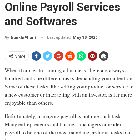
Online Payroll Services
and Softwares
Last updated
May 18, 2020
By
DonklePhant
Share
When it comes to running a business, there are always a
hundred and one different tasks demanding your attention.
Some of these tasks, like selling your product or service to
a new customer or interacting with an investor, is far more
enjoyable than others.
Unfortunately, managing payroll is not one such task.
Many entrepreneurs and business managers consider
payroll to be one of the most mundane, arduous tasks out