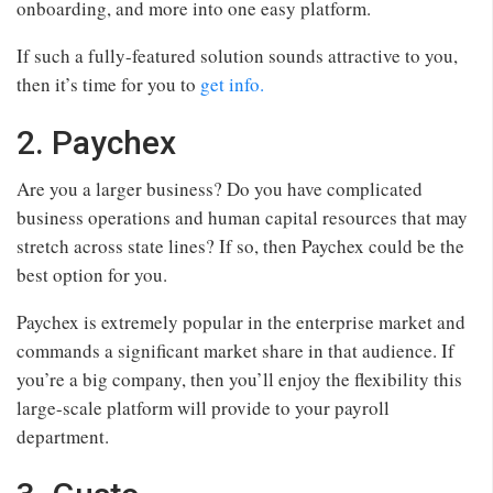
onboarding, and more into one easy platform.
If such a fully-featured solution sounds attractive to you,
then it’s time for you to
get info.
2. Paychex
Are you a larger business? Do you have complicated
business operations and human capital resources that may
stretch across state lines? If so, then Paychex could be the
best option for you.
Paychex is extremely popular in the enterprise market and
commands a significant market share in that audience. If
you’re a big company, then you’ll enjoy the flexibility this
large-scale platform will provide to your payroll
department.