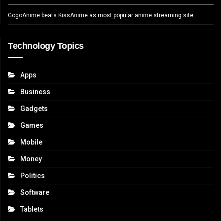
GogoAnime beats KissAnime as most popular anime streaming site
Technology Topics
Apps
Business
Gadgets
Games
Mobile
Money
Politics
Software
Tablets