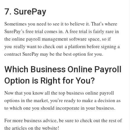
7. SurePay
Sometimes you need to see it to believe it. That’s where
SurePay’s free trial comes in. A free trial is fairly rare in
the online payroll management software space, so if
you really want to check out a platform before signing a
contract SurePay may be the best option for you.
Which Business Online Payroll
Option is Right for You?
Now that you know all the top business online payroll
options in the market, you’re ready to make a decision as
to which one you should incorporate in your business.
For more business advice, be sure to check out the rest of
the articles on the website!