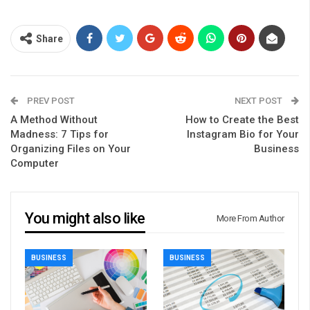
Share
PREV POST
NEXT POST
A Method Without
How to Create the Best
Madness: 7 Tips for
Instagram Bio for Your
Organizing Files on Your
Business
Computer
You might also like
More From Author
BUSINESS
BUSINESS