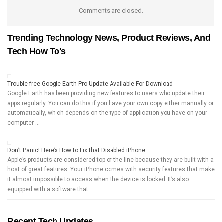
Comments are closed.
Trending Technology News, Product Reviews, And
Tech How To's
Trouble-free Google Earth Pro Update Available For Download
Google Earth has been providing new features to users who update their
apps regularly. You can do this if you have your own copy either manually or
automatically, which depends on the type of application you have on your
computer …
Don’t Panic! Here’s How to Fix that Disabled iPhone
Apple’s products are considered top-of-the-line because they are built with a
host of great features. Your iPhone comes with security features that make
it almost impossible to access when the device is locked. It’s also
equipped with a software that …
Recent Tech Updates