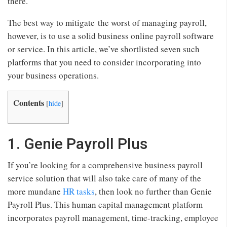
there.
The best way to mitigate the worst of managing payroll,
however, is to use a solid business online payroll software
or service. In this article, we’ve shortlisted seven such
platforms that you need to consider incorporating into
your business operations.
Contents
[
hide
]
1. Genie Payroll Plus
If you’re looking for a comprehensive business payroll
service solution that will also take care of many of the
more mundane
HR tasks
, then look no further than Genie
Payroll Plus. This human capital management platform
incorporates payroll management, time-tracking, employee