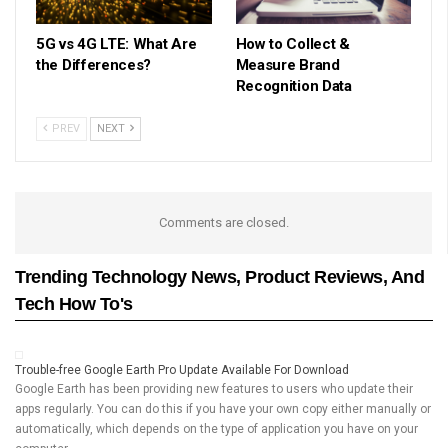
5G vs 4G LTE: What Are
How to Collect &
the Differences?
Measure Brand
Recognition Data
PREV
NEXT
Comments are closed.
Trending Technology News, Product Reviews, And
Tech How To's
Trouble-free Google Earth Pro Update Available For Download
Google Earth has been providing new features to users who update their
apps regularly. You can do this if you have your own copy either manually or
automatically, which depends on the type of application you have on your