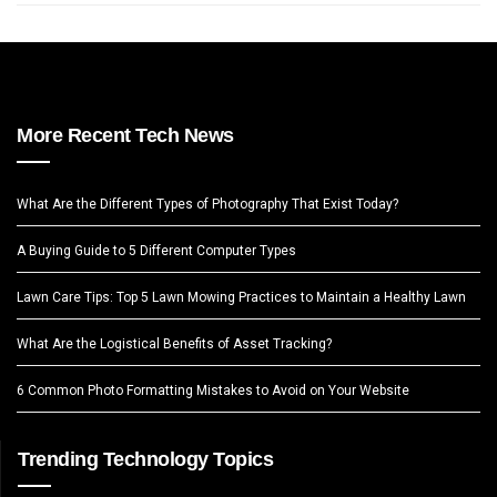
More Recent Tech News
What Are the Different Types of Photography That Exist Today?
A Buying Guide to 5 Different Computer Types
Lawn Care Tips: Top 5 Lawn Mowing Practices to Maintain a Healthy Lawn
What Are the Logistical Benefits of Asset Tracking?
6 Common Photo Formatting Mistakes to Avoid on Your Website
Trending Technology Topics