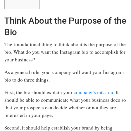
Think About the Purpose of the
Bio
The foundational thing to think about is the purpose of the
bio. What do you want the Instagram bio to accomplish for
your business?
As a general rule, your company will want your Instagram
bio to do three things.
First, the bio should explain your
company’s mission
. It
should be able to communicate what your business does so
that your prospects can decide whether or not they are
interested in your page.
Second, it should help establish your brand by being