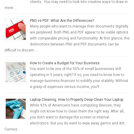
clients. You may need to look into creative ways to draw in
more …
PNG vs PDF: What Are the Differences?
Many people who want to manage their documents digitally
are perplexed. Both PNG and PDF appear to be viable options
with comparable pricing and functionality. At first glance, the
distinctions between PNG and PDF documents can be
difficult to discern. …
How to Create a Budget for Your Business
You want to be one of the 50% of small businesses still
operating in 5 years, right? If so, you need to know how to
manage business finances to solidify your stability. Without
a grasp of expenses versus income, you’ll …
Laptop Cleaning: How to Properly Deep Clean Your Laptop
While 92% of Americans have computing devices, they
might not know how to clean them the right way. After all,
you don’t want to damage the screen or internal
electronics. But you do want to wipe away germs and dirt.
Curious …