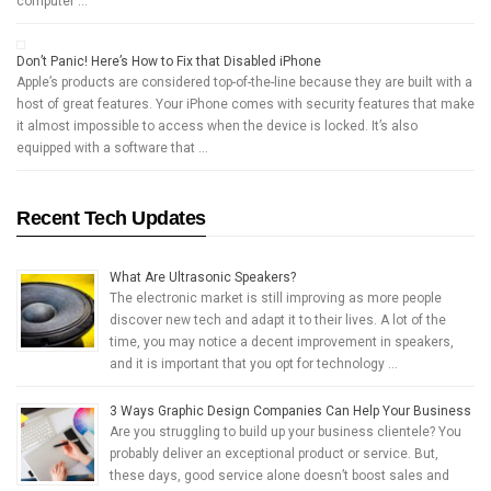
computer …
Don’t Panic! Here’s How to Fix that Disabled iPhone
Apple’s products are considered top-of-the-line because they are built with a
host of great features. Your iPhone comes with security features that make
it almost impossible to access when the device is locked. It’s also
equipped with a software that …
Recent Tech Updates
What Are Ultrasonic Speakers?
The electronic market is still improving as more people
discover new tech and adapt it to their lives. A lot of the
time, you may notice a decent improvement in speakers,
and it is important that you opt for technology …
3 Ways Graphic Design Companies Can Help Your Business
Are you struggling to build up your business clientele? You
probably deliver an exceptional product or service. But,
these days, good service alone doesn’t boost sales and