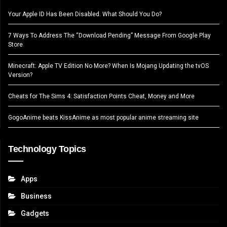
Your Apple ID Has Been Disabled. What Should You Do?
7 Ways To Address The “Download Pending” Message From Google Play
Store
Minecraft: Apple TV Edition No More? When Is Mojang Updating the tvOS
Version?
Cheats for The Sims 4: Satisfaction Points Cheat, Money and More
GogoAnime beats KissAnime as most popular anime streaming site
Technology Topics
Apps
Business
Gadgets