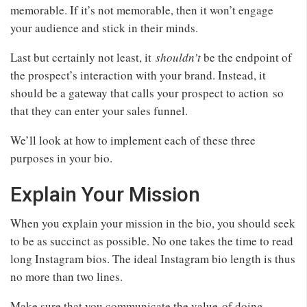
memorable. If it’s not memorable, then it won’t engage
your audience and stick in their minds.
Last but certainly not least, it
shouldn’t
be the endpoint of
the prospect’s interaction with your brand. Instead, it
should be a gateway that calls your prospect to action so
that they can enter your sales funnel.
We’ll look at how to implement each of these three
purposes in your bio.
Explain Your Mission
When you explain your mission in the bio, you should seek
to be as succinct as possible. No one takes the time to read
long Instagram bios. The ideal Instagram bio length is thus
no more than two lines.
Make sure that you communicate the value of doing