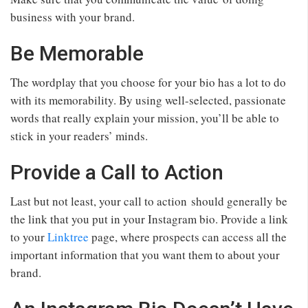
business with your brand.
Be Memorable
The wordplay that you choose for your bio has a lot to do
with its memorability. By using well-selected, passionate
words that really explain your mission, you’ll be able to
stick in your readers’ minds.
Provide a Call to Action
Last but not least, your call to action should generally be
the link that you put in your Instagram bio. Provide a link
to your
Linktree
page, where prospects can access all the
important information that you want them to about your
brand.