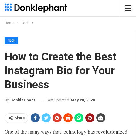
Home
Tech
TECH
How to Create the Best
Instagram Bio for Your
Business
Last updated
May 20, 2020
By
DonklePhant
Share
One of the many ways that technology has revolutionized