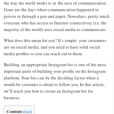
the way the world works is in the area of communication.
Gone are the days when communication happened in
person or through a pen and paper. Nowadays, pretty much
everyone who has access to Internet connectivity (i.e. the
majority of the world) uses social media to communicate.
What does this mean for you? It’s simple: your customers
are on social media, and you need to have solid social
media profiles so you can reach out to them.
Building an appropriate Instagram bio is one of the most
important parts of building your profile on the Instagram
platform. Your bio can be the deciding factor when a
would-be customer is about to follow you. In this article,
we’ll teach you how to create an Instagram bio for
business.
Contents
[
hide
]