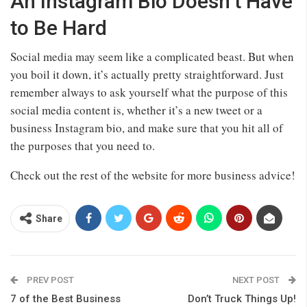
An Instagram Bio Doesn’t Have
to Be Hard
Social media may seem like a complicated beast. But when
you boil it down, it’s actually pretty straightforward. Just
remember always to ask yourself what the purpose of this
social media content is, whether it’s a new tweet or a
business Instagram bio, and make sure that you hit all of
the purposes that you need to.
Check out the rest of the website for more business advice!
Share
PREV POST
NEXT POST
7 of the Best Business
Don’t Truck Things Up!