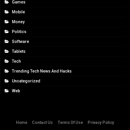
Games
Mobile
Money
Politics
Software
Tablets
Tech
Trending Tech News And Hacks
Uncategorized
Web
Home
Contact Us
Terms Of Use
Privacy Policy