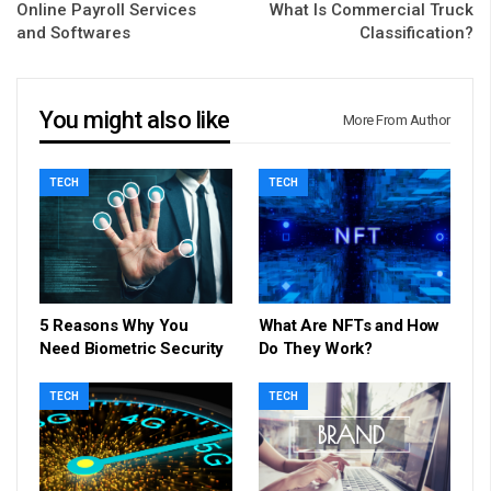
Online Payroll Services
What Is Commercial Truck
and Softwares
Classification?
You might also like
More From Author
TECH
TECH
5 Reasons Why You
What Are NFTs and How
Need Biometric Security
Do They Work?
TECH
TECH