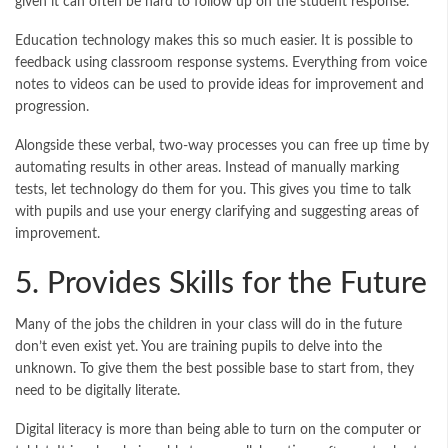
given it can often be hard to follow up on the student response.
Education technology makes this so much easier. It is possible to
feedback using classroom response systems. Everything from voice
notes to videos can be used to provide ideas for improvement and
progression.
Alongside these verbal, two-way processes you can free up time by
automating results in other areas. Instead of manually marking
tests, let technology do them for you. This gives you time to talk
with pupils and use your energy clarifying and suggesting areas of
improvement.
5. Provides Skills for the Future
Many of the jobs the children in your class will do in the future
don’t even exist yet. You are training pupils to delve into the
unknown. To give them the best possible base to start from, they
need to be digitally literate.
Digital literacy is more than being able to turn on the computer or