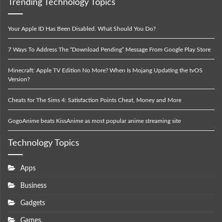
Trending Technology Topics
Your Apple ID Has Been Disabled. What Should You Do?
7 Ways To Address The “Download Pending” Message From Google Play Store
Minecraft: Apple TV Edition No More? When Is Mojang Updating the tvOS
Version?
Cheats for The Sims 4: Satisfaction Points Cheat, Money and More
GogoAnime beats KissAnime as most popular anime streaming site
Technology Topics
Apps
Business
Gadgets
Games