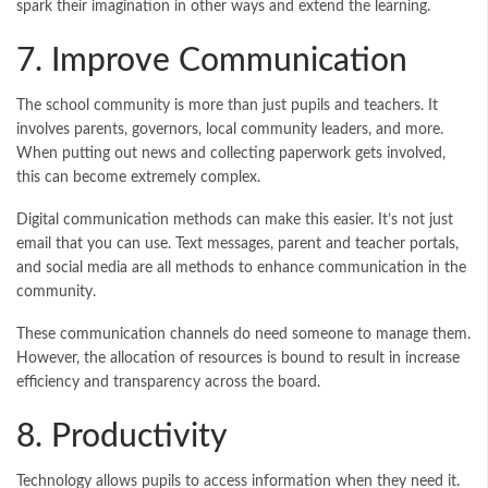
spark their imagination in other ways and extend the learning.
7. Improve Communication
The school community is more than just pupils and teachers. It
involves parents, governors, local community leaders, and more.
When putting out news and collecting paperwork gets involved,
this can become extremely complex.
Digital communication methods can make this easier. It’s not just
email that you can use. Text messages, parent and teacher portals,
and social media are all methods to enhance communication in the
community.
These communication channels do need someone to manage them.
However, the allocation of resources is bound to result in increase
efficiency and transparency across the board.
8. Productivity
Technology allows pupils to access information when they need it.