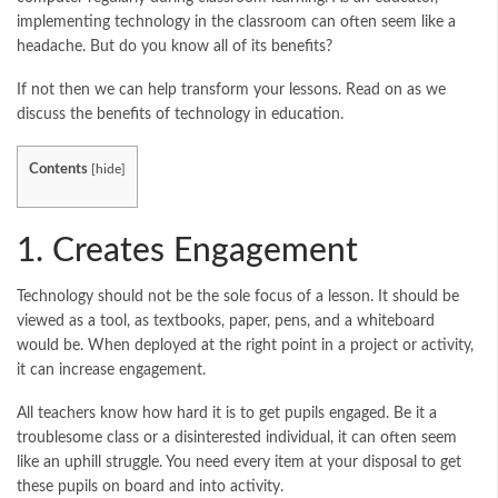
implementing technology in the classroom can often seem like a
headache. But do you know all of its benefits?
If not then we can help transform your lessons. Read on as we
discuss the benefits of technology in education.
Contents
[
hide
]
1. Creates Engagement
Technology should not be the sole focus of a lesson. It should be
viewed as a tool, as textbooks, paper, pens, and a whiteboard
would be. When deployed at the right point in a project or activity,
it can increase engagement.
All teachers know how hard it is to get pupils engaged. Be it a
troublesome class or a disinterested individual, it can often seem
like an uphill struggle. You need every item at your disposal to get
these pupils on board and into activity.