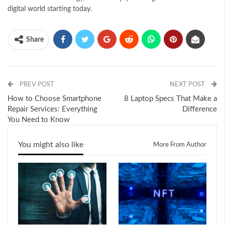
digital world starting today.
Share
PREV POST
NEXT POST
How to Choose Smartphone
8 Laptop Specs That Make a
Repair Services: Everything
Difference
You Need to Know
You might also like
More From Author