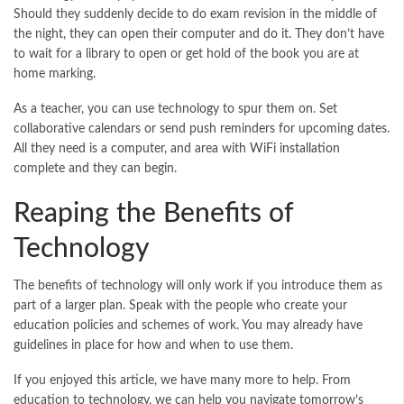
Should they suddenly decide to do exam revision in the middle of
the night, they can open their computer and do it. They don’t have
to wait for a library to open or get hold of the book you are at
home marking.
As a teacher, you can use technology to spur them on. Set
collaborative calendars or send push reminders for upcoming dates.
All they need is a computer, and area with
WiFi installation
complete and they can begin.
Reaping the Benefits of
Technology
The benefits of technology will only work if you introduce them as
part of a larger plan. Speak with the people who create your
education policies and schemes of work. You may already have
guidelines in place for how and when to use them.
If you enjoyed this article, we have many more to help. From
education to technology, we can help you navigate tomorrow’s