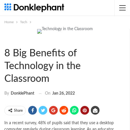
Home
Tech
8 Big Benefits of
Technology in the
Classroom
On
Jan 26, 2022
By
DonklePhant
Share
In a recent survey, 48% of pupils said that they use a
desktop
computer
regularly during classroom learning. As an educator,