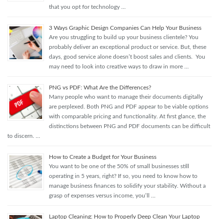
that you opt for technology …
3 Ways Graphic Design Companies Can Help Your Business
Are you struggling to build up your business clientele? You
probably deliver an exceptional product or service. But, these
days, good service alone doesn’t boost sales and clients. You
may need to look into creative ways to draw in more …
PNG vs PDF: What Are the Differences?
Many people who want to manage their documents digitally
are perplexed. Both PNG and PDF appear to be viable options
with comparable pricing and functionality. At first glance, the
distinctions between PNG and PDF documents can be difficult
to discern. …
How to Create a Budget for Your Business
You want to be one of the 50% of small businesses still
operating in 5 years, right? If so, you need to know how to
manage business finances to solidify your stability. Without a
grasp of expenses versus income, you’ll …
Laptop Cleaning: How to Properly Deep Clean Your Laptop