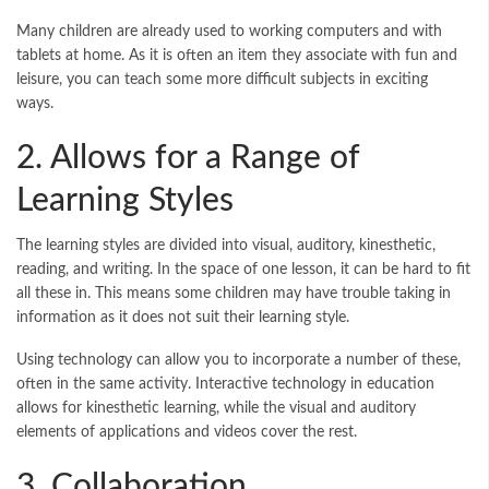
Many children are already used to working computers and with
tablets at home. As it is often an item they associate with fun and
leisure, you can teach some more difficult subjects in exciting
ways.
2. Allows for a Range of
Learning Styles
The learning styles are divided into visual, auditory, kinesthetic,
reading, and writing. In the space of one lesson, it can be hard to fit
all these in. This means some children may have trouble taking in
information as it does not suit their learning style.
Using technology can allow you to incorporate a number of these,
often in the same activity. Interactive technology in education
allows for kinesthetic learning, while the visual and auditory
elements of applications and videos cover the rest.
3. Collaboration