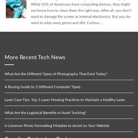
While 92% of Americans have computing devices, they might
not know how to clean them the right way. After all, you don’t
want to damage the screen or internal electronics. But you do
want to wipe away germs and dirt. Curious …
More Recent Tech News
What Are the Different Types of Photography That Exist Today?
A Buying Guide to 5 Different Computer Types
Lawn Care Tips: Top 5 Lawn Mowing Practices to Maintain a Healthy Lawn
What Are the Logistical Benefits of Asset Tracking?
6 Common Photo Formatting Mistakes to Avoid on Your Website