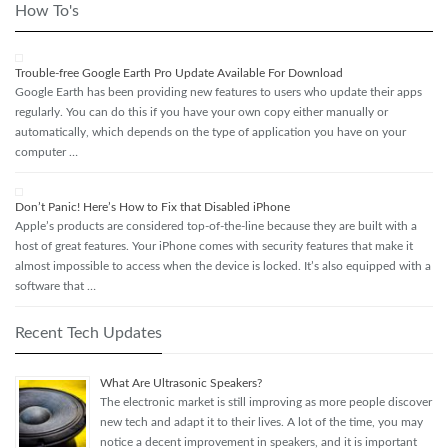
How To's
Trouble-free Google Earth Pro Update Available For Download
Google Earth has been providing new features to users who update their apps
regularly. You can do this if you have your own copy either manually or
automatically, which depends on the type of application you have on your
computer …
Don’t Panic! Here’s How to Fix that Disabled iPhone
Apple’s products are considered top-of-the-line because they are built with a
host of great features. Your iPhone comes with security features that make it
almost impossible to access when the device is locked. It’s also equipped with a
software that …
Recent Tech Updates
What Are Ultrasonic Speakers?
The electronic market is still improving as more people discover
new tech and adapt it to their lives. A lot of the time, you may
notice a decent improvement in speakers, and it is important