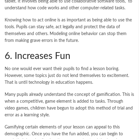
tablet. It involves being able to use collaborative software tools, to
understand how code works and other computer-related tasks.
Knowing how to act online is as important as being able to use the
tools. Pupils can stay safe, act legally and protect the data of
themselves and others. Modeling online behavior can stop them
from making grave errors in the future.
6. Increases Fun
No one would ever want their pupils to find a lesson boring.
However, some topics just do not lend themselves to excitement.
That is until technology in education happens.
Many pupils already understand the concept of gamification. This is
when a competitive, game element is added to tasks. Through
video games, children have begun to adopt this method of trial and
error as a learning style.
Gamifying certain elements of your lesson can appeal to this
demographic. Once you have the fun added, you can begin to