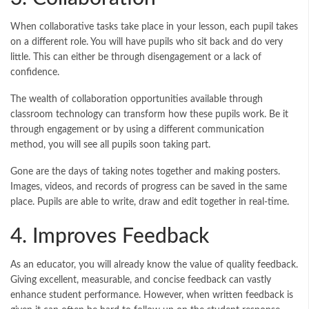
When collaborative tasks take place in your lesson, each pupil takes
on a different role. You will have pupils who sit back and do very
little. This can either be through disengagement or a lack of
confidence.
The wealth of collaboration opportunities available through
classroom technology can transform how these pupils work. Be it
through engagement or by using a different communication
method, you will see all pupils soon taking part.
Gone are the days of taking notes together and making posters.
Images, videos, and records of progress can be saved in the same
place. Pupils are able to write, draw and edit together in real-time.
4. Improves Feedback
As an educator, you will already know the value of quality feedback.
Giving excellent, measurable, and concise feedback can vastly
enhance student performance. However, when written feedback is