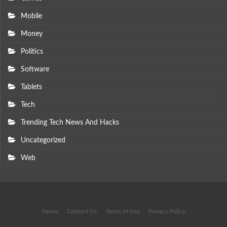
Mobile
Money
Politics
Software
Tablets
Tech
Trending Tech News And Hacks
Uncategorized
Web
Home
Contact Us
Terms of Use
Privacy Policy