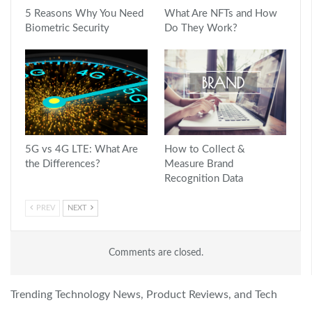
5 Reasons Why You Need
What Are NFTs and How
Biometric Security
Do They Work?
5G vs 4G LTE: What Are
How to Collect &
the Differences?
Measure Brand
Recognition Data
PREV
NEXT
Comments are closed.
Trending Technology News, Product Reviews, and Tech