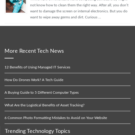
not know how to clean them the right way. After all, you don’t
want to damage the screen or internal electronics. But you do
want to wipe away germs and dirt. Curious …
More Recent Tech News
12 Benefits of Using Managed IT Services
How Do Drones Work? A Tech Guide
A Buying Guide to 5 Different Computer Types
What Are the Logistical Benefits of Asset Tracking?
6 Common Photo Formatting Mistakes to Avoid on Your Website
Trending Technology Topics