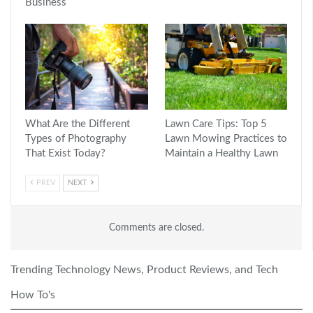
Business
What Are the Different
Lawn Care Tips: Top 5
Types of Photography
Lawn Mowing Practices to
That Exist Today?
Maintain a Healthy Lawn
PREV
NEXT
Comments are closed.
Trending Technology News, Product Reviews, and Tech
How To's