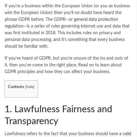
If you’re a business within the European Union (or you
do
business
with
the European Union) then you’ll no doubt have heard the
phrase GDPR before. The GDPR—or
general data protection
regulation
—is a series of rules governing internet use and data that
was first instituted in 2018. This includes rules on privacy and
personal data processing, and it’s something that every business
should be familiar with.
If you’ve heard of GDPR, but you’re unsure of the ins and outs of
it, then you’ve come to the right place. Read on to learn about
GDPR principles and how they can affect your business.
Contents
[
hide
]
1. Lawfulness Fairness and
Transparency
Lawfulness refers to the fact that your business should have a valid