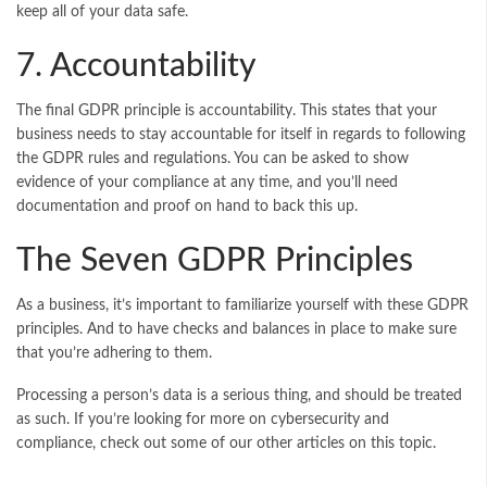
keep all of your data safe.
7. Accountability
The final GDPR principle is accountability. This states that your
business needs to stay accountable for itself in regards to following
the GDPR rules and regulations. You can be asked to show
evidence of your compliance at any time, and you’ll need
documentation and proof on hand to back this up.
The Seven GDPR Principles
As a business, it’s important to familiarize yourself with these GDPR
principles. And to have checks and balances in place to make sure
that you’re adhering to them.
Processing a person’s data is a serious thing, and should be treated
as such. If you’re looking for more on cybersecurity and
compliance, check out some of our other articles on this topic.