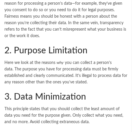
reason for processing a person’s data—for example, they’ve given
you consent to do so or you need to do it for legal purposes.
Fairness means you should be honest with a person about the
reason you’re collecting their data. In the same vein, transparency
refers to the fact that you can’t misrepresent what your business is
or the work it does.
2. Purpose Limitation
Here we look at the reasons
why
you can collect a person’s
data. The purpose you have for processing data must be firmly
established and clearly communicated. It’s illegal to process data for
any reason other than the ones you’ve stated.
3. Data Minimization
This principle states that you should collect the least amount of
data you need for the purpose given. Only collect what you need,
and no more. Avoid collecting extraneous data.