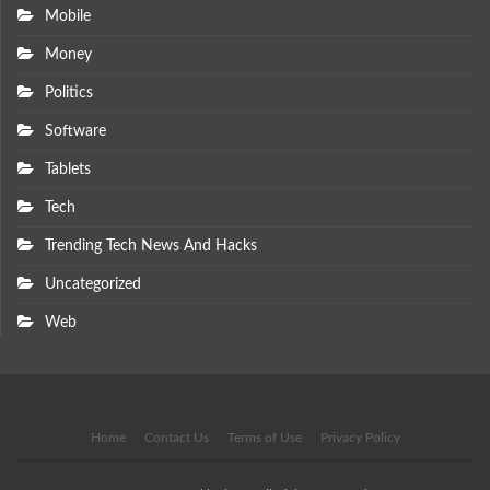
Mobile
Money
Politics
Software
Tablets
Tech
Trending Tech News And Hacks
Uncategorized
Web
Home
Contact Us
Terms of Use
Privacy Policy