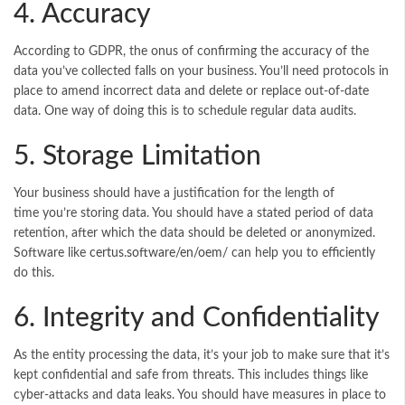
4. Accuracy
According to GDPR, the onus of confirming the accuracy of the
data you’ve collected falls on your business. You’ll need protocols in
place to amend incorrect data and delete or replace out-of-date
data. One way of doing this is to schedule regular data audits.
5. Storage Limitation
Your business should have a justification for the length of
time you’re storing data. You should have a stated period of data
retention, after which the data should be deleted or anonymized.
Software like
certus.software/en/oem/
can help you to efficiently
do this.
6. Integrity and Confidentiality
As the entity processing the data, it’s your job to make sure that it’s
kept confidential and safe from threats. This includes things like
cyber-attacks and data leaks. You should have measures in place to