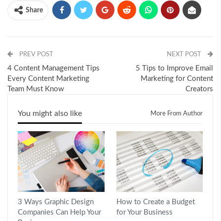
Share
PREV POST
NEXT POST
4 Content Management Tips
5 Tips to Improve Email
Every Content Marketing
Marketing for Content
Team Must Know
Creators
You might also like
More From Author
3 Ways Graphic Design
How to Create a Budget
Companies Can Help Your
for Your Business