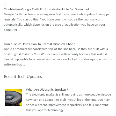
Trouble-free Google Earth Pro Update Available For Download
Google Earth has been providing new features to users who update their apps
regularly. You can do this if you have your own copy either manually or
automatically, which depends on the type of application you have on your
computer …
Don’t Panic! Here’s How to Fix that Disabled iPhone
Apple’s products are considered top-of-the-line because they are built with a
host of great features. Your iPhone comes with security features that make it
almost impossible to access when the device is locked. It’s also equipped with a
software that …
Recent Tech Updates
What Are Ultrasonic Speakers?
The electronic market is still improving as more people discover
new tech and adapt it to their lives. A lot of the time, you may
notice a decent improvement in speakers, and it is important
that you opt for technology …