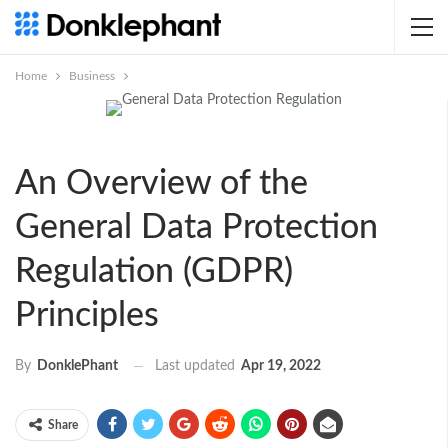
Home
Business
An Overview of the
General Data Protection
Regulation (GDPR)
Principles
Last updated
Apr 19, 2022
By
DonklePhant
Share