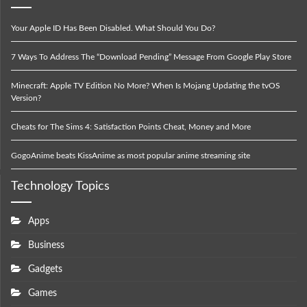
Your Apple ID Has Been Disabled. What Should You Do?
7 Ways To Address The “Download Pending” Message From Google Play Store
Minecraft: Apple TV Edition No More? When Is Mojang Updating the tvOS
Version?
Cheats for The Sims 4: Satisfaction Points Cheat, Money and More
GogoAnime beats KissAnime as most popular anime streaming site
Technology Topics
Apps
Business
Gadgets
Games