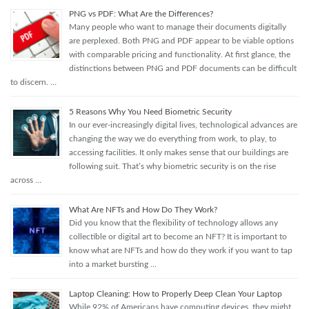
PNG vs PDF: What Are the Differences?
Many people who want to manage their documents digitally
are perplexed. Both PNG and PDF appear to be viable options
with comparable pricing and functionality. At first glance, the
distinctions between PNG and PDF documents can be difficult
to discern. …
5 Reasons Why You Need Biometric Security
In our ever-increasingly digital lives, technological advances are
changing the way we do everything from work, to play, to
accessing facilities. It only makes sense that our buildings are
following suit. That’s why biometric security is on the rise
across …
What Are NFTs and How Do They Work?
Did you know that the flexibility of technology allows any
collectible or digital art to become an NFT? It is important to
know what are NFTs and how do they work if you want to tap
into a market bursting …
Laptop Cleaning: How to Properly Deep Clean Your Laptop
While 92% of Americans have computing devices, they might