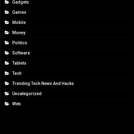
Gadgets
Games
Mobile
Money
Politics
Software
Tablets
Tech
Trending Tech News And Hacks
Uncategorized
Web