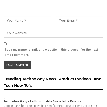
Save my name, email, and website in this browser for the next
time I comment.
Trending Technology News, Product Reviews, And
Tech How To's
Trouble-free Google Earth Pro Update Available For Download
Google Earth has been providing new features to users who update their