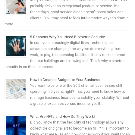
probably deliver an exceptional product or service. But,
these days, good service alone doesn’t boost sales and
clients. You may need to look into creative ways to draw in
more …
5 Reasons Why You Need Biometric Security
In our ever-increasingly digital lives, technological
advances are changing the way we do everything from
work, to play, to accessing facilities. It only makes sense
that our buildings are following suit. That’s why biometric
security is on the rise across …
How to Create a Budget for Your Business
You want to be one of the 50% of small businesses still
operating in 5 years, right? If so, you need to know how to
manage business finances to solidify your stability. Without
a grasp of expenses versus income, you’ll …
What Are NFTs and How Do They Work?
Did you know that the flexibility of technology allows any
collectible or digital art to become an NFT? It is important to
know what are NFTs and how do they work if you want to tap