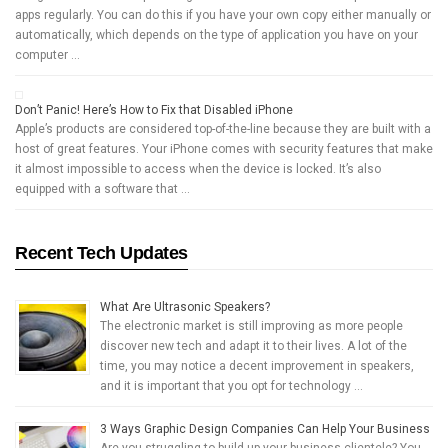
apps regularly. You can do this if you have your own copy either manually or
automatically, which depends on the type of application you have on your
computer …
Don’t Panic! Here’s How to Fix that Disabled iPhone
Apple’s products are considered top-of-the-line because they are built with a
host of great features. Your iPhone comes with security features that make
it almost impossible to access when the device is locked. It’s also
equipped with a software that …
Recent Tech Updates
What Are Ultrasonic Speakers?
The electronic market is still improving as more people
discover new tech and adapt it to their lives. A lot of the
time, you may notice a decent improvement in speakers,
and it is important that you opt for technology …
3 Ways Graphic Design Companies Can Help Your Business
Are you struggling to build up your business clientele? You