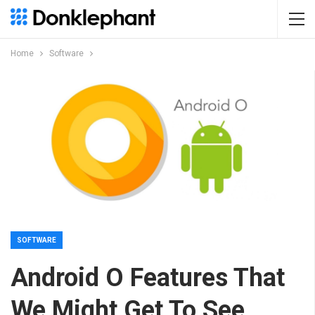
Home
Software
SOFTWARE
Android O Features That
We Might Get To See