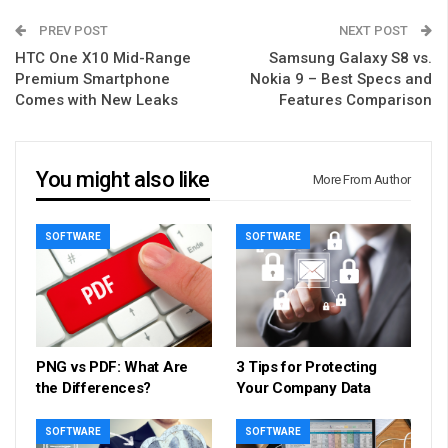
PREV POST
NEXT POST
HTC One X10 Mid-Range
Samsung Galaxy S8 vs.
Premium Smartphone
Nokia 9 – Best Specs and
Comes with New Leaks
Features Comparison
You might also like
More From Author
SOFTWARE
SOFTWARE
PNG vs PDF: What Are
3 Tips for Protecting
the Differences?
Your Company Data
SOFTWARE
SOFTWARE