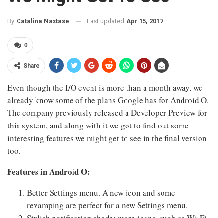
Last updated
Apr 15, 2017
By
Catalina Nastase
0
Share
Even though the I/O event is more than a month away, we
already know some of the plans Google has for Android O.
The company previously released a Developer Preview for
this system, and along with it we got to find out some
interesting features we might get to see in the final version
too.
Features in Android O:
Better Settings menu. A new icon and some
revamping are perfect for a new Settings menu.
Stylish notification shade: more icons, such as Wi-Fi,