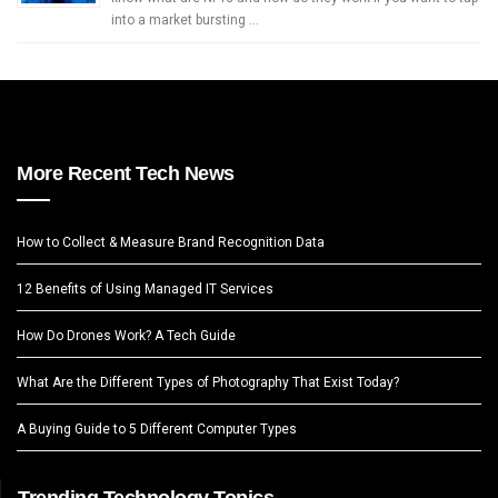
into a market bursting …
More Recent Tech News
How to Collect & Measure Brand Recognition Data
12 Benefits of Using Managed IT Services
How Do Drones Work? A Tech Guide
What Are the Different Types of Photography That Exist Today?
A Buying Guide to 5 Different Computer Types
Trending Technology Topics