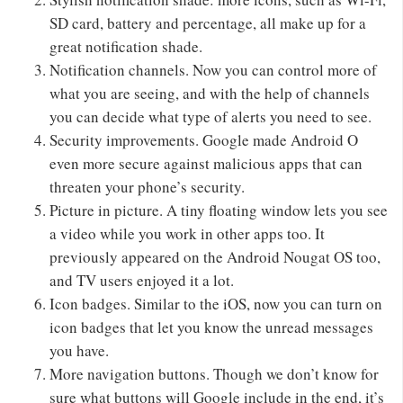
SD card, battery and percentage, all make up for a
great notification shade.
Notification channels. Now you can control more of
what you are seeing, and with the help of channels
you can decide what type of alerts you need to see.
Security improvements. Google made Android O
even more secure against malicious apps that can
threaten your phone’s security.
Picture in picture. A tiny floating window lets you see
a video while you work in other apps too. It
previously appeared on the Android Nougat OS too,
and TV users enjoyed it a lot.
Icon badges. Similar to the iOS, now you can turn on
icon badges that let you know the unread messages
you have.
More navigation buttons. Though we don’t know for
sure what buttons will Google include in the end, it’s