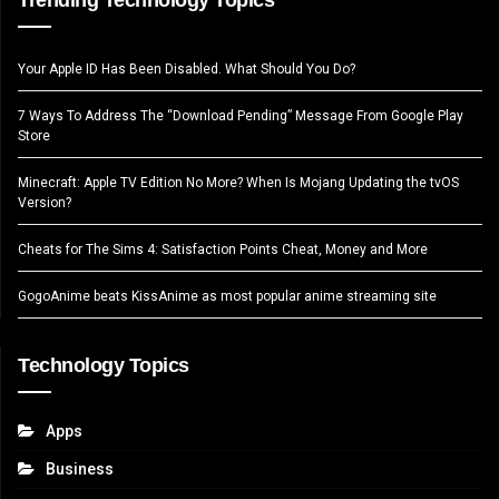
Your Apple ID Has Been Disabled. What Should You Do?
7 Ways To Address The “Download Pending” Message From Google Play
Store
Minecraft: Apple TV Edition No More? When Is Mojang Updating the tvOS
Version?
Cheats for The Sims 4: Satisfaction Points Cheat, Money and More
GogoAnime beats KissAnime as most popular anime streaming site
Technology Topics
Apps
Business