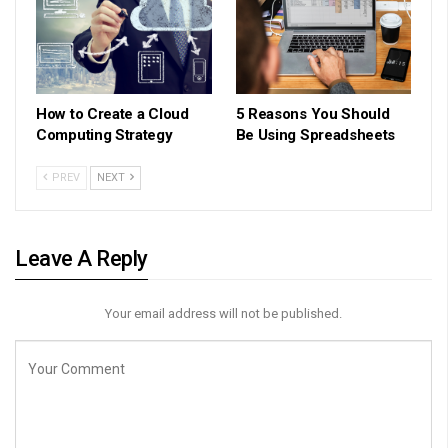
How to Create a Cloud
5 Reasons You Should
Computing Strategy
Be Using Spreadsheets
PREV
NEXT
Leave A Reply
Your email address will not be published.