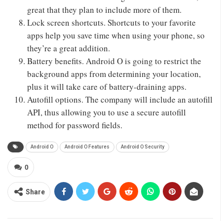
great that they plan to include more of them.
Lock screen shortcuts. Shortcuts to your favorite
apps help you save time when using your phone, so
they’re a great addition.
Battery benefits. Android O is going to restrict the
background apps from determining your location,
plus it will take care of battery-draining apps.
Autofill options. The company will include an autofill
API, thus allowing you to use a secure autofill
method for password fields.
Android O
Android O Features
Android O Security
0
Share