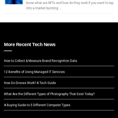
know what are NFTs and how do they work if you want to tap
into a market bursting …
More Recent Tech News
How to Collect & Measure Brand Recognition Data
12 Benefits of Using Managed IT Services
How Do Drones Work? A Tech Guide
What Are the Different Types of Photography That Exist Today?
A Buying Guide to 5 Different Computer Types