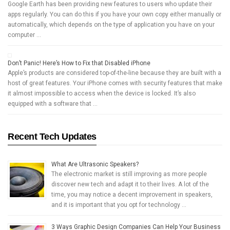
Google Earth has been providing new features to users who update their
apps regularly. You can do this if you have your own copy either manually or
automatically, which depends on the type of application you have on your
computer …
Don’t Panic! Here’s How to Fix that Disabled iPhone
Apple’s products are considered top-of-the-line because they are built with a
host of great features. Your iPhone comes with security features that make
it almost impossible to access when the device is locked. It’s also
equipped with a software that …
Recent Tech Updates
What Are Ultrasonic Speakers?
The electronic market is still improving as more people
discover new tech and adapt it to their lives. A lot of the
time, you may notice a decent improvement in speakers,
and it is important that you opt for technology …
3 Ways Graphic Design Companies Can Help Your Business