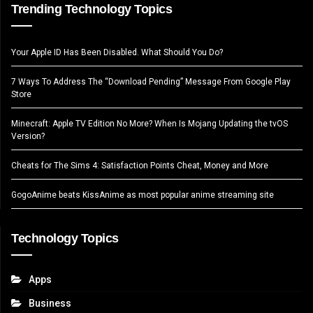
Trending Technology Topics
Your Apple ID Has Been Disabled. What Should You Do?
7 Ways To Address The “Download Pending” Message From Google Play
Store
Minecraft: Apple TV Edition No More? When Is Mojang Updating the tvOS
Version?
Cheats for The Sims 4: Satisfaction Points Cheat, Money and More
GogoAnime beats KissAnime as most popular anime streaming site
Technology Topics
Apps
Business