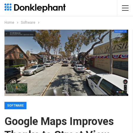
Home
Software
SOFTWARE
Google Maps Improves