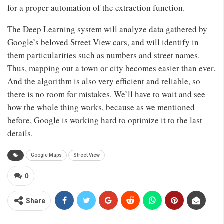
for a proper automation of the extraction function.
The Deep Learning system will analyze data gathered by
Google’s beloved Street View cars, and will identify in
them particularities such as numbers and street names.
Thus, mapping out a town or city becomes easier than ever.
And the algorithm is also very efficient and reliable, so
there is no room for mistakes. We’ll have to wait and see
how the whole thing works, because as we mentioned
before, Google is working hard to optimize it to the last
details.
Google Maps
Street View
0
Share