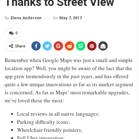
Thanks to Street View
On
May 7, 2017
By
Elena Anderson
0
Share
Remember when Google Maps was just a small and simple
location app? Well, you might be aware of the fact that the
app grew tremendously in the past years, and has offered
quite a few unique innovations as far as its market segment
is concerned. As far as Maps’ most remarkable upgrades,
we’ve loved these the most:
Local reviews in all native languages;
Parking difficulty icons;
Wheelchair-friendly pointers;
Full Uber integration;