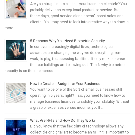
Are you struggling to build up your business clientele? You
probably deliver an exceptional product or service. But,
these days, good service alone doesn’t boost sales and
clients. You may need to look into creative ways to draw in
more …
5 Reasons Why You Need Biometric Security
In our ever-increasingly digital lives, technological
advances are changing the way we do everything from
work, to play, to accessing facilities. It only makes sense
that our buildings are following suit. That’s why biometric
security is on the rise across …
How to Create a Budget for Your Business
You want to be one of the 50% of small businesses still
operating in 5 years, right? If so, you need to know how to
manage business finances to solidify your stability. Without
a grasp of expenses versus income, you’ll …
What Are NFTs and How Do They Work?
Did you know that the flexibility of technology allows any
collectible or digital art to become an NFT? It is important to