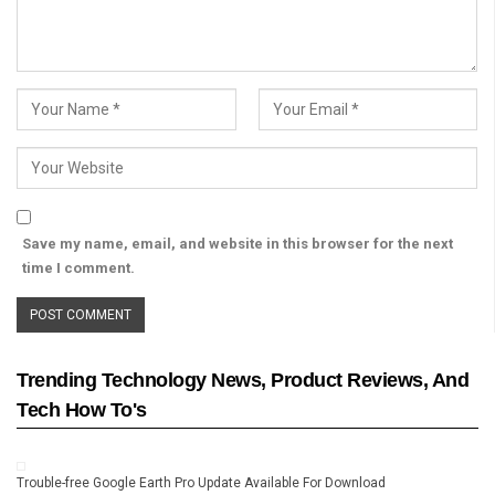
Save my name, email, and website in this browser for the next
time I comment.
Trending Technology News, Product Reviews, And
Tech How To's
Trouble-free Google Earth Pro Update Available For Download