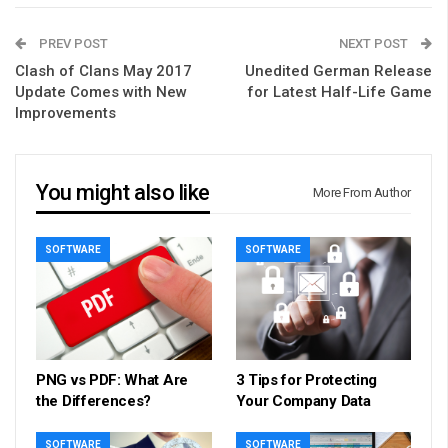
PREV POST
NEXT POST
Clash of Clans May 2017
Unedited German Release
Update Comes with New
for Latest Half-Life Game
Improvements
You might also like
More From Author
SOFTWARE
SOFTWARE
PNG vs PDF: What Are
3 Tips for Protecting
the Differences?
Your Company Data
SOFTWARE
SOFTWARE