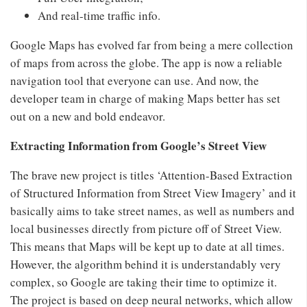
And real-time traffic info.
Google Maps has evolved far from being a mere collection
of maps from across the globe. The app is now a reliable
navigation tool that everyone can use. And now, the
developer team in charge of making Maps better has set
out on a new and bold endeavor.
Extracting Information from Google’s Street View
The brave new project is titles ‘Attention-Based Extraction
of Structured Information from Street View Imagery’ and it
basically aims to take street names, as well as numbers and
local businesses directly from picture off of Street View.
This means that Maps will be kept up to date at all times.
However, the algorithm behind it is understandably very
complex, so Google are taking their time to optimize it.
The project is based on deep neural networks, which allow