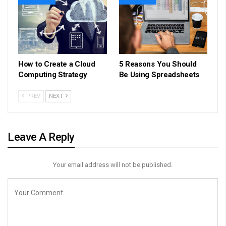
How to Create a Cloud
5 Reasons You Should
Computing Strategy
Be Using Spreadsheets
PREV
NEXT
Leave A Reply
Your email address will not be published.