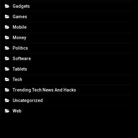
Gadgets
Games
Mobile
Money
Politics
Software
Tablets
Tech
Trending Tech News And Hacks
Uncategorized
Web