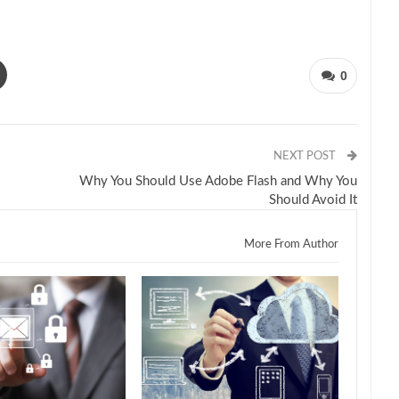
0
NEXT POST
Why You Should Use Adobe Flash and Why You
Should Avoid It
More From Author