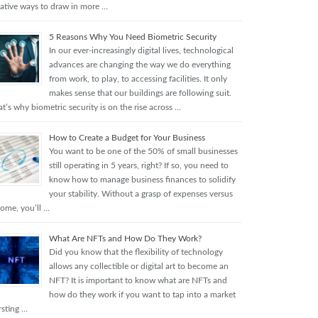
eative ways to draw in more …
5 Reasons Why You Need Biometric Security
In our ever-increasingly digital lives, technological
advances are changing the way we do everything
from work, to play, to accessing facilities. It only
makes sense that our buildings are following suit.
t’s why biometric security is on the rise across …
How to Create a Budget for Your Business
You want to be one of the 50% of small businesses
still operating in 5 years, right? If so, you need to
know how to manage business finances to solidify
your stability. Without a grasp of expenses versus
come, you’ll …
What Are NFTs and How Do They Work?
Did you know that the flexibility of technology
allows any collectible or digital art to become an
NFT? It is important to know what are NFTs and
how do they work if you want to tap into a market
rsting …