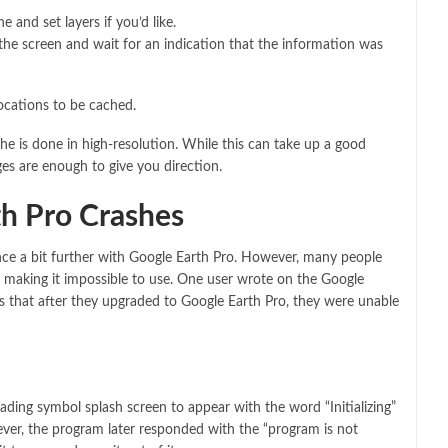
 and set layers if you’d like.
 the screen and wait for an indication that the information was
locations to be cached.
ache is done in high-resolution. While this can take up a good
ges are enough to give you direction.
h Pro Crashes
nce a bit further with Google Earth Pro. However, many people
, making it impossible to use. One user wrote on the Google
s that after they upgraded to Google Earth Pro, they were unable
oading symbol splash screen to appear with the word “Initializing”
wever, the program later responded with the “program is not