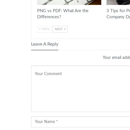
PNG vs PDF: What Are the
3 Tips for P
Differences?
Company Da
PREV
NEXT
Leave A Reply
Your email addr