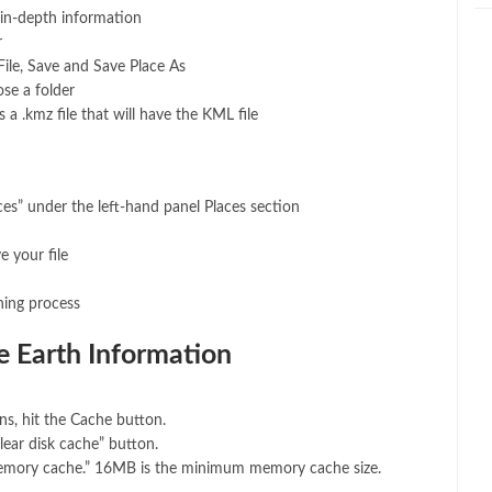
 in-depth information
r
ile, Save and Save Place As
se a folder
s a .kmz file that will have the KML file
es” under the left-hand panel Places section
e your file
hing process
 Earth Information
s, hit the Cache button.
lear disk cache” button.
emory cache.” 16MB is the minimum memory cache size.