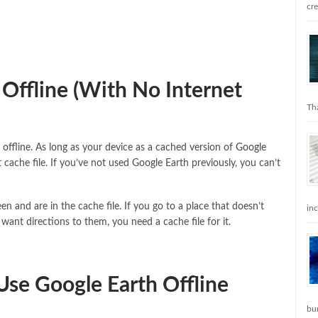
cr
Offline (With No Internet
Tha
 offline. As long as your device as a cached version of
Google
 cache file. If you’ve not used Google Earth previously, you can’t
en and are in the cache file. If you go to a place that doesn’t
in
want directions to them, you need a cache file for it.
Use Google Earth Offline
bu