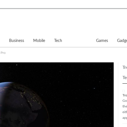
Business
Mobile
Tech
Software
Games
Gadg
 Pro
Tr
Te
Tr
Go
th
ei
ap