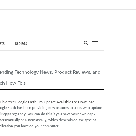
ets
Tablets
ending Technology News, Product Reviews, and
ch How To's
ouble-free Google Earth Pro Update Available For Download
ogle Earth has been providing new features to users who update
eir apps regularly. You can do this if you have your own copy
ther manually or automatically, which depends on the type of
plication you have on your computer …