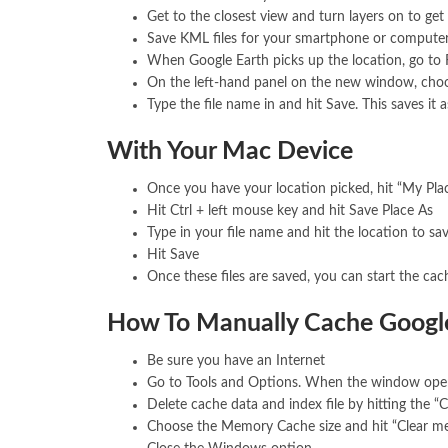
Get to the closest view and turn layers on to get
Save KML files for your smartphone or compute
When Google Earth picks up the location, go to F
On the left-hand panel on the new window, choo
Type the file name in and hit Save. This saves it a
With Your Mac Device
Once you have your location picked, hit “My Plac
Hit Ctrl + left mouse key and hit Save Place As
Type in your file name and hit the location to sav
Hit Save
Once these files are saved, you can start the cac
How To Manually Cache Google
Be sure you have an Internet
Go to Tools and Options. When the window open
Delete cache data and index file by hitting the “C
Choose the Memory Cache size and hit “Clear m