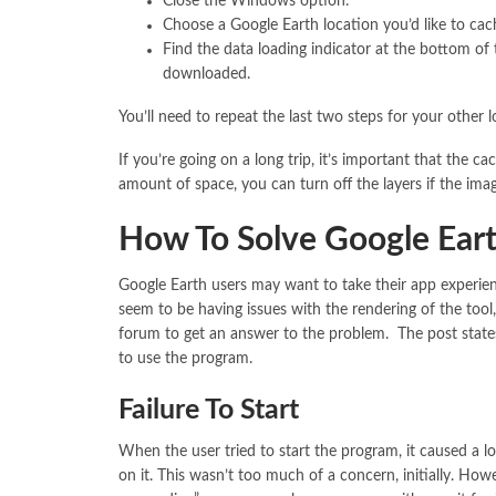
Close the Windows option.
Choose a Google Earth location you’d like to cache
Find the data loading indicator at the bottom of
downloaded.
You’ll need to repeat the last two steps for your other 
If you’re going on a long trip, it’s important that the c
amount of space, you can turn off the layers if the ima
How To Solve Google Eart
Google Earth users may want to take their app experie
seem to be having issues with the rendering of the tool
forum to get an answer to the problem. The post state
to use the program.
Failure To Start
When the user tried to start the program, it caused a l
on it. This wasn’t too much of a concern, initially. Ho