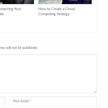
rotecting Your
How to Create a Cloud
ta
Computing Strategy
ess will not be published.