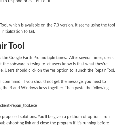
 to respond or exit out of it.
ol, which is available on the 7.3 version. It seems using the tool
itialization to fail.
ir Tool
s the Google Earth Pro multiple times. After several times, users
t the software is trying to let users know is that what they’re
e. Users should click on the Yes option to launch the Repair Tool.
Run command. If you should not get the message, you need to
 the R and Windows keys together. Then paste the following
lient\repair_tool.exe
e proposed solutions. You’ll be given a plethora of options; run
ubleshooting link and close the program if it’s running before