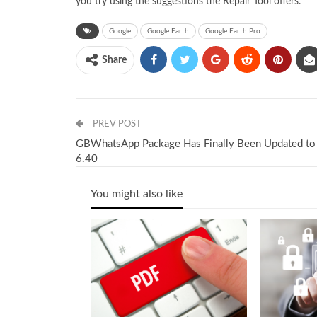
you try using the suggestions the Repair Tool offers.
Google
Google Earth
Google Earth Pro
Share
PREV POST
GBWhatsApp Package Has Finally Been Updated to
6.40
You might also like