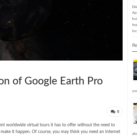
Do
Ap
bui
fea
loc
Re
sion of Google Earth Pro
yo
0
t worldwide virtual tours it has to offer without the need to
o make it happen. Of course, you may think you need an Internet
al