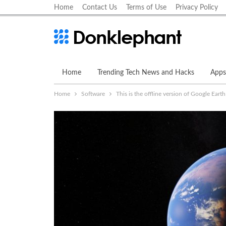
Home
Contact Us
Terms of Use
Privacy Policy
Home
Trending Tech News and Hacks
Apps
Home
Software
This is the offline version of Google Earth