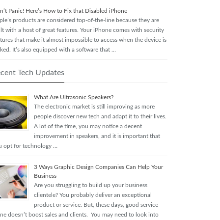
n’t Panic! Here’s How to Fix that Disabled iPhone
ple’s products are considered top-of-the-line because they are
lt with a host of great features. Your iPhone comes with security
tures that make it almost impossible to access when the device is
ked. It’s also equipped with a software that …
cent Tech Updates
What Are Ultrasonic Speakers?
The electronic market is still improving as more
people discover new tech and adapt it to their lives.
A lot of the time, you may notice a decent
improvement in speakers, and it is important that
u opt for technology …
3 Ways Graphic Design Companies Can Help Your
Business
Are you struggling to build up your business
clientele? You probably deliver an exceptional
product or service. But, these days, good service
one doesn’t boost sales and clients. You may need to look into