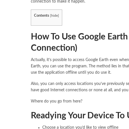
connection to make it happen.
Contents
[
hide
]
How To Use Google Earth 
Connection)
Actually, it’s possible to access Google Earth even when
Earth
, you can use the program. The method lies in that
use the application offline until you do use it.
Also, you can only access locations you’ve previously se
have good Internet connections or none at all, and you 
Where do you go from here?
Readying Your Device To 
Choose a location you’d like to view offline