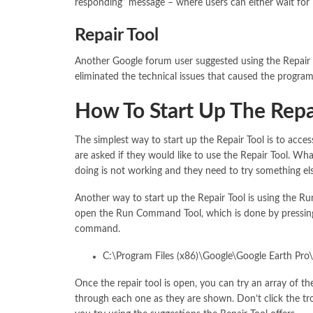
responding” message – where users can either wait for it
Repair Tool
Another Google forum user suggested using the Repair To
eliminated the technical issues that caused the program in
How To Start Up The Repa
The simplest way to start up the Repair Tool is to acces
are asked if they would like to use the Repair Tool. Wha
doing is not working and they need to try something els
Another way to start up the Repair Tool is using the 
open the Run Command Tool, which is done by pressing
command.
C:\Program Files (x86)\Google\Google Earth Pro\c
Once the repair tool is open, you can try an array of th
through each one as they are shown. Don’t click the tro