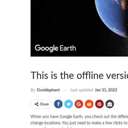
This is the offline ver
Last updated
Jan 31, 2022
By
Donklephant
Share
When you have Google Earth, you check out the differen
change locations. You just need to make a few clicks t