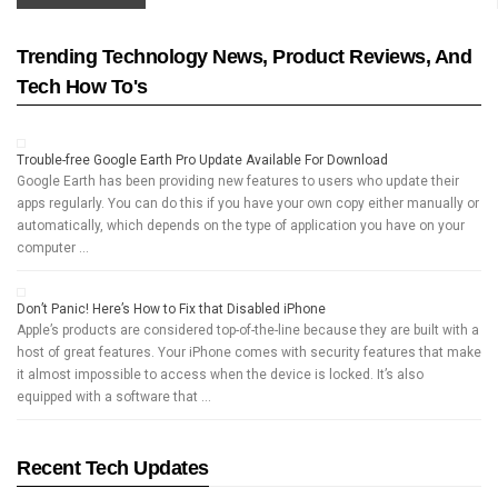
Trending Technology News, Product Reviews, And
Tech How To's
Trouble-free Google Earth Pro Update Available For Download
Google Earth has been providing new features to users who update their
apps regularly. You can do this if you have your own copy either manually or
automatically, which depends on the type of application you have on your
computer …
Don’t Panic! Here’s How to Fix that Disabled iPhone
Apple’s products are considered top-of-the-line because they are built with a
host of great features. Your iPhone comes with security features that make
it almost impossible to access when the device is locked. It’s also
equipped with a software that …
Recent Tech Updates