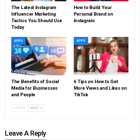
The Latest Instagram
How to Build Your
Influencer Marketing
Personal Brand on
Tactics You Should Use
Instagram
Today
APPS
APPS
The Benefits of Social
6 Tips on How to Get
Media for Businesses
More Views and Likes on
and People
TikTok
PREV
NEXT
Leave A Reply