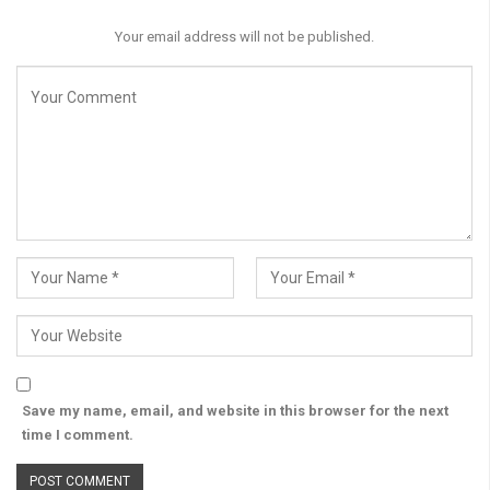
Your email address will not be published.
Save my name, email, and website in this browser for the next
time I comment.