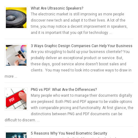
What Are Ultrasonic Speakers?
The electronic market is still improving as more people
discover new tech and adapt it to their lives. A lot of the
time, you may notice a decent improvement in speakers,
and it is important that you opt for technology …
3 Ways Graphic Design Companies Can Help Your Business
Are you struggling to build up your business clientele? You
probably deliver an exceptional product or service. But,
these days, good service alone doesn’t boost sales and
clients. You may need to look into creative ways to draw in
more …
PNG vs PDF: What Are the Differences?
Many people who want to manage their documents digitally
are perplexed. Both PNG and PDF appear to be viable options
with comparable pricing and functionality. At first glance, the
distinctions between PNG and PDF documents can be
difficult to discern. …
5 Reasons Why You Need Biometric Security