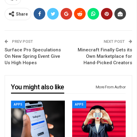
Share
PREV POST
NEXT POST
Surface Pro Speculations
Minecraft Finally Gets its
On New Spring Event Give
Own Marketplace for
Us High Hopes
Hand-Picked Creators
You might also like
More From Author
APPS
APPS