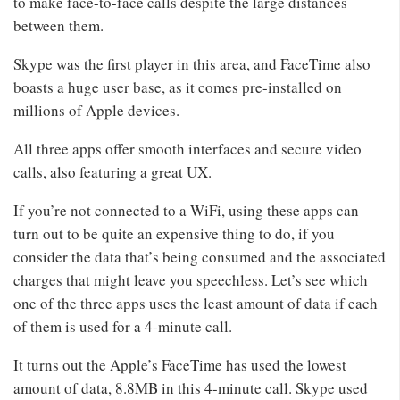
to make face-to-face calls despite the large distances
between them.
Skype was the first player in this area, and FaceTime also
boasts a huge user base, as it comes pre-installed on
millions of Apple devices.
All three apps offer smooth interfaces and secure video
calls, also featuring a great UX.
If you’re not connected to a WiFi, using these apps can
turn out to be quite an expensive thing to do, if you
consider the data that’s being consumed and the associated
charges that might leave you speechless. Let’s see which
one of the three apps uses the least amount of data if each
of them is used for a 4-minute call.
It turns out the Apple’s FaceTime has used the lowest
amount of data, 8.8MB in this 4-minute call. Skype used