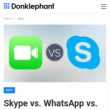
Home
Apps
APPS
Skype vs. WhatsApp vs.