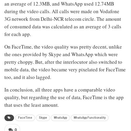
an average of 12.3MB, and WhatsApp used 12.74MB
during the video calls. All calls were made on Vodafone
3G network from Delhi-NCR telecom circle. The amount
of consumed data was calculated as an average of 3 calls
for each app.
On FaceTime, the video quality was pretty decent, unlike
the ones provided by Skype and WhatsApp which were
pretty choppy. But, after the interlocutor also switched to
mobile data, the video became very pixelated for FaceTime
too, and it also lagged.
In conclusion, all three apps have a comparable video
quality, but regarding the use of data, FaceTime is the app
that uses the least amount.
FaceTime
Skype
WhatsApp
WhatsApp Functionality
0