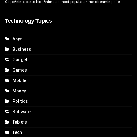
GogoAnime beats KissAnime as most popular anime streaming site
Technology Topics
Apps
Business
Gadgets
Games
Mobile
Money
Politics
Software
Tablets
Tech