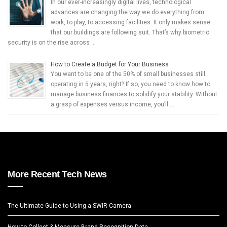
In our ever-increasingly digital lives, technological
advances are changing the way we do everything from
work, to play, to accessing facilities. It only makes sense
that our buildings are following suit. That’s why biometric
security is on the rise across …
How to Create a Budget for Your Business
You want to be one of the 50% of small businesses still
operating in 5 years, right? If so, you need to know how to
manage business finances to solidify your stability. Without
a grasp of expenses versus income, you’ll …
More Recent Tech News
The Ultimate Guide to Using a SWIR Camera
How to Collect & Measure Brand Recognition Data