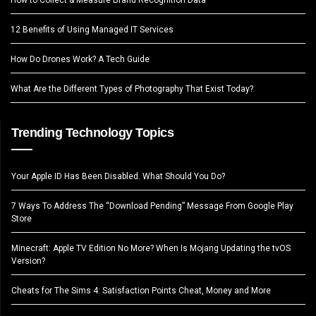
12 Benefits of Using Managed IT Services
How Do Drones Work? A Tech Guide
What Are the Different Types of Photography That Exist Today?
Trending Technology Topics
Your Apple ID Has Been Disabled. What Should You Do?
7 Ways To Address The “Download Pending” Message From Google Play
Store
Minecraft: Apple TV Edition No More? When Is Mojang Updating the tvOS
Version?
Cheats for The Sims 4: Satisfaction Points Cheat, Money and More