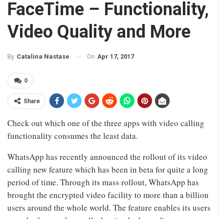
FaceTime – Functionality,
Video Quality and More
On
Apr 17, 2017
By
Catalina Nastase
0
Share
Check out which one of the three apps with video calling
functionality consumes the least data.
WhatsApp has recently announced the rollout of its video
calling new feature which has been in beta for quite a long
period of time. Through its mass rollout, WhatsApp has
brought the encrypted video facility to more than a billion
users around the whole world. The feature enables its users