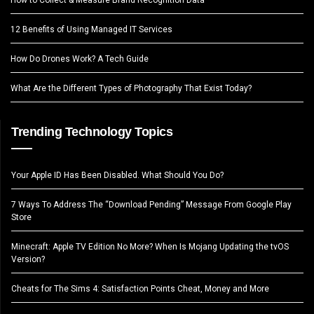
12 Benefits of Using Managed IT Services
How Do Drones Work? A Tech Guide
What Are the Different Types of Photography That Exist Today?
Trending Technology Topics
Your Apple ID Has Been Disabled. What Should You Do?
7 Ways To Address The “Download Pending” Message From Google Play
Store
Minecraft: Apple TV Edition No More? When Is Mojang Updating the tvOS
Version?
Cheats for The Sims 4: Satisfaction Points Cheat, Money and More