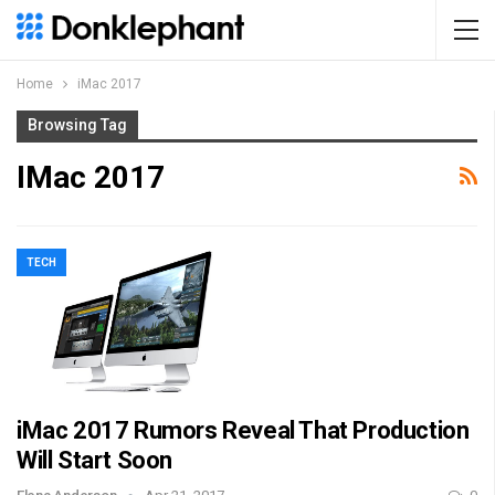
Home
iMac 2017
Browsing Tag
IMac 2017
TECH
iMac 2017 Rumors Reveal That Production
Will Start Soon