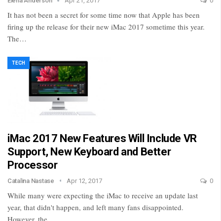
Elena Anderson
Apr 21, 2017
0
It has not been a secret for some time now that Apple has been
firing up the release for their new iMac 2017 sometime this year.
The…
TECH
iMac 2017 New Features Will Include VR
Support, New Keyboard and Better
Processor
Catalina Nastase
Apr 12, 2017
0
While many were expecting the iMac to receive an update last
year, that didn't happen, and left many fans disappointed.
However, the…