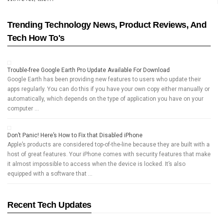
Trending Technology News, Product Reviews, And
Tech How To's
Trouble-free Google Earth Pro Update Available For Download
Google Earth has been providing new features to users who update their
apps regularly. You can do this if you have your own copy either manually or
automatically, which depends on the type of application you have on your
computer …
Don’t Panic! Here’s How to Fix that Disabled iPhone
Apple’s products are considered top-of-the-line because they are built with a
host of great features. Your iPhone comes with security features that make
it almost impossible to access when the device is locked. It’s also
equipped with a software that …
Recent Tech Updates