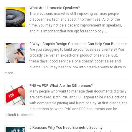
What Are Ultrasonic Speakers?
The electronic market is still improving as more people
discover new tech and adapt it to their lives. A lot of the
time, you may notice a decent improvement in speakers,
and it is important that you opt for technology …
3 Ways Graphic Design Companies Can Help Your Business
Are you struggling to build up your business clientele? You
probably deliver an exceptional product or service. But,
these days, good service alone doesn’t boost sales and
clients. You may need to look into creative ways to draw in
more …
PNG vs PDF: What Are the Differences?
Many people who want to manage their documents digitally
are perplexed. Both PNG and PDF appear to be viable options
with comparable pricing and functionality. At first glance, the
distinctions between PNG and PDF documents can be
difficult to discern. …
5 Reasons Why You Need Biometric Security