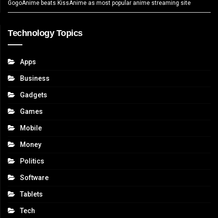
GogoAnime beats KissAnime as most popular anime streaming site
Technology Topics
Apps
Business
Gadgets
Games
Mobile
Money
Politics
Software
Tablets
Tech