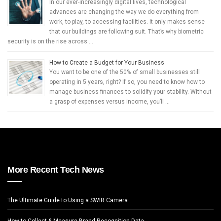
In our ever-increasingly digital lives, technological
advances are changing the way we do everything from
work, to play, to accessing facilities. It only makes sense
that our buildings are following suit. That’s why biometric
security is on the rise across …
How to Create a Budget for Your Business
You want to be one of the 50% of small businesses still
operating in 5 years, right? If so, you need to know how to
manage business finances to solidify your stability. Without
a grasp of expenses versus income, you’ll …
More Recent Tech News
The Ultimate Guide to Using a SWIR Camera
How to Collect & Measure Brand Recognition Data