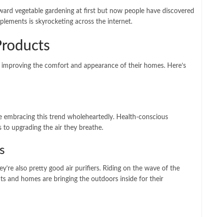
ward vegetable gardening at first but now people have discovered
plements is skyrocketing across the internet.
Products
n improving the comfort and appearance of their homes. Here’s
e embracing this trend wholeheartedly. Health-conscious
 to upgrading the air they breathe.
s
ey’re also pretty good air purifiers. Riding on the wave of the
ts and homes are bringing the outdoors inside for their