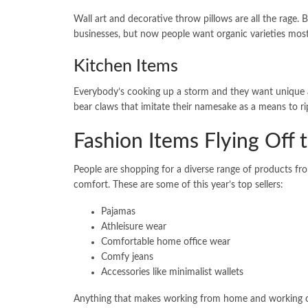
Wall art and decorative throw pillows are all the rage. 
businesses, but now people want organic varieties most 
Kitchen Items
Everybody’s cooking up a storm and they want unique an
bear claws that imitate their namesake as a means to r
Fashion Items Flying Off 
People are shopping for a diverse range of products fr
comfort. These are some of this year’s top sellers:
Pajamas
Athleisure wear
Comfortable home office wear
Comfy jeans
Accessories like minimalist wallets
Anything that makes working from home and working out 