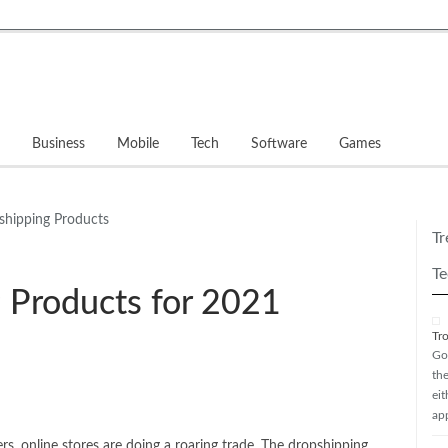
Business
Mobile
Tech
Software
Games
Gadg
Tr
Te
 Products for 2021
Tr
Go
th
ei
ap
s, online stores are doing a roaring trade. The dropshipping