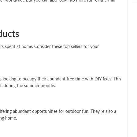
ler worldwide but you can also look into more run-of-the-mill
ducts
rs spent at home. Consider these top sellers for your
 looking to occupy their abundant free time with DIY fixes. This
ools during the summer months.
offering abundant opportunities for outdoor fun. They’re also a
ing home.