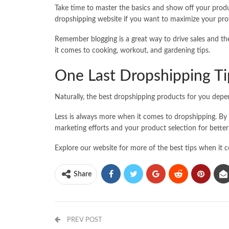
Take time to master the basics and show off your produ
dropshipping website if you want to maximize your prof
Remember blogging is a great way to drive sales and the
it comes to cooking, workout, and gardening tips.
One Last Dropshipping Ti
Naturally, the best dropshipping products for you depe
Less is always more when it comes to dropshipping. By
marketing efforts and your product selection for better
Explore our website for more of the best tips when it 
Share
PREV POST