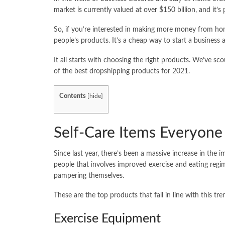
market is currently valued at
over $150 billion
, and it’s
So, if you’re interested in making more money from home
people’s products. It’s a cheap way to start a business 
It all starts with choosing the right products. We’ve scou
of the best dropshipping products for 2021.
Contents
[
hide
]
Self-Care Items Everyon
Since last year, there’s been a massive increase in the
people that involves improved exercise and eating regim
pampering themselves.
These are the top products that fall in line with this tre
Exercise Equipment