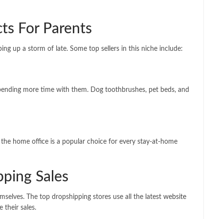
ts For Parents
ng up a storm of late. Some top sellers in this niche include:
spending more time with them. Dog toothbrushes, pet beds, and
 the home office is a popular choice for every stay-at-home
pping Sales
emselves. The top dropshipping stores use all the latest
website
their sales.