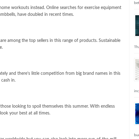
be
home workouts instead. Online searches for exercise equipment
mbbells, have doubled in recent times.
re among the top sellers in this range of products. Sustainable
Tha
se.
ately and there’s little competition from big brand names in this
 cash in.
in
 those looking to spoil themselves this summer. With endless
look your best at all times.
bu