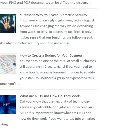
tween PNG and PDF documents can be difficult to discern. …
5 Reasons Why You Need Biometric Security
In our ever-increasingly digital lives, technological
advances are changing the way we do everything
from work, to play, to accessing facilities. It only
makes sense that our buildings are following suit.
t’s why biometric security is on the rise across …
How to Create a Budget for Your Business
You want to be one of the 50% of small businesses
still operating in 5 years, right? If so, you need to
know how to manage business finances to solidify
your stability. Without a grasp of expenses versus
come, you’ll …
What Are NFTs and How Do They Work?
Did you know that the flexibility of technology
allows any collectible or digital art to become an
NFT? It is important to know what are NFTs and
how do they work if you want to tap into a market
rsting …