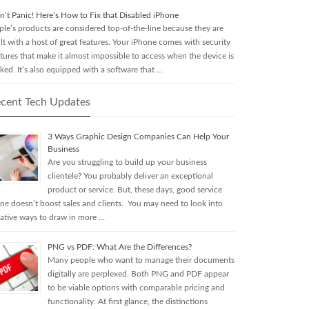
n’t Panic! Here’s How to Fix that Disabled iPhone
ple’s products are considered top-of-the-line because they are
lt with a host of great features. Your iPhone comes with security
tures that make it almost impossible to access when the device is
ked. It’s also equipped with a software that …
cent Tech Updates
3 Ways Graphic Design Companies Can Help Your
Business
Are you struggling to build up your business
clientele? You probably deliver an exceptional
product or service. But, these days, good service
one doesn’t boost sales and clients. You may need to look into
eative ways to draw in more …
PNG vs PDF: What Are the Differences?
Many people who want to manage their documents
digitally are perplexed. Both PNG and PDF appear
to be viable options with comparable pricing and
functionality. At first glance, the distinctions