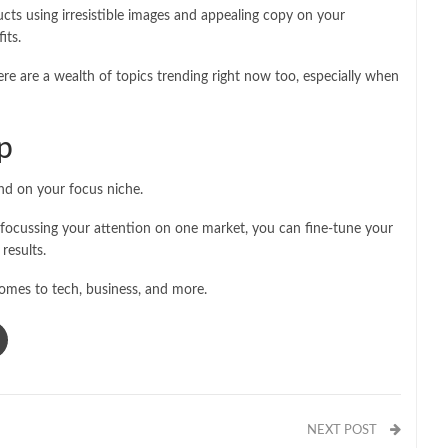
cts using irresistible images and appealing copy on your
its.
re are a wealth of topics trending right now too, especially when
p
nd on your focus niche.
 focussing your attention on one market, you can fine-tune your
 results.
comes to tech, business, and more.
NEXT POST