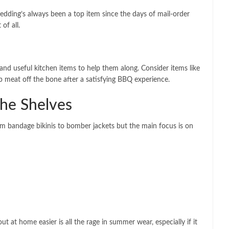
Bedding’s always been a top item since the days of mail-order
of all.
d useful kitchen items to help them along. Consider items like
ip meat off the bone after a satisfying BBQ experience.
the Shelves
om bandage bikinis to bomber jackets but the main focus is on
at home easier is all the rage in summer wear, especially if it