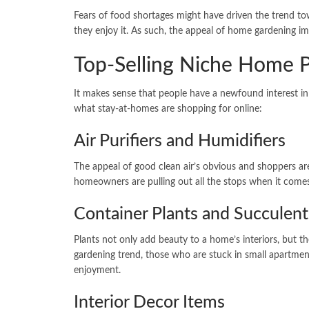
Fears of food shortages might have driven the trend to
they enjoy it. As such, the appeal of home gardening im
Top-Selling Niche Home 
It makes sense that people have a newfound interest i
what stay-at-homes are shopping for online:
Air Purifiers and Humidifiers
The appeal of good clean air’s obvious and shoppers ar
homeowners are pulling out all the stops when it comes
Container Plants and Succulent
Plants not only add beauty to a home’s interiors, but th
gardening trend, those who are stuck in small apartmen
enjoyment.
Interior Decor Items