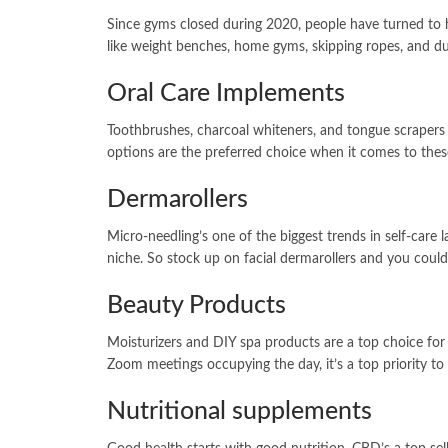
Since gyms closed during 2020, people have turned to 
like weight benches, home gyms, skipping ropes, and du
Oral Care Implements
Toothbrushes, charcoal whiteners, and tongue scrapers a
options are the preferred choice when it comes to the
Dermarollers
Micro-needling’s one of the biggest trends in self-care l
niche. So stock up on facial dermarollers and you could
Beauty Products
Moisturizers and DIY spa products are a top choice for
Zoom meetings occupying the day, it’s a top priority to 
Nutritional supplements