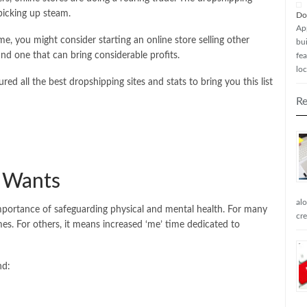
 picking up steam.
Do
Ap
, you might consider starting an online store selling other
bui
and one that can bring considerable profits.
fea
loc
red all the best dropshipping sites and stats to bring you this list
Re
e Wants
al
 importance of safeguarding physical and mental health. For many
cr
es. For others, it means increased ‘me’ time dedicated to
nd: