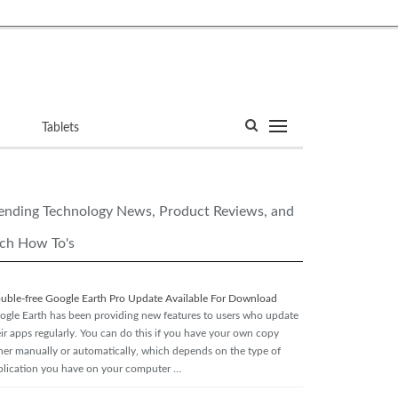
ets
Tablets
ending Technology News, Product Reviews, and
ch How To's
ouble-free Google Earth Pro Update Available For Download
ogle Earth has been providing new features to users who update
eir apps regularly. You can do this if you have your own copy
ther manually or automatically, which depends on the type of
plication you have on your computer …