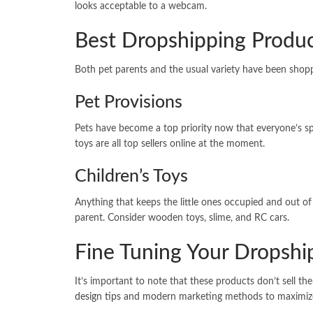
looks acceptable to a webcam.
Best Dropshipping Produc
Both pet parents and the usual variety have been shoppi
Pet Provisions
Pets have become a top priority now that everyone’s 
toys are all top sellers online at the moment.
Children’s Toys
Anything that keeps the little ones occupied and out of
parent. Consider wooden toys, slime, and RC cars.
Fine Tuning Your Dropshi
It’s important to note that these products don’t sell th
design tips
and modern marketing methods to maximize 