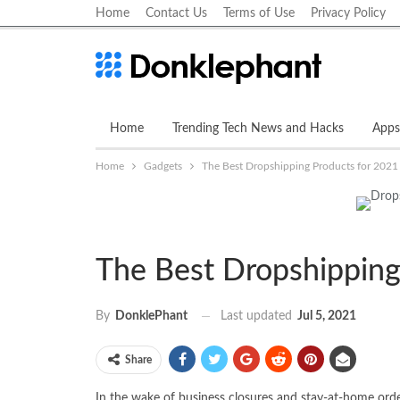
Home
Contact Us
Terms of Use
Privacy Policy
Home
Trending Tech News and Hacks
Apps
Home
Gadgets
The Best Dropshipping Products for 2021
The Best Dropshipping
Last updated
Jul 5, 2021
By
DonklePhant
Share
In the wake of business closures and stay-at-home order