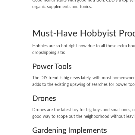
Good health starts with good nutrition. CBD’s a top sel
organic supplements and tonics.
Must-Have Hobbyist Pro
Hobbies are so hot right now due to all those extra hou
dropshipping site:
Power Tools
The DIY trend is big news lately, with most homeowners
adds to the existing upswing of searches for power t
Drones
Drones are the latest toy for big boys and small ones, 
good way to scope out the neighborhood without leav
Gardening Implements