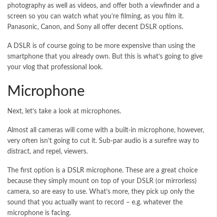
photography as well as videos, and offer both a viewfinder and a
screen so you can watch what you’re filming, as you film it.
Panasonic, Canon, and Sony all offer decent DSLR options.
A DSLR is of course going to be more expensive than using the
smartphone that you already own. But this is what’s going to give
your vlog that professional look.
Microphone
Next, let’s take a look at microphones.
Almost all cameras will come with a built-in microphone, however,
very often isn’t going to cut it. Sub-par audio is a surefire way to
distract, and repel, viewers.
The first option is a
DSLR microphone
. These are a great choice
because they simply mount on top of your DSLR (or mirrorless)
camera, so are easy to use. What’s more, they pick up only the
sound that you actually want to record – e.g. whatever the
microphone is facing.