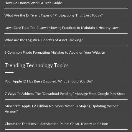
How Do Drones Work? A Tech Guide
What Are the Different Types of Photography That Exist Today?
Lawn Care Tips: Top 5 Lawn Mowing Practices to Maintain a Healthy Lawn
What Are the Logistical Benefits of Asset Tracking?
6 Common Photo Formatting Mistakes to Avoid on Your Website
Trending Technology Topics
Your Apple ID Has Been Disabled. What Should You Do?
7 Ways To Address The “Download Pending” Message From Google Play Store
Minecraft: Apple TV Edition No More? When Is Mojang Updating the tvOS
Version?
Cheats for The Sims 4: Satisfaction Points Cheat, Money and More