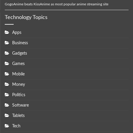
GogoAnime beats KissAnime as most popular anime streaming site
Technology Topics
Apps
Business
Gadgets
Games
Mobile
Money
Politics
Software
Tablets
Tech