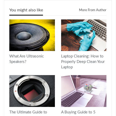
You might also like
More From Author
What Are Ultrasonic
Laptop Cleaning: How to
Speakers?
Properly Deep Clean Your
Laptop
The Ultimate Guide to
A Buying Guide to 5