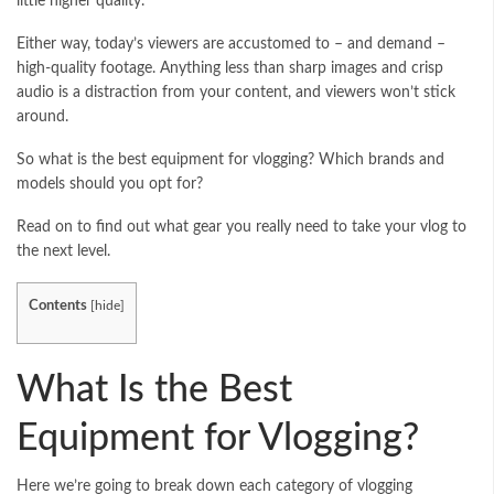
little higher quality.
Either way, today’s viewers are accustomed to – and demand –
high-quality footage. Anything less than sharp images and crisp
audio is a distraction from your content, and viewers won’t stick
around.
So what is the best equipment for vlogging? Which brands and
models should you opt for?
Read on to find out what gear you really need to take your vlog to
the next level.
Contents
[
hide
]
What Is the Best
Equipment for Vlogging?
Here we’re going to break down each category of vlogging