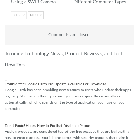
Using a SWIR Camera
Different Computer Types
PREV
NEXT
Comments are closed.
Trending Technology News, Product Reviews, and Tech
How To's
Trouble-free Google Earth Pro Update Available For Download
Google Earth has been providing new features to users who update their apps
regularly. You can do this if you have your own copy either manually or
automatically, which depends on the type of application you have on your
computer …
Don’t Panic! Here’s How to Fix that Disabled iPhone
Apple’s products are considered top-of-the-line because they are built with a
host of great features. Your iPhone comes with security features that make it