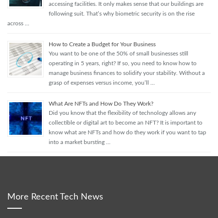
accessing facilities. It only makes sense that our buildings are
following suit. That’s why biometric security is on the rise
across …
How to Create a Budget for Your Business
You want to be one of the 50% of small businesses still
operating in 5 years, right? If so, you need to know how to
manage business finances to solidify your stability. Without a
grasp of expenses versus income, you’ll …
What Are NFTs and How Do They Work?
Did you know that the flexibility of technology allows any
collectible or digital art to become an NFT? It is important to
know what are NFTs and how do they work if you want to tap
into a market bursting …
More Recent Tech News