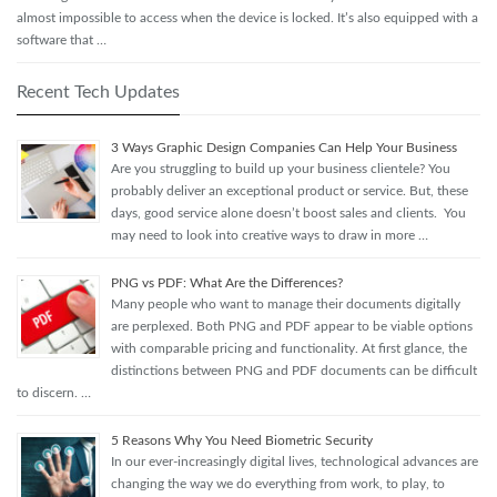
almost impossible to access when the device is locked. It’s also equipped with a
software that …
Recent Tech Updates
3 Ways Graphic Design Companies Can Help Your Business
Are you struggling to build up your business clientele? You
probably deliver an exceptional product or service. But, these
days, good service alone doesn’t boost sales and clients. You
may need to look into creative ways to draw in more …
PNG vs PDF: What Are the Differences?
Many people who want to manage their documents digitally
are perplexed. Both PNG and PDF appear to be viable options
with comparable pricing and functionality. At first glance, the
distinctions between PNG and PDF documents can be difficult
to discern. …
5 Reasons Why You Need Biometric Security
In our ever-increasingly digital lives, technological advances are
changing the way we do everything from work, to play, to