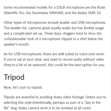
Some recommended models for a DSLR microphone are the Rode
VideoMic Pro, the Sennheiser MKK400, and the Azden SMX-10.
Other types of microphones include lavalier and USB microphones.
The lavalier mic captures great quality audio but has limited usage
and a complicated set-up. These days, vloggers tend to shun the
‘unfashionable’ look of a microphone clipped to a shirt below the
speaker’s mouth.
As for USB microphones, these are well suited to voice-over work.
If you’re sat at your desk, and need to record audio without video
(they’re a bit of an eyesore!), this could be the best option for you.
Tripod
Now, let’s turn to tripods.
Tripods are essential to avoiding shaky video footage. Unless you’re
selecting this style intentionally, perhaps as part of a “day in the
life” vlog, shaky camera work is to be avoided at all costs!