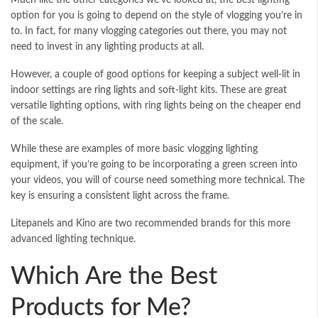
option for you is going to depend on the style of vlogging you’re in
to. In fact, for many vlogging categories out there, you may not
need to invest in any lighting products at all.
However, a couple of good options for keeping a subject well-lit in
indoor settings are
ring lights
and soft-light kits. These are great
versatile lighting options, with ring lights being on the cheaper end
of the scale.
While these are examples of more basic vlogging lighting
equipment, if you’re going to be incorporating a green screen into
your videos, you will of course need something more technical. The
key is ensuring a consistent light across the frame.
Litepanels and Kino are two recommended brands for this more
advanced lighting technique.
Which Are the Best
Products for Me?