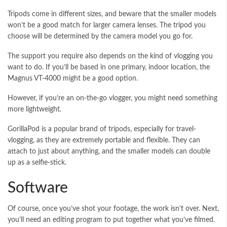
Tripods come in different sizes, and beware that the smaller models
won’t be a good match for larger camera lenses. The tripod you
choose will be determined by the camera model you go for.
The support you require also depends on the kind of vlogging you
want to do. If you’ll be based in one primary, indoor location, the
Magnus VT-4000 might be a good option.
However, if you’re an on-the-go vlogger, you might need something
more lightweight.
GorillaPod is a popular brand of tripods, especially for travel-
vlogging, as they are extremely portable and flexible. They can
attach to just about anything, and the smaller models can double
up as a selfie-stick.
Software
Of course, once you’ve shot your footage, the work isn’t over. Next,
you’ll need an editing program to put together what you’ve filmed.