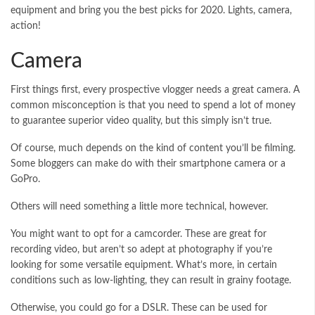
equipment and bring you the best picks for 2020. Lights, camera,
action!
Camera
First things first, every prospective vlogger needs a great camera. A
common misconception is that you need to spend a lot of money
to guarantee superior video quality, but this simply isn’t true.
Of course, much depends on the kind of content you’ll be filming.
Some bloggers can make do with their smartphone camera or a
GoPro.
Others will need something a little more technical, however.
You might want to opt for a camcorder. These are great for
recording video, but aren’t so adept at photography if you’re
looking for some versatile equipment. What’s more, in certain
conditions such as low-lighting, they can result in grainy footage.
Otherwise, you could go for a DSLR. These can be used for