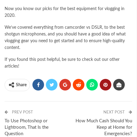
Now you know our picks for the best equipment for vlogging in
2020.
We’ve covered everything from camcorder vs DSLR, to the best
shotgun microphones, and you should have a good idea of what
vlogging gear you need to get started and to ensure high-quality
content.
If you found this post helpful, be sure to check out our other
articles!
Share
PREV POST
NEXT POST
To Use Photoshop or
How Much Cash Should You
Lightroom, That Is the
Keep at Home for
Question
Emergencies?