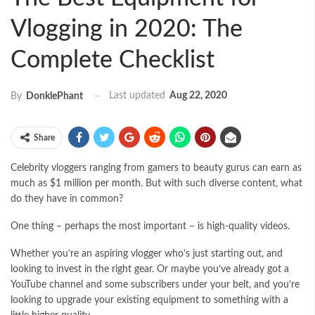
Vlogging in 2020: The
Complete Checklist
Last updated
Aug 22, 2020
By
DonklePhant
Share
Celebrity vloggers ranging from gamers to beauty gurus can earn as
much as
$1 million per month
. But with such diverse content, what
do they have in common?
One thing – perhaps the most important – is high-quality videos.
Whether you’re an aspiring vlogger who’s just starting out, and
looking to invest in the right gear. Or maybe you’ve already got a
YouTube channel and some subscribers under your belt, and you’re
looking to upgrade your existing equipment to something with a