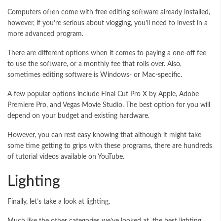
Computers often come with free editing software already installed,
however, if you’re serious about vlogging, you’ll need to invest in a
more advanced program.
There are different options when it comes to paying a one-off fee
to use the software, or a monthly fee that rolls over. Also,
sometimes editing software is Windows- or Mac-specific.
A few popular options include Final Cut Pro X by Apple, Adobe
Premiere Pro, and Vegas Movie Studio. The best option for you will
depend on your budget and existing hardware.
However, you can rest easy knowing that although it might take
some time getting to grips with these programs, there are hundreds
of tutorial videos available on YouTube.
Lighting
Finally, let’s take a look at lighting.
Much like the other categories we’ve looked at, the best lighting