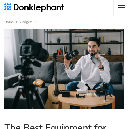
Home
Gadgets
The Best Equipment for