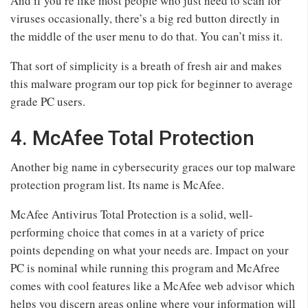
And if you’re like most people who just need to scan for
viruses occasionally, there’s a big red button directly in
the middle of the user menu to do that. You can’t miss it.
That sort of simplicity is a breath of fresh air and makes
this malware program our top pick for beginner to average
grade PC users.
4. McAfee Total Protection
Another big name in cybersecurity graces our top malware
protection program list. Its name is McAfee.
McAfee Antivirus Total Protection is a solid, well-
performing choice that comes in at a variety of price
points depending on what your needs are. Impact on your
PC is nominal while running this program and McAfree
comes with cool features like a McAfee web advisor which
helps you discern areas online where your information will