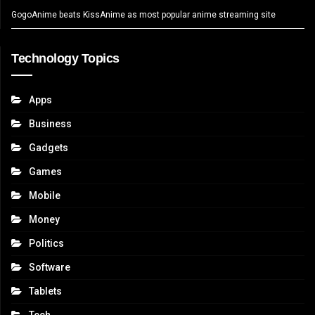
GogoAnime beats KissAnime as most popular anime streaming site
Technology Topics
Apps
Business
Gadgets
Games
Mobile
Money
Politics
Software
Tablets