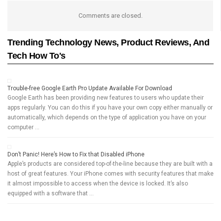
Comments are closed.
Trending Technology News, Product Reviews, And
Tech How To's
Trouble-free Google Earth Pro Update Available For Download
Google Earth has been providing new features to users who update their
apps regularly. You can do this if you have your own copy either manually or
automatically, which depends on the type of application you have on your
computer …
Don’t Panic! Here’s How to Fix that Disabled iPhone
Apple’s products are considered top-of-the-line because they are built with a
host of great features. Your iPhone comes with security features that make
it almost impossible to access when the device is locked. It’s also
equipped with a software that …