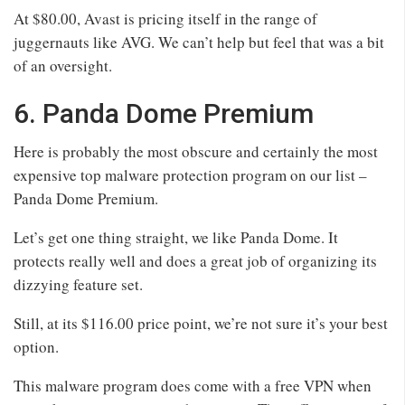
At $80.00, Avast is pricing itself in the range of
juggernauts like AVG. We can’t help but feel that was a bit
of an oversight.
6. Panda Dome Premium
Here is probably the most obscure and certainly the most
expensive top malware protection program on our list –
Panda Dome Premium.
Let’s get one thing straight, we like Panda Dome. It
protects really well and does a great job of organizing its
dizzying feature set.
Still, at its $116.00 price point, we’re not sure it’s your best
option.
This malware program does come with a free VPN when