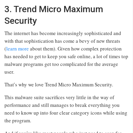
3. Trend Micro Maximum
Security
The internet has become increasingly sophisticated and
with that sophistication has come a bevy of new threats
(
learn more
about them). Given how complex protection
has needed to get to keep you safe online, a lot of times top
malware programs get too complicated for the average
user.
That’s why we love Trend Micro Maximum Security.
This malware suite sacrifices very little in the way of
performance and still manages to break everything you
need to know up into four clear category icons while using
the program.