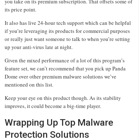
you take on its premium subscription. That offsets some of
its price point.
It also has live 24-hour tech support which can be helpful
if you’re leveraging its products for commercial purposes
or really just want someone to talk to when you’re setting
up your anti-virus late at night.
Given the mixed performance of a lot of this program’s
feature set, we can’t recommend that you pick up Panda
Dome over other premium malware solutions we’ve
mentioned on this list.
Keep your eye on this product though. As its stability
improves, it could become a big-time player.
Wrapping Up Top Malware
Protection Solutions