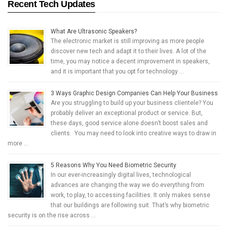
Recent Tech Updates
What Are Ultrasonic Speakers?
The electronic market is still improving as more people
discover new tech and adapt it to their lives. A lot of the
time, you may notice a decent improvement in speakers,
and it is important that you opt for technology …
3 Ways Graphic Design Companies Can Help Your Business
Are you struggling to build up your business clientele? You
probably deliver an exceptional product or service. But,
these days, good service alone doesn’t boost sales and
clients. You may need to look into creative ways to draw in
more …
5 Reasons Why You Need Biometric Security
In our ever-increasingly digital lives, technological
advances are changing the way we do everything from
work, to play, to accessing facilities. It only makes sense
that our buildings are following suit. That’s why biometric
security is on the rise across …