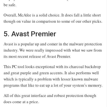
be safe.
Overall, McAfee is a solid choice. It does fall a little short
though on value in comparison to some of our other picks.
5. Avast Premier
Avast is a popular up and comer in the malware protection
industry. We were really impressed with what we saw from
its most recent release of Avast Premier.
This PC tool looks exceptional with its charcoal backdrop
and great purple and green accents. It also performs well
which is typically a problem with lesser known malware
programs that like to eat up a lot of your system’s memory.
All of this great interface and robust protection though
does come at a price.