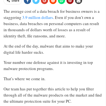
Share
The average cost of a data breach for business owners is a
staggering
3.9 million dollars
. Even if you don’t own a
business, data breaches on personal computers can result
in thousands of dollars worth of losses as a result of
identity theft, file ransoms, and more.
At the end of the day, malware that aims to make your
digital life harder sucks.
Your number one defense against it is investing in top
malware protection programs.
That’s where we come in.
Our team has put together this article to help you filter
through all of the malware products on the market and find
the ultimate protection suite for your PC.