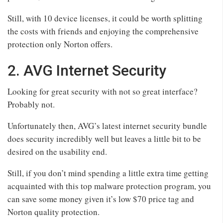
Still, with 10 device licenses, it could be worth splitting
the costs with friends and enjoying the comprehensive
protection only Norton offers.
2. AVG Internet Security
Looking for great security with not so great interface?
Probably not.
Unfortunately then, AVG’s latest internet security bundle
does security incredibly well but leaves a little bit to be
desired on the usability end.
Still, if you don’t mind spending a little extra time getting
acquainted with this top malware protection program, you
can save some money given it’s low $70 price tag and
Norton quality protection.