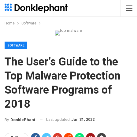
Home
Software
SOFTWARE
The User’s Guide to the
Top Malware Protection
Software Programs of
2018
Last updated
Jan 31, 2022
By
DonklePhant