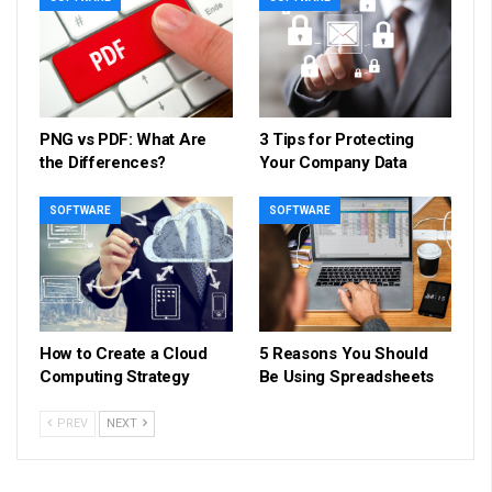
PNG vs PDF: What Are
3 Tips for Protecting
the Differences?
Your Company Data
SOFTWARE
SOFTWARE
How to Create a Cloud
5 Reasons You Should
Computing Strategy
Be Using Spreadsheets
PREV
NEXT