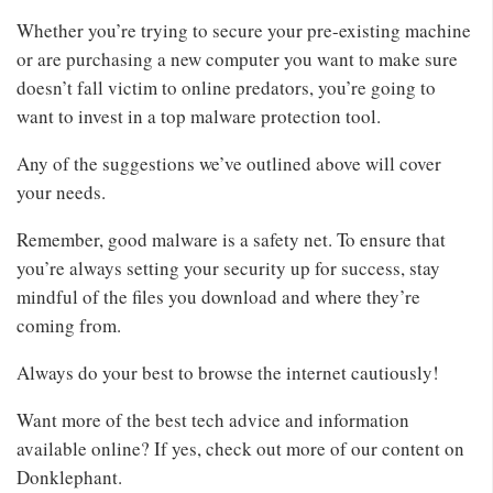
Whether you’re trying to secure your pre-existing machine
or are purchasing a new computer you want to make sure
doesn’t fall victim to online predators, you’re going to
want to invest in a top malware protection tool.
Any of the suggestions we’ve outlined above will cover
your needs.
Remember, good malware is a safety net. To ensure that
you’re always setting your security up for success, stay
mindful of the files you download and where they’re
coming from.
Always do your best to browse the internet cautiously!
Want more of the best tech advice and information
available online? If yes, check out more of our content on
Donklephant.