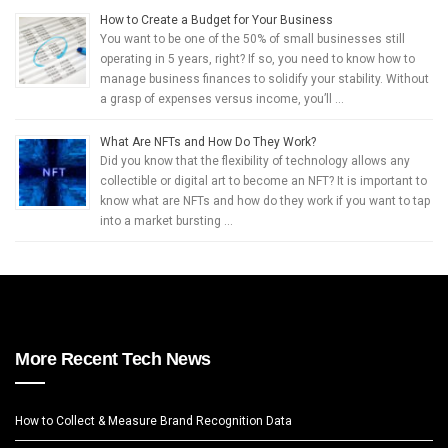
How to Create a Budget for Your Business
You want to be one of the 50% of small businesses still
operating in 5 years, right? If so, you need to know how to
manage business finances to solidify your stability. Without
a grasp of expenses versus income, you’ll …
What Are NFTs and How Do They Work?
Did you know that the flexibility of technology allows any
collectible or digital art to become an NFT? It is important to
know what are NFTs and how do they work if you want to tap
into a market bursting …
More Recent Tech News
How to Collect & Measure Brand Recognition Data