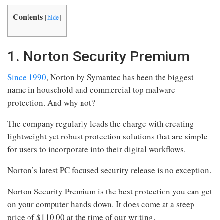
Contents
[
hide
]
1. Norton Security Premium
Since 1990
, Norton by Symantec has been the biggest
name in household and commercial top malware
protection. And why not?
The company regularly leads the charge with creating
lightweight yet robust protection solutions that are simple
for users to incorporate into their digital workflows.
Norton’s latest PC focused security release is no exception.
Norton Security Premium is the best protection you can get
on your computer hands down. It does come at a steep
price of $110.00 at the time of our writing.