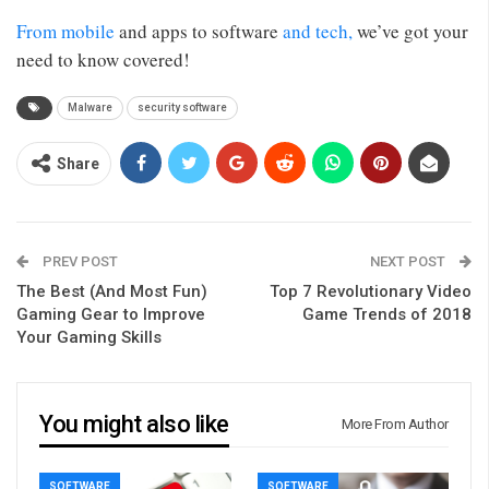
From mobile
and apps to software
and tech,
we’ve got your
need to know covered!
Malware
security software
Share
PREV POST
NEXT POST
The Best (And Most Fun)
Top 7 Revolutionary Video
Gaming Gear to Improve
Game Trends of 2018
Your Gaming Skills
You might also like
More From Author
SOFTWARE
SOFTWARE