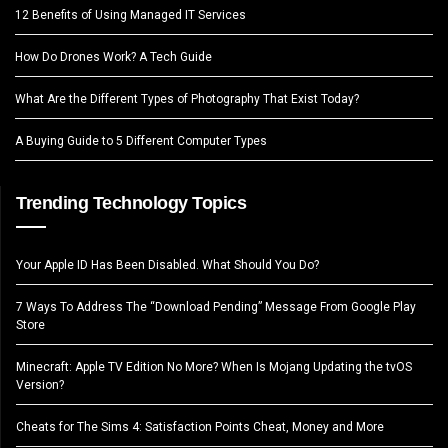
12 Benefits of Using Managed IT Services
How Do Drones Work? A Tech Guide
What Are the Different Types of Photography That Exist Today?
A Buying Guide to 5 Different Computer Types
Trending Technology Topics
Your Apple ID Has Been Disabled. What Should You Do?
7 Ways To Address The “Download Pending” Message From Google Play
Store
Minecraft: Apple TV Edition No More? When Is Mojang Updating the tvOS
Version?
Cheats for The Sims 4: Satisfaction Points Cheat, Money and More