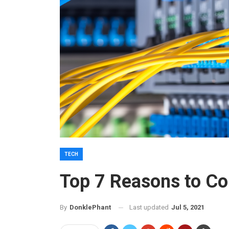
TECH
Top 7 Reasons to Co
Last updated
Jul 5, 2021
By
DonklePhant