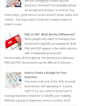
Are you struggling to build up your
business clientele? You probably deliver
an exceptional product or service. But,
these days, good service alone doesn’t boost sales and
clients. You may need to look into creative ways to
draw in more …
PNG vs PDF: What Are the Differences?
Many people who want to manage their
documents digitally are perplexed. Both
PNG and PDF appear to be viable options
with comparable pricing and
functionality. At first glance, the distinctions between
PNG and PDF documents can be difficult to discern. …
How to Create a Budget for Your
Business
You want to be one of the 50% of small
businesses still operating in 5 years,
right? If so, you need to know how to
manage business finances to solidify your stability.
Without a grasp of expenses versus income, you’ll …