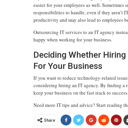
easier for your employees as well. Sometimes 
responsibilities to handle, even if they aren’t 
productivity and may also lead to employees b
Outsourcing IT services to an IT agency inste
happy when working for your business.
Deciding Whether Hiring 
For Your Business
If you want to reduce technology-related issue
considering hiring an IT agency. By finding a r
keep your business on the fast track to success
Need more IT tips and advice? Start reading th
Share