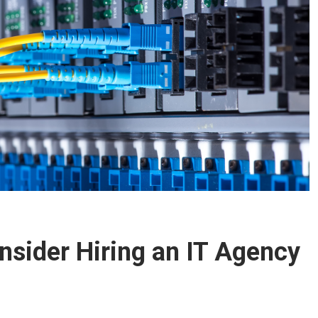
nsider Hiring an IT Agency