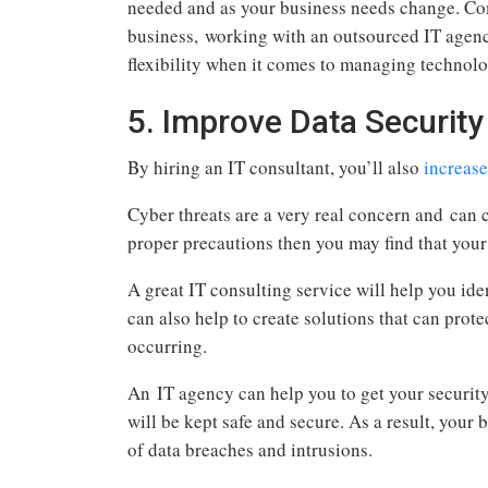
needed and as your business needs change. Com
business, working with an outsourced IT agen
flexibility when it comes to managing technolo
5. Improve Data Security
By hiring an IT consultant, you’ll also
increase
Cyber threats are a very real concern and can 
proper precautions then you may find that you
A great IT consulting service will help you ide
can also help to create solutions that can prote
occurring.
An IT agency can help you to get your security
will be kept safe and secure. As a result, your 
of data breaches and intrusions.