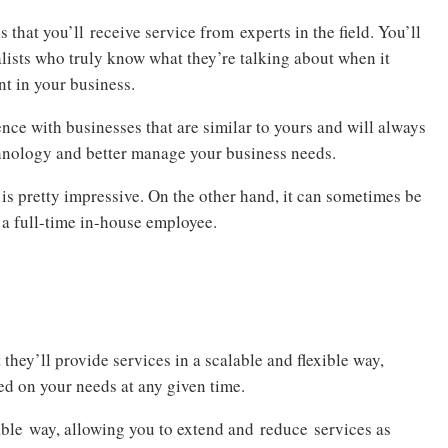
 that you’ll receive service from experts in the field. You’ll
alists who truly know what they’re talking about when it
nt in your business.
ence with businesses that are similar to yours and will always
hnology and better manage your business needs.
is pretty impressive. On the other hand, it can sometimes be
n a full-time in-house employee.
 they’ll provide services in a scalable and flexible way,
ed on your needs at any given time.
able way, allowing you to extend and reduce services as