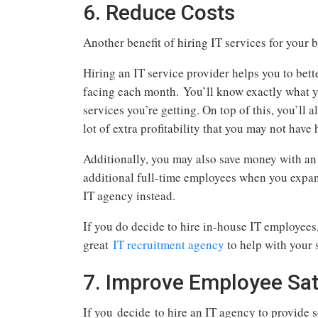
6. Reduce Costs
Another benefit of hiring IT services for your b
Hiring an IT service provider helps you to bet
facing each month. You’ll know exactly what y
services you’re getting. On top of this, you’ll 
lot of extra profitability that you may not have
Additionally, you may also save money with an
additional full-time employees when you expan
IT agency instead.
If you do decide to hire in-house IT employees, 
great
IT recruitment agency
to help with your 
7. Improve Employee Sat
If you decide to hire an IT agency to provide s