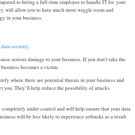
pared to hiring a full-time employee to handle IT for your
cy will allow you to have much more wiggle room and
gy in your business.
 data security
.
cause serious damage to your business. If you don’t take the
r business becomes a victim.
ntify where there are potential threats in your business and
ct you. They’ll help reduce the possibility of attacks
 completely under control and will help ensure that your data
business will be less likely to experience setbacks as a result