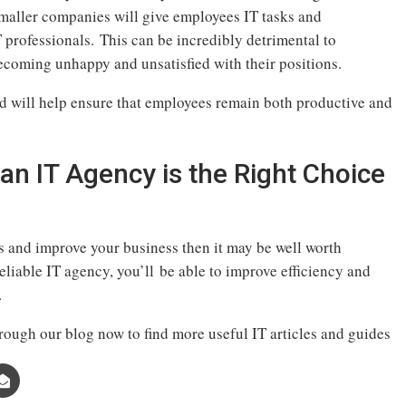
smaller companies will give employees IT tasks and
IT professionals. This can be incredibly detrimental to
ecoming unhappy and unsatisfied with their positions.
ad will help ensure that employees remain both productive and
an IT Agency is the Right Choice
s and improve your business then it may be well worth
eliable IT agency, you’ll be able to improve efficiency and
.
rough our blog now to find more useful IT articles and guides