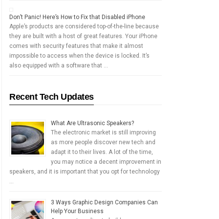
Don’t Panic! Here’s How to Fix that Disabled iPhone
Apple’s products are considered top-of-the-line because
they are built with a host of great features. Your iPhone
comes with security features that make it almost
impossible to access when the device is locked. It’s
also equipped with a software that …
Recent Tech Updates
What Are Ultrasonic Speakers?
The electronic market is still improving
as more people discover new tech and
adapt it to their lives. A lot of the time,
you may notice a decent improvement in
speakers, and it is important that you opt for technology
…
3 Ways Graphic Design Companies Can
Help Your Business