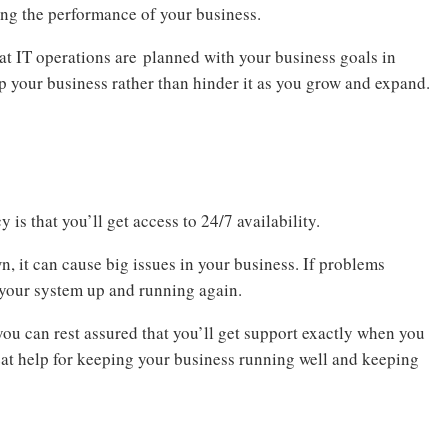
ing the performance of your business.
at IT operations are planned with your business goals in
lp your business rather than hinder it as you grow and expand.
 is that you’ll get access to 24/7 availability.
it can cause big issues in your business. If problems
et your system up and running again.
ou can rest assured that you’ll get support exactly when you
reat help for keeping your business running well and keeping