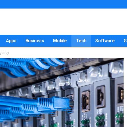
Apps
Business
Mobile
Tech
Software
G
Agency