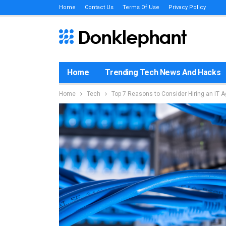
Home
Contact Us
Terms Of Use
Privacy Policy
Home
Trending Tech News And Hacks
Home
Tech
Top 7 Reasons to Consider Hiring an IT 