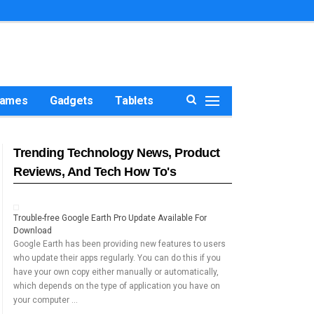
ames
Gadgets
Tablets
Trending Technology News, Product
Reviews, And Tech How To's
Trouble-free Google Earth Pro Update Available For
Download
Google Earth has been providing new features to users
who update their apps regularly. You can do this if you
have your own copy either manually or automatically,
which depends on the type of application you have on
your computer …