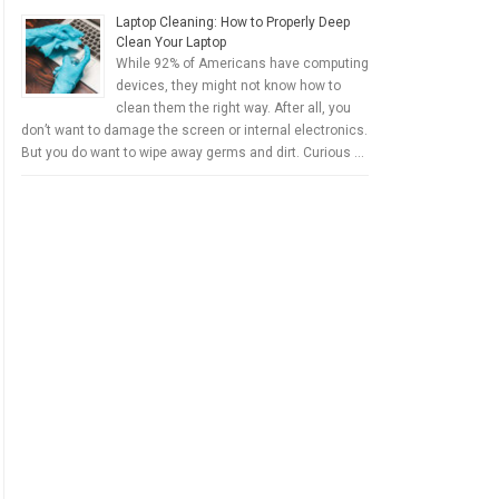
Laptop Cleaning: How to Properly Deep
Clean Your Laptop
While 92% of Americans have computing
devices, they might not know how to
clean them the right way. After all, you
don’t want to damage the screen or internal electronics.
But you do want to wipe away germs and dirt. Curious …