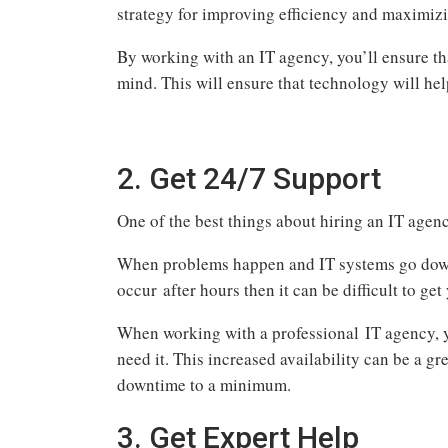
strategy for improving efficiency and maximiz
By working with an IT agency, you’ll ensure th
mind. This will ensure that technology will he
2. Get 24/7 Support
One of the best things about hiring an IT agency
When problems happen and IT systems go down, 
occur after hours then it can be difficult to g
When working with a professional IT agency, y
need it. This increased availability can be a g
downtime to a minimum.
3. Get Expert Help