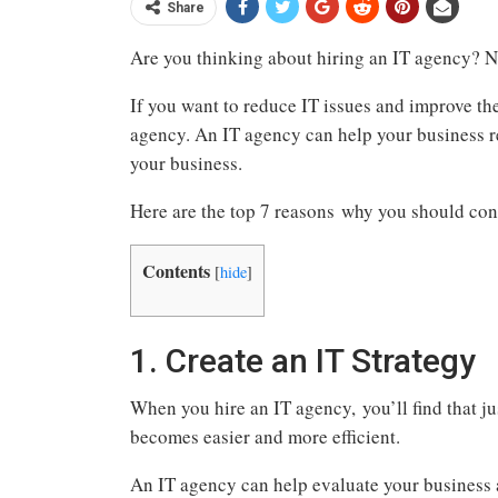
Share
Are you thinking about hiring an IT agency? No
If you want to reduce IT issues and improve the 
agency. An IT agency can help your business r
your business.
Here are the top 7 reasons why you should con
Contents
[
hide
]
1. Create an IT Strategy
When you hire an IT agency, you’ll find that ju
becomes easier and more efficient.
An IT agency can help evaluate your business a