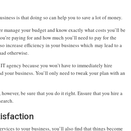
usiness is that doing so can help you to save a lot of money.
ter manage your budget and know exactly what costs you’ll be
ou’re paying for and how much you’ll need to pay for the
also increase efficiency in your business which may lead to a
 had otherwise.
 IT agency because you won’t have to immediately hire
d your business. You’ll only need to tweak your plan with an
however, be sure that you do it right. Ensure that you hire a
search.
isfaction
ervices to your business, you’ll also find that things become