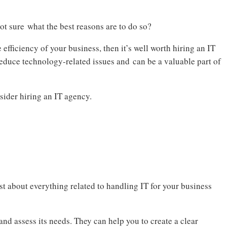
t sure what the best reasons are to do so?
efficiency of your business, then it’s well worth hiring an IT
educe technology-related issues and can be a valuable part of
sider hiring an IT agency.
st about everything related to handling IT for your business
nd assess its needs. They can help you to create a clear