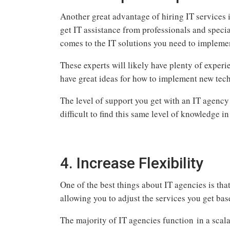
Another great advantage of hiring IT services is
get IT assistance from professionals and speci
comes to the IT solutions you need to impleme
These experts will likely have plenty of experi
have great ideas for how to implement new tec
The level of support you get with an IT agency 
difficult to find this same level of knowledge i
4. Increase Flexibility
One of the best things about IT agencies is that
allowing you to adjust the services you get bas
The majority of IT agencies function in a scal