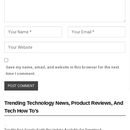
Save my name, email, and website in this browser for the next
time I comment.
Trending Technology News, Product Reviews, And
Tech How To's