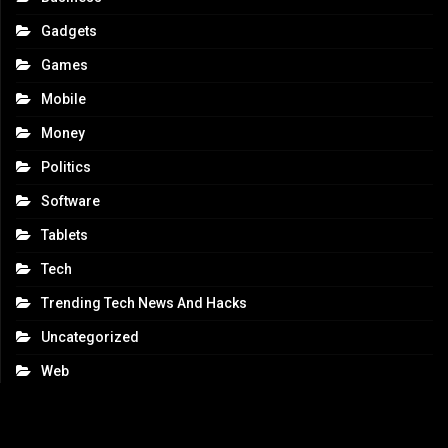
Gadgets
Games
Mobile
Money
Politics
Software
Tablets
Tech
Trending Tech News And Hacks
Uncategorized
Web