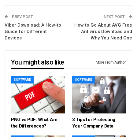
PREV POST
NEXT POST
Viber Download: A How-to
How to Go About AVG Free
Guide for Different
Antivirus Download and
Devices
Why You Need One
You might also like
More From Author
SOFTWARE
SOFTWARE
PNG vs PDF: What Are
3 Tips for Protecting
the Differences?
Your Company Data