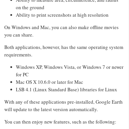
on the ground
Ability to print screenshots at high resolution
On Windows and Mac, you can also make offline movies
you can share.
Both applications, however, has the same operating system
requirements.
Windows XP, Windows Vista, or Windows 7 or newer
for PC
Mac OS X 10.6.0 or later for Mac
LSB 4.1 (Linux Standard Base) libraries for Linux
With any of these applications pre-installed, Google Earth
will update to the latest version automatically.
You can then enjoy new features, such as the following: