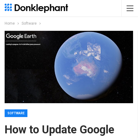
Home
Software
SOFTWARE
How to Update Google