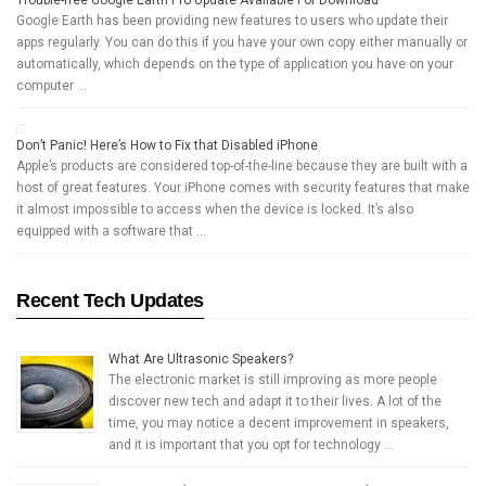
Trouble-free Google Earth Pro Update Available For Download
Google Earth has been providing new features to users who update their
apps regularly. You can do this if you have your own copy either manually or
automatically, which depends on the type of application you have on your
computer …
Don’t Panic! Here’s How to Fix that Disabled iPhone
Apple’s products are considered top-of-the-line because they are built with a
host of great features. Your iPhone comes with security features that make
it almost impossible to access when the device is locked. It’s also
equipped with a software that …
Recent Tech Updates
What Are Ultrasonic Speakers?
The electronic market is still improving as more people
discover new tech and adapt it to their lives. A lot of the
time, you may notice a decent improvement in speakers,
and it is important that you opt for technology …