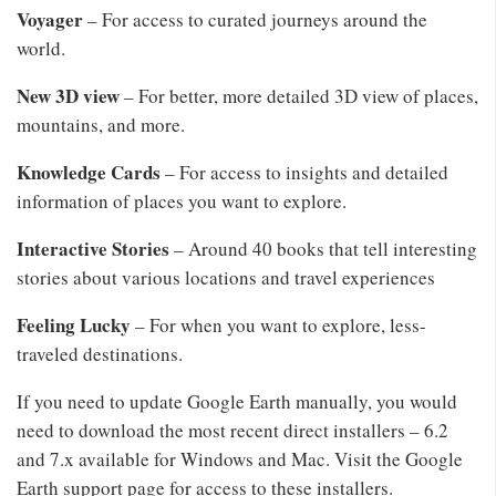
Voyager
– For access to curated journeys around the
world.
New 3D view
– For better, more detailed 3D view of places,
mountains, and more.
Knowledge Cards
– For access to insights and detailed
information of places you want to explore.
Interactive Stories
– Around 40 books that tell interesting
stories about various locations and travel experiences
Feeling Lucky
– For when you want to explore, less-
traveled destinations.
If you need to update Google Earth manually, you would
need to download the most recent direct installers – 6.2
and 7.x available for Windows and Mac. Visit the Google
Earth support page for access to these installers.