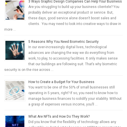
3 Ways Graphic Design Companies Can Help Your Business
Are you struggling to build up your business clientele? You
probably deliver an exceptional product or service. But,
these days, good service alone doesn’t boost sales and
clients. You may need to look into creative ways to draw in
more …
5 Reasons Why You Need Biometric Security
In our ever-increasingly digital lives, technological
advances are changing the way we do everything from
work, to play, to accessing facilities. It only makes sense
that our buildings are following suit. That’s why biometric
security is on the rise across …
How to Create a Budget for Your Business
You want to be one of the 50% of small businesses still
operating in 5 years, right? If so, you need to know how to
manage business finances to solidify your stability. Without
a grasp of expenses versus income, you’ll …
What Are NFTs and How Do They Work?
Did you know that the flexibility of technology allows any