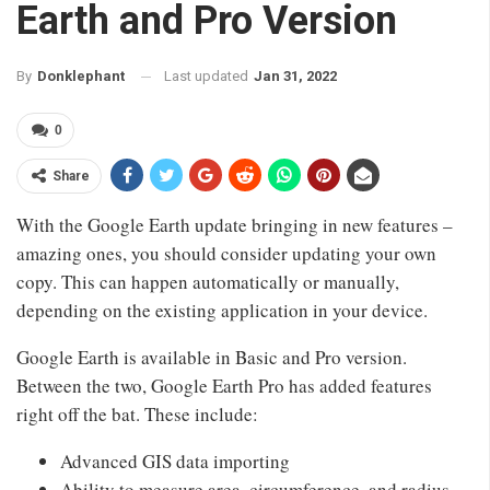
Earth and Pro Version
Last updated
Jan 31, 2022
By
Donklephant
0
Share
With the Google Earth update bringing in new features –
amazing ones, you should consider updating your own
copy. This can happen automatically or manually,
depending on the existing application in your device.
Google Earth is available in Basic and Pro version.
Between the two, Google Earth Pro has added features
right off the bat. These include:
Advanced GIS data importing
Ability to measure area, circumference, and radius