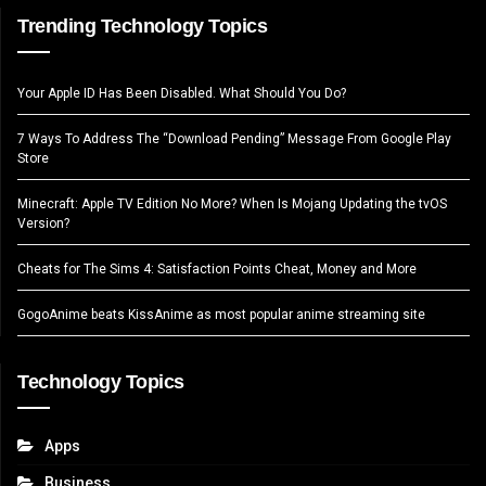
Trending Technology Topics
Your Apple ID Has Been Disabled. What Should You Do?
7 Ways To Address The “Download Pending” Message From Google Play
Store
Minecraft: Apple TV Edition No More? When Is Mojang Updating the tvOS
Version?
Cheats for The Sims 4: Satisfaction Points Cheat, Money and More
GogoAnime beats KissAnime as most popular anime streaming site
Technology Topics
Apps
Business