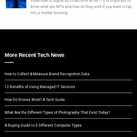
collectible or digital art to become an NFT? It is important to
know what are NFTs and how do they work if you want to tap
into a market bursting …
More Recent Tech News
How to Collect & Measure Brand Recognition Data
12 Benefits of Using Managed IT Services
How Do Drones Work? A Tech Guide
What Are the Different Types of Photography That Exist Today?
A Buying Guide to 5 Different Computer Types