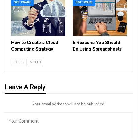
SOFTWARE
SOFTWARE
How to Create a Cloud
5 Reasons You Should
Computing Strategy
Be Using Spreadsheets
PREV
NEXT
Leave A Reply
Your email address will not be published.