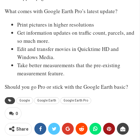
What comes with Google Earth Pro’s latest update?
Print pictures in higher resolutions
Get information updates on traffic count, parcels, and
so much more.
Edit and transfer movies in Quicktime HD and
Windows Media.
Take better measurements that the pre-existing
measurement feature.
Should you go Pro or stick with the Google Earth basic?
Google
Google Earth
Google Earth Pro
0
Share