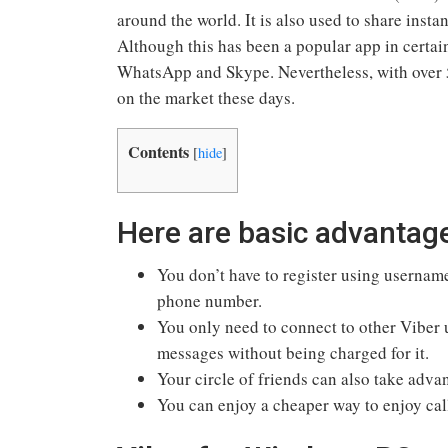
around the world. It is also used to share inst
Although this has been a popular app in certain
WhatsApp and Skype. Nevertheless, with over 5
on the market these days.
Contents
[
hide
]
Here are basic advantag
You don’t have to register using usernam
phone number.
You only need to connect to other Viber u
messages without being charged for it.
Your circle of friends can also take adva
You can enjoy a cheaper way to enjoy cal