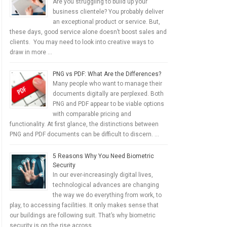
Are you struggling to build up your
business clientele? You probably deliver
an exceptional product or service. But,
these days, good service alone doesn’t boost sales and
clients. You may need to look into creative ways to
draw in more …
PNG vs PDF: What Are the Differences?
Many people who want to manage their
documents digitally are perplexed. Both
PNG and PDF appear to be viable options
with comparable pricing and
functionality. At first glance, the distinctions between
PNG and PDF documents can be difficult to discern. …
5 Reasons Why You Need Biometric
Security
In our ever-increasingly digital lives,
technological advances are changing
the way we do everything from work, to
play, to accessing facilities. It only makes sense that
our buildings are following suit. That’s why biometric
security is on the rise across …