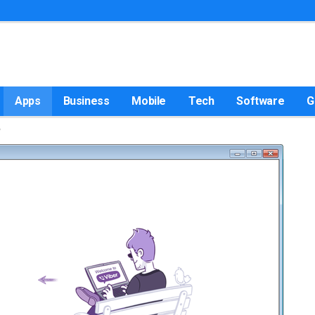
Apps
Business
Mobile
Tech
Software
G
w