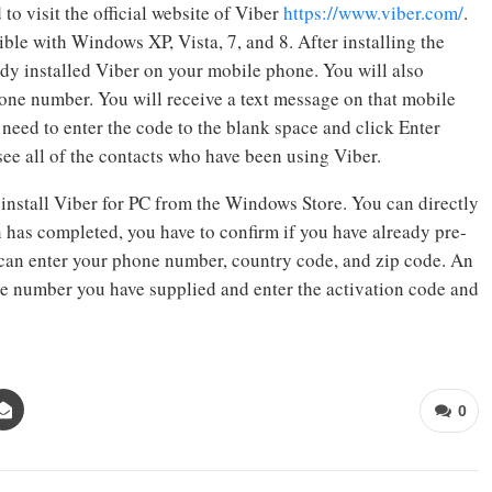
to visit the official website of Viber
https://www.viber.com/
.
ble with Windows XP, Vista, 7, and 8. After installing the
ady installed Viber on your mobile phone. You will also
one number. You will receive a text message on that mobile
need to enter the code to the blank space and click Enter
see all of the contacts who have been using Viber.
 install Viber for PC from the Windows Store. You can directly
on has completed, you have to confirm if you have already pre-
 can enter your phone number, country code, and zip code. An
ne number you have supplied and enter the activation code and
0