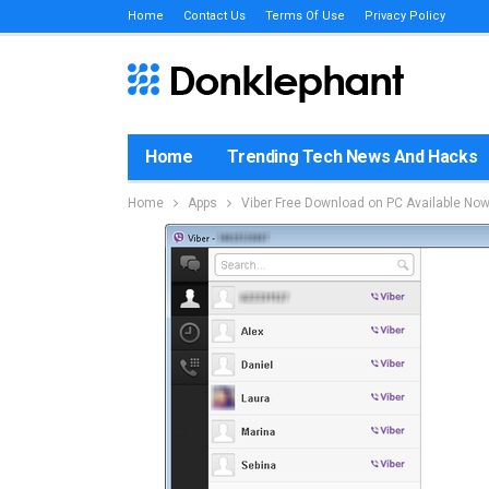
Home
Contact Us
Terms Of Use
Privacy Policy
Home
Trending Tech News And Hacks
Home
Apps
Viber Free Download on PC Available No