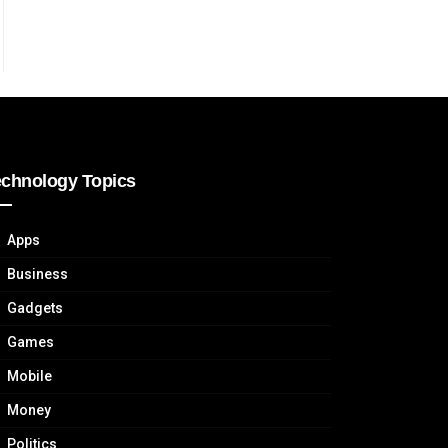
echnology Topics
Apps
Business
Gadgets
Games
Mobile
Money
Politics