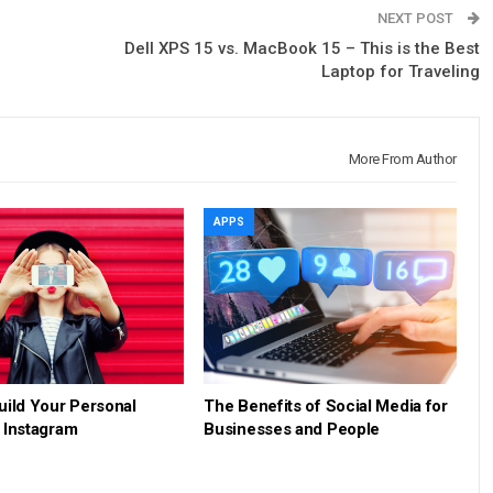
NEXT POST
Dell XPS 15 vs. MacBook 15 – This is the Best
Laptop for Traveling
More From Author
APPS
uild Your Personal
The Benefits of Social Media for
 Instagram
Businesses and People