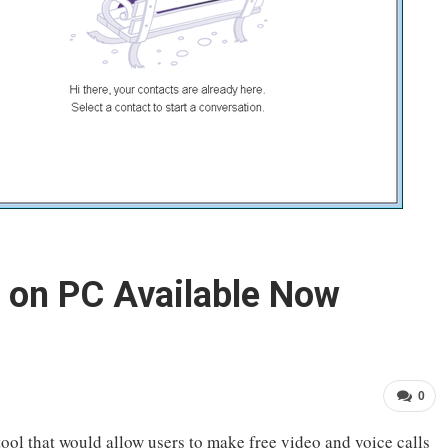
 on PC Available Now
0
tool that would allow users to make free video and voice calls