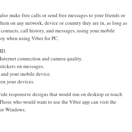
also make free calls or send free messages to your friends or
them on any network, device or country they are in, as long as
 contacts, call history, and messages, using your mobile
njoy when using Viber for PC.
HD.
Internet connection and camera quality.
stickers on messages.
C and your mobile device.
een your devices.
ide responsive designs that would run on desktop or touch
hose who would want to use the Viber app can visit the
for Windows.