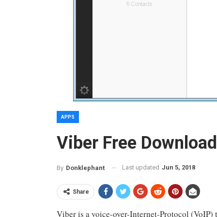
APPS
Viber Free Download
Last updated
Jun 5, 2018
By
Donklephant
Share
Viber is a voice-over-Internet-Protocol (VoIP) 