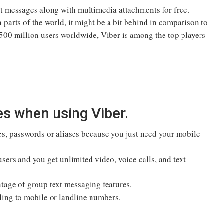
ant messages along with multimedia attachments for free.
 parts of the world, it might be a bit behind in comparison to
00 million users worldwide, Viber is among the top players
es when using Viber.
es, passwords or aliases because you just need your mobile
sers and you get unlimited video, voice calls, and text
ntage of group text messaging features.
ling to mobile or landline numbers.