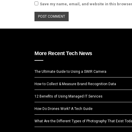
Save my name, email, and website in this browser
More Recent Tech News
The Ultimate Guide to Using a SWIR Camera
How to Collect & Measure Brand Recognition Data
12 Benefits of Using Managed IT Services
How Do Drones Work? A Tech Guide
What Are the Different Types of Photography That Exist Tod