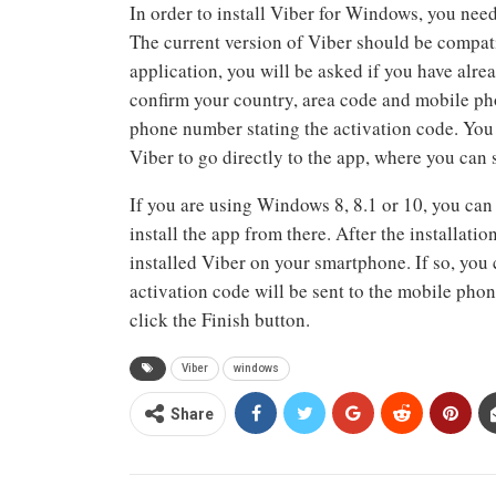
In order to install Viber for Windows, you need 
The current version of Viber should be compati
application, you will be asked if you have alre
confirm your country, area code and mobile ph
phone number stating the activation code. You 
Viber to go directly to the app, where you can 
If you are using Windows 8, 8.1 or 10, you can
install the app from there. After the installati
installed Viber on your smartphone. If so, you
activation code will be sent to the mobile pho
click the Finish button.
Viber
windows
Share