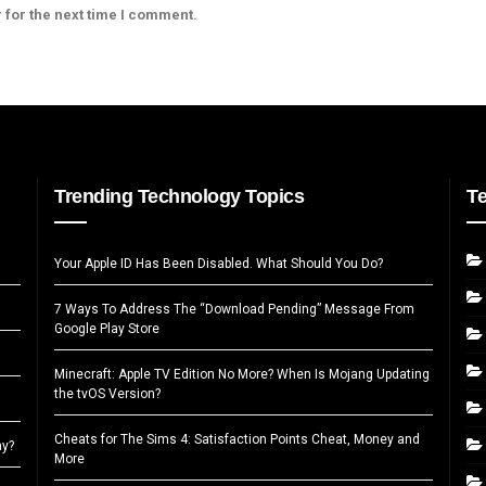
 for the next time I comment.
Trending Technology Topics
T
Your Apple ID Has Been Disabled. What Should You Do?
7 Ways To Address The “Download Pending” Message From
Google Play Store
Minecraft: Apple TV Edition No More? When Is Mojang Updating
the tvOS Version?
Cheats for The Sims 4: Satisfaction Points Cheat, Money and
ay?
More