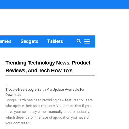
ames
Gadgets
Tablets
Trending Technology News, Product
Reviews, And Tech How To's
Trouble-free Google Earth Pro Update Available For
Download
Google Earth has been providing new features to users
who update their apps regularly. You can do this if you
have your own copy either manually or automatically,
which depends on the type of application you have on
your computer …