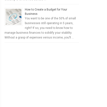
How to Create a Budget for Your
Business
You want to be one of the 50% of small
businesses still operating in 5 years,
right? If so, you need to know how to
manage business finances to solidify your stability.
Without a grasp of expenses versus income, you’ll …