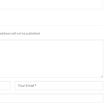
address will not be published.