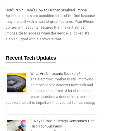
Don’t Panic! Here’s How to Fix that Disabled iPhone
Apple’s products are considered top-of-the-line because
they are built with a host of great features. Your iPhone
comes with security features that make it almost
impossible to access when the device is locked. It’s
also equipped with a software that …
Recent Tech Updates
What Are Ultrasonic Speakers?
The electronic market is still improving
as more people discover new tech and
adapt it to their lives. A lot of the time,
you may notice a decent improvement in
speakers, and it is important that you opt for technology
…
3 Ways Graphic Design Companies Can
Help Your Business