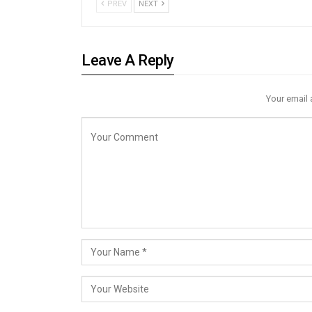
PREV
NEXT
Leave A Reply
Your email 