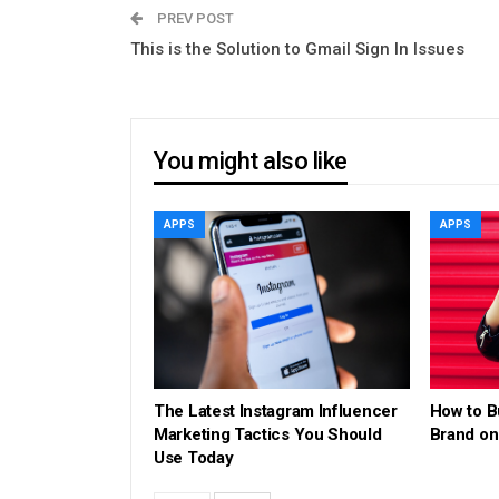
PREV POST
This is the Solution to Gmail Sign In Issues
You might also like
APPS
APPS
The Latest Instagram Influencer
How to B
Marketing Tactics You Should
Brand on
Use Today