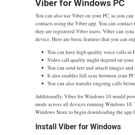
Viber for Windows PC
You can also use Viber on your PC, as you can 
contacts using the Viber app. You can contact 
they are registered Viber users. Viber can sync
device. Here are basic features that you can e
You can have high quality voice calls in 
Video call quality might depend on your 
You can send text and attach images and 
It also enables full sync between your P
You can also transfer ongoing calls betw
Additionally, Viber for Windows 10 would prov
mode across all devices running Windows 10. T
Windows Store to begin downloading the app 
Install Viber for Windows