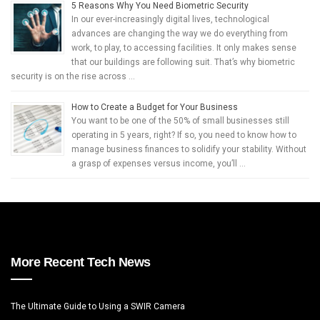
5 Reasons Why You Need Biometric Security
In our ever-increasingly digital lives, technological
advances are changing the way we do everything from
work, to play, to accessing facilities. It only makes sense
that our buildings are following suit. That’s why biometric
security is on the rise across …
How to Create a Budget for Your Business
You want to be one of the 50% of small businesses still
operating in 5 years, right? If so, you need to know how to
manage business finances to solidify your stability. Without
a grasp of expenses versus income, you’ll …
More Recent Tech News
The Ultimate Guide to Using a SWIR Camera