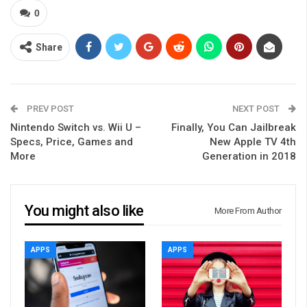
0
Share
PREV POST
NEXT POST
Nintendo Switch vs. Wii U –
Finally, You Can Jailbreak
Specs, Price, Games and
New Apple TV 4th
More
Generation in 2018
You might also like
More From Author
APPS
APPS