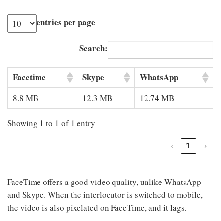
entries per page
Search:
Facetime
Skype
WhatsApp
8.8 MB
12.3 MB
12.74 MB
Showing 1 to 1 of 1 entry
‹
1
›
FaceTime offers a good video quality, unlike WhatsApp
and Skype. When the interlocutor is switched to mobile,
the video is also pixelated on FaceTime, and it lags.