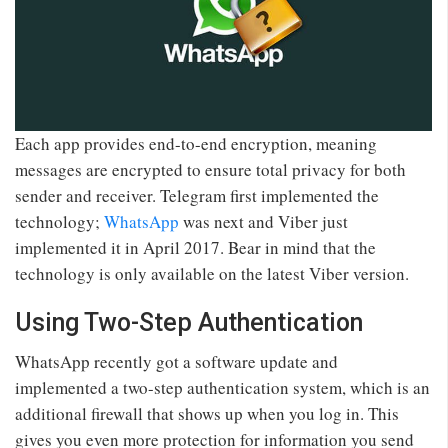
Each app provides end-to-end encryption, meaning
messages are encrypted to ensure total privacy for both
sender and receiver. Telegram first implemented the
technology;
WhatsApp
was next and Viber just
implemented it in April 2017. Bear in mind that the
technology is only available on the latest Viber version.
Using Two-Step Authentication
WhatsApp recently got a software update and
implemented a two-step authentication system, which is an
additional firewall that shows up when you log in. This
gives you even more protection for information you send