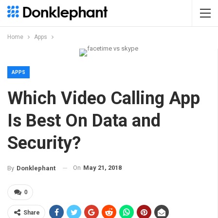
Home
Apps
APPS
Which Video Calling App
Is Best On Data and
Security?
On
May 21, 2018
By
Donklephant
0
Share