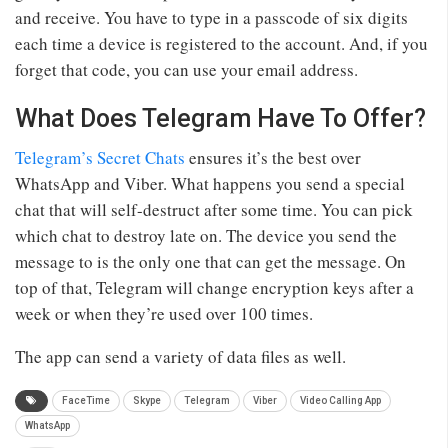
and receive. You have to type in a passcode of six digits
each time a device is registered to the account. And, if you
forget that code, you can use your email address.
What Does Telegram Have To Offer?
Telegram’s Secret Chats
ensures it’s the best over
WhatsApp and Viber. What happens you send a special
chat that will self-destruct after some time. You can pick
which chat to destroy late on. The device you send the
message to is the only one that can get the message. On
top of that, Telegram will change encryption keys after a
week or when they’re used over 100 times.
The app can send a variety of data files as well.
FaceTime
Skype
Telegram
Viber
Video Calling App
WhatsApp