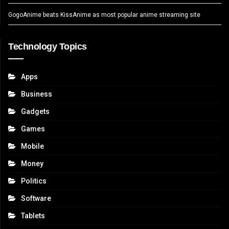
GogoAnime beats KissAnime as most popular anime streaming site
Technology Topics
Apps
Business
Gadgets
Games
Mobile
Money
Politics
Software
Tablets