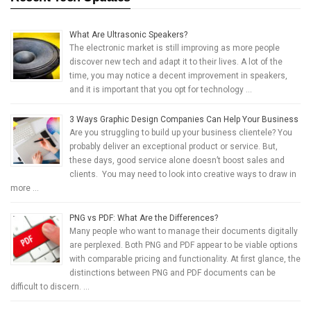
What Are Ultrasonic Speakers?
The electronic market is still improving as more people
discover new tech and adapt it to their lives. A lot of the
time, you may notice a decent improvement in speakers,
and it is important that you opt for technology …
3 Ways Graphic Design Companies Can Help Your Business
Are you struggling to build up your business clientele? You
probably deliver an exceptional product or service. But,
these days, good service alone doesn’t boost sales and
clients. You may need to look into creative ways to draw in
more …
PNG vs PDF: What Are the Differences?
Many people who want to manage their documents digitally
are perplexed. Both PNG and PDF appear to be viable options
with comparable pricing and functionality. At first glance, the
distinctions between PNG and PDF documents can be
difficult to discern. …