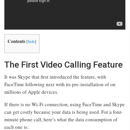
Contents
[
hide
]
The First Video Calling Feature
It was Skype that first introduced the feature, with
FaceTime following next with its pre-installation of on
millions of Apple devices.
If there is no Wi-Fi connection, using FaceTime and Skype
can get costly because your data is being used. For a four-
minute phone call, here’s what the data consumption of
each one is: