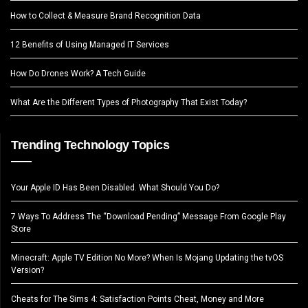
How to Collect & Measure Brand Recognition Data
12 Benefits of Using Managed IT Services
How Do Drones Work? A Tech Guide
What Are the Different Types of Photography That Exist Today?
Trending Technology Topics
Your Apple ID Has Been Disabled. What Should You Do?
7 Ways To Address The “Download Pending” Message From Google Play
Store
Minecraft: Apple TV Edition No More? When Is Mojang Updating the tvOS
Version?
Cheats for The Sims 4: Satisfaction Points Cheat, Money and More