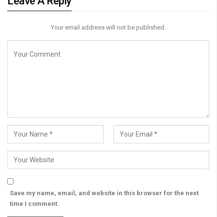
Leave A Reply
Your email address will not be published.
Save my name, email, and website in this browser for the next
time I comment.