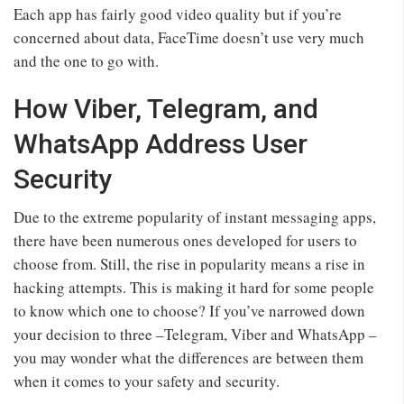
Each app has fairly good video quality but if you’re
concerned about data, FaceTime doesn’t use very much
and the one to go with.
How Viber, Telegram, and
WhatsApp Address User
Security
Due to the extreme popularity of instant messaging apps,
there have been numerous ones developed for users to
choose from. Still, the rise in popularity means a rise in
hacking attempts. This is making it hard for some people
to know which one to choose? If you’ve narrowed down
your decision to three –Telegram, Viber and WhatsApp –
you may wonder what the differences are between them
when it comes to your safety and security.