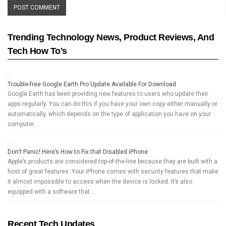
Trending Technology News, Product Reviews, And
Tech How To's
Trouble-free Google Earth Pro Update Available For Download
Google Earth has been providing new features to users who update their
apps regularly. You can do this if you have your own copy either manually or
automatically, which depends on the type of application you have on your
computer …
Don’t Panic! Here’s How to Fix that Disabled iPhone
Apple’s products are considered top-of-the-line because they are built with a
host of great features. Your iPhone comes with security features that make
it almost impossible to access when the device is locked. It’s also
equipped with a software that …
Recent Tech Updates