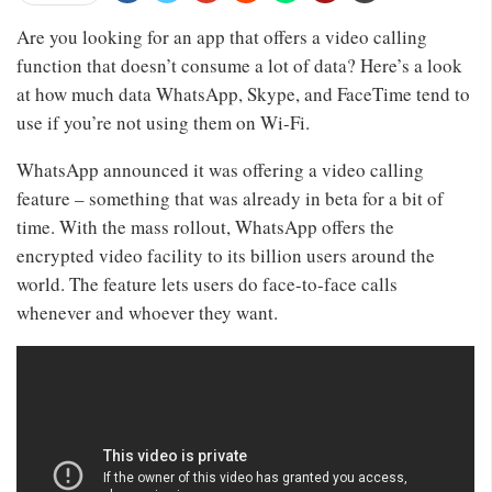
Are you looking for an app that offers a video calling
function that doesn’t consume a lot of data? Here’s a look
at how much data WhatsApp, Skype, and FaceTime tend to
use if you’re not using them on Wi-Fi.
WhatsApp announced it was offering a video calling
feature – something that was already in beta for a bit of
time. With the mass rollout, WhatsApp offers the
encrypted video facility to its billion users around the
world. The feature lets users do face-to-face calls
whenever and whoever they want.