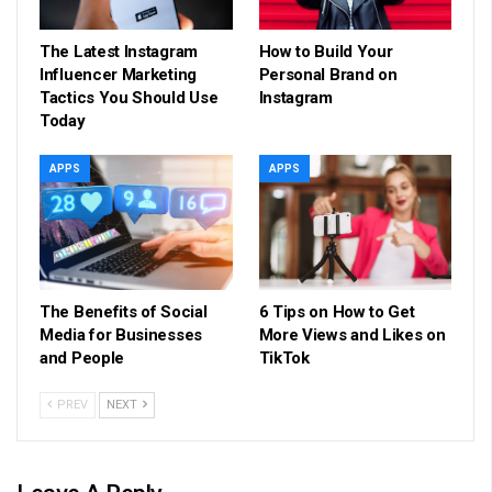
The Latest Instagram
How to Build Your
Influencer Marketing
Personal Brand on
Tactics You Should Use
Instagram
Today
APPS
APPS
The Benefits of Social
6 Tips on How to Get
Media for Businesses
More Views and Likes on
and People
TikTok
PREV
NEXT