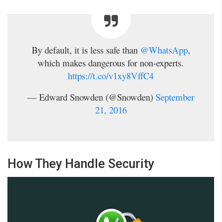
By default, it is less safe than
@WhatsApp
,
which makes dangerous for non-experts.
https://t.co/v1xy8VffC4
— Edward Snowden (@Snowden)
September
21, 2016
How They Handle Security